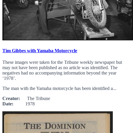
Tim Gibbes with Yamaha Motorcycle
These images were taken for the Tribune weekly newspaper but
may not have been published as no article was identified. The
negatives had no accompanying information beyond the year
‘1978’.
The man with the Yamaha motorcycle has been identified a...
Creator:
The Tribune
Date:
1978