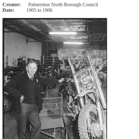
Creator:
Palmerston North Borough Council
Date:
1905 to 1906