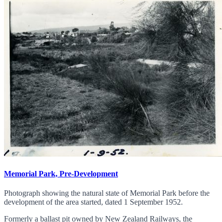
Memorial Park, Pre-Development
Photograph showing the natural state of Memorial Park before the
development of the area started, dated 1 September 1952.
Formerly a ballast pit owned by New Zealand Railways, the