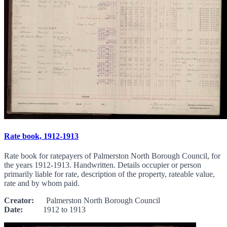
Rate book, 1912-1913
Rate book for ratepayers of Palmerston North Borough Council, for
the years 1912-1913. Handwritten. Details occupier or person
primarily liable for rate, description of the property, rateable value,
rate and by whom paid.
Creator:
Palmerston North Borough Council
Date:
1912 to 1913