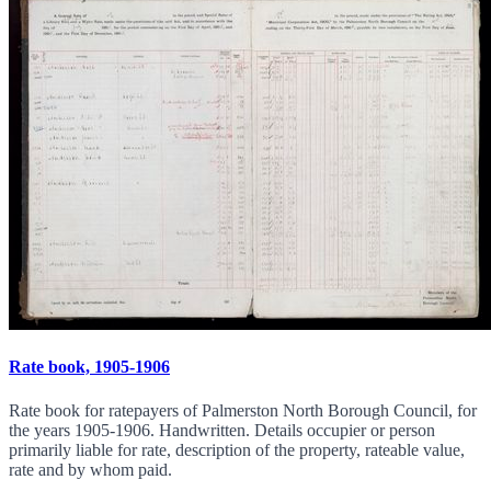
Rate book, 1905-1906
Rate book for ratepayers of Palmerston North Borough Council, for
the years 1905-1906. Handwritten. Details occupier or person
primarily liable for rate, description of the property, rateable value,
rate and by whom paid.