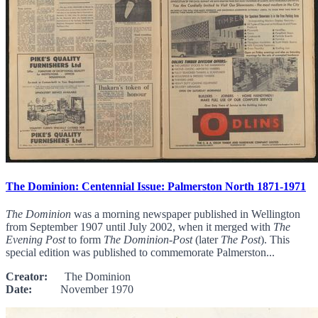
The Dominion: Centennial Issue: Palmerston North 1871-1971
The Dominion
was a morning newspaper published in Wellington
from September 1907 until July 2002, when it merged with
The
Evening Post
to form
The Dominion-Post
(later
The Post
). This
special edition was published to commemorate Palmerston...
Creator:
The Dominion
Date:
November 1970