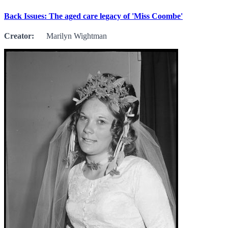
Back Issues: The aged care legacy of 'Miss Coombe'
Creator:
Marilyn Wightman