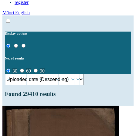
register
Māori
English
Display options
No. of results
30
60
90
Found
29410
results