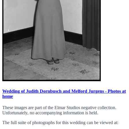
Wedding of Judith Dornbusch and Melford Jurgens - Photos at
home
These images are part of the Elmar Studios negative collection.
Unfortunately, no accompanying information is held.
The full suite of photographs for this wedding can be viewed at: