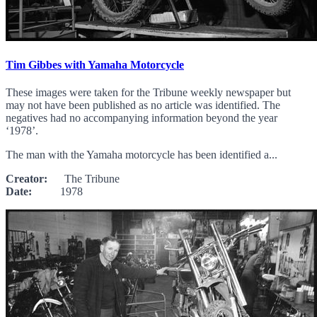
Tim Gibbes with Yamaha Motorcycle
These images were taken for the Tribune weekly newspaper but
may not have been published as no article was identified. The
negatives had no accompanying information beyond the year
‘1978’.
The man with the Yamaha motorcycle has been identified a...
Creator:
The Tribune
Date:
1978