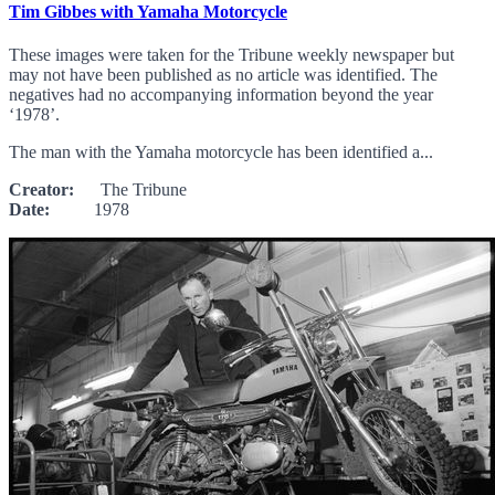
Tim Gibbes with Yamaha Motorcycle
These images were taken for the Tribune weekly newspaper but
may not have been published as no article was identified. The
negatives had no accompanying information beyond the year
‘1978’.
The man with the Yamaha motorcycle has been identified a...
Creator:
The Tribune
Date:
1978