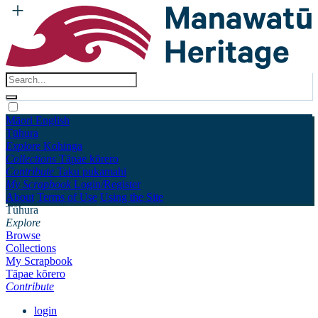
Māori
English
Tūhura
Explore
Kohinga
Collections
Tāpae kōrero
Contribute
Taku pukamahi
My Scrapbook
Login/Register
About
Terms of Use
Using the Site
Tūhura
Explore
Browse
Collections
My Scrapbook
Tāpae kōrero
Contribute
login