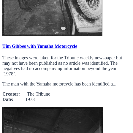
Tim Gibbes with Yamaha Motorcycle
These images were taken for the Tribune weekly newspaper but
may not have been published as no article was identified. The
negatives had no accompanying information beyond the year
‘1978’.
The man with the Yamaha motorcycle has been identified a...
Creator:
The Tribune
Date:
1978