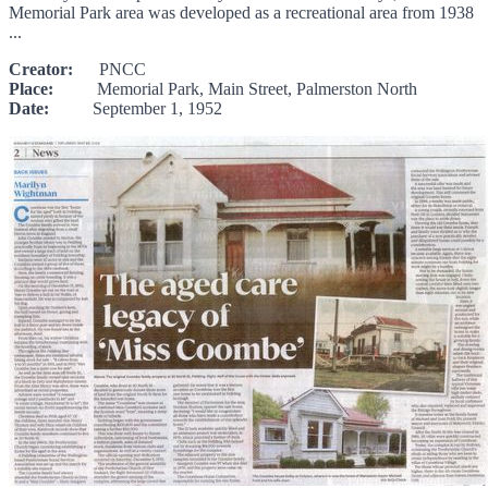
Memorial Park area was developed as a recreational area from 1938
...
Creator:
PNCC
Place:
Memorial Park, Main Street, Palmerston North
Date:
September 1, 1952