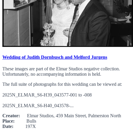
Wedding of Judith Dornbusch and Melford Jurgens
These images are part of the Elmar Studios negative collection.
Unfortunately, no accompanying information is held.
The full suite of photographs for this wedding can be viewed at:
2025N_ELMAR_S6-H39_043577-001 to -008
2025N_ELMAR_S6-H40_043578-...
Creator:
Elmar Studios, 459 Main Street, Palmerston North
Place:
Bulls
Date:
197X