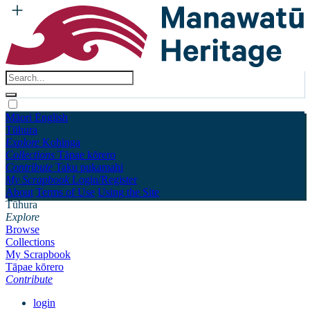
Māori
English
Tūhura
Explore
Kohinga
Collections
Tāpae kōrero
Contribute
Taku pukamahi
My Scrapbook
Login/Register
About
Terms of Use
Using the Site
Tūhura
Explore
Browse
Collections
My Scrapbook
Tāpae kōrero
Contribute
login