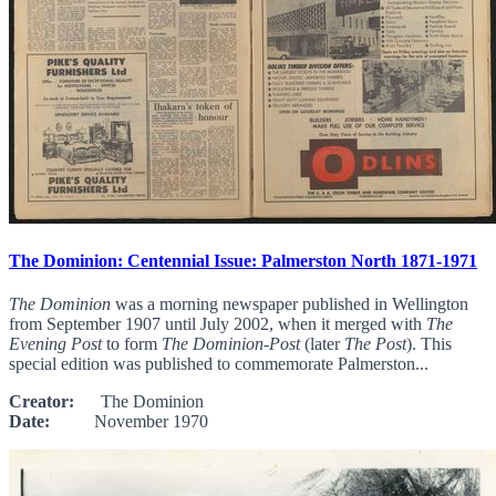
The Dominion: Centennial Issue: Palmerston North 1871-1971
The Dominion
was a morning newspaper published in Wellington
from September 1907 until July 2002, when it merged with
The
Evening Post
to form
The Dominion-Post
(later
The Post
). This
special edition was published to commemorate Palmerston...
Creator:
The Dominion
Date:
November 1970