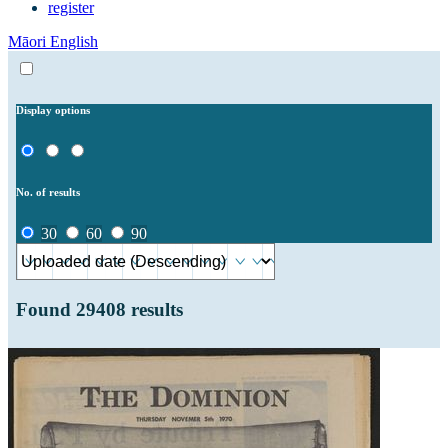
register
Māori
English
Display options
No. of results
30
60
90
Found
29408
results