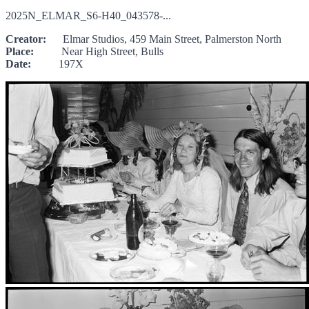
2025N_ELMAR_S6-H40_043578-...
Creator:
Elmar Studios, 459 Main Street, Palmerston North
Place:
Near High Street, Bulls
Date:
197X