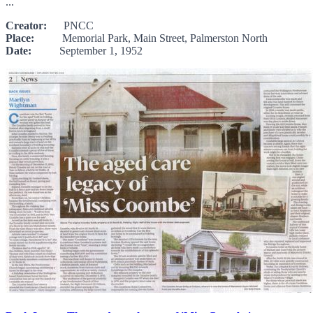
...
Creator:
PNCC
Place:
Memorial Park, Main Street, Palmerston North
Date:
September 1, 1952