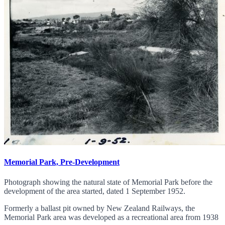
Memorial Park, Pre-Development
Photograph showing the natural state of Memorial Park before the
development of the area started, dated 1 September 1952.
Formerly a ballast pit owned by New Zealand Railways, the
Memorial Park area was developed as a recreational area from 1938