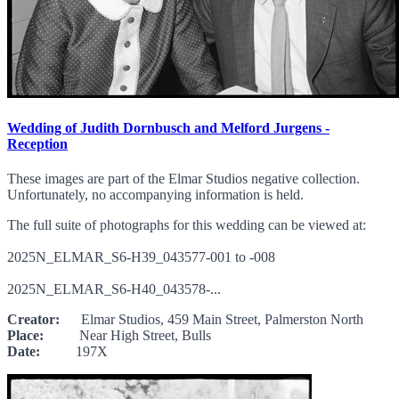
Wedding of Judith Dornbusch and Melford Jurgens -
Reception
These images are part of the Elmar Studios negative collection.
Unfortunately, no accompanying information is held.
The full suite of photographs for this wedding can be viewed at:
2025N_ELMAR_S6-H39_043577-001 to -008
2025N_ELMAR_S6-H40_043578-...
Creator:
Elmar Studios, 459 Main Street, Palmerston North
Place:
Near High Street, Bulls
Date:
197X