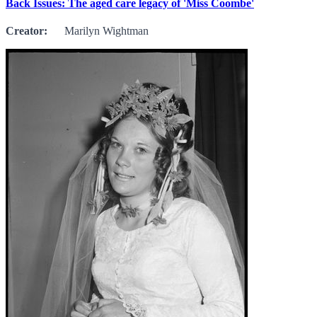
Back Issues: The aged care legacy of 'Miss Coombe'
Creator:
Marilyn Wightman