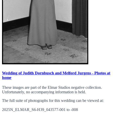
Wedding of Judith Dornbusch and Melford Jurgens - Photos at
home
These images are part of the Elmar Studios negative collection.
Unfortunately, no accompanying information is held.
The full suite of photographs for this wedding can be viewed at:
2025N_ELMAR_S6-H39_043577-001 to -008