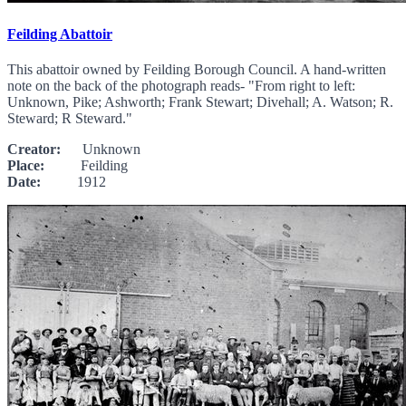
Feilding Abattoir
This abattoir owned by Feilding Borough Council. A hand-written
note on the back of the photograph reads- "From right to left:
Unknown, Pike; Ashworth; Frank Stewart; Divehall; A. Watson; R.
Steward; R Steward."
Creator:
Unknown
Place:
Feilding
Date:
1912