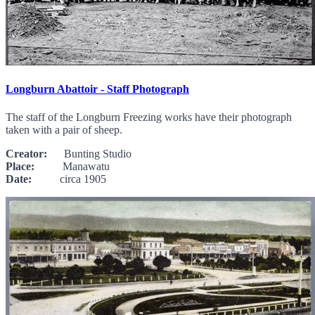
Longburn Abattoir - Staff Photograph
The staff of the Longburn Freezing works have their photograph
taken with a pair of sheep.
Creator:
Bunting Studio
Place:
Manawatu
Date:
circa 1905