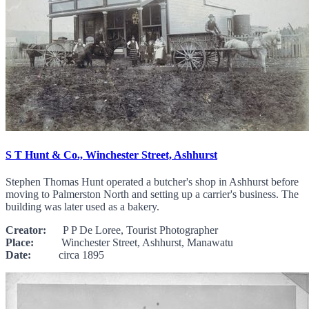
S T Hunt & Co., Winchester Street, Ashhurst
Stephen Thomas Hunt operated a butcher's shop in Ashhurst before
moving to Palmerston North and setting up a carrier's business. The
building was later used as a bakery.
Creator:
P P De Loree, Tourist Photographer
Place:
Winchester Street, Ashhurst, Manawatu
Date:
circa 1895