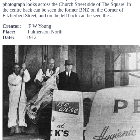
photograph looks across the Church Street side of The Square. In
the centre back can be seen the former BNZ on the Corner of
Fitzherbert Street, and on the left back can be seen the ...
Creator:
F W Young
Place:
Palmerston North
Date:
1912