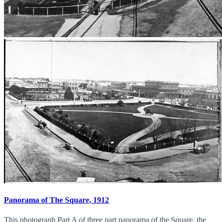
Panorama of The Square, 1912
This photograph Part A of three part panorama of the Square. the