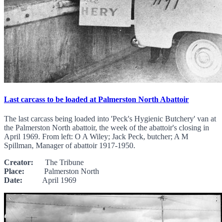
Last carcass to be loaded at Palmerston North Abattoir
The last carcass being loaded into 'Peck's Hygienic Butchery' van at
the Palmerston North abattoir, the week of the abattoir's closing in
April 1969. From left: O A Wiley; Jack Peck, butcher; A M
Spillman, Manager of abattoir 1917-1950.
Creator:
The Tribune
Place:
Palmerston North
Date:
April 1969