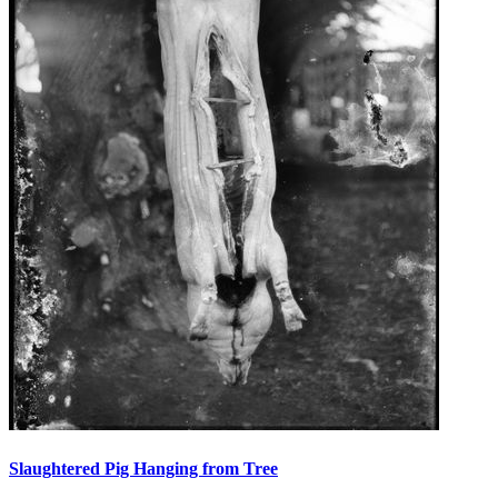
Slaughtered Pig Hanging from Tree