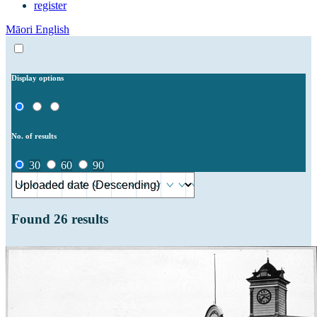
register
Māori
English
Display options
No. of results
30
60
90
Found
26
results