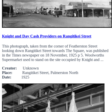
Knight and Day Cash Providers on Rangitikei Street
This photograph, taken from the corner of Featherston Street
looking down Rangitikei Street towards The Square, was published
in the Times newspaper on 18 November, 1925 p 5. Woolworths
Supermarket used to stand on the site occupied by Knight and ...
Creator:
Unknown
Place:
Rangitikei Street, Palmerston North
Date:
1925