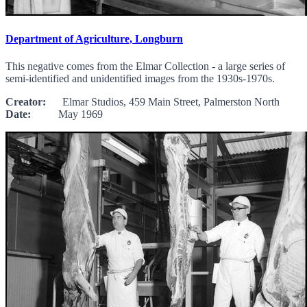
Department of Agriculture, Longburn
This negative comes from the Elmar Collection - a large series of
semi-identified and unidentified images from the 1930s-1970s.
Creator:
Elmar Studios, 459 Main Street, Palmerston North
Date:
May 1969