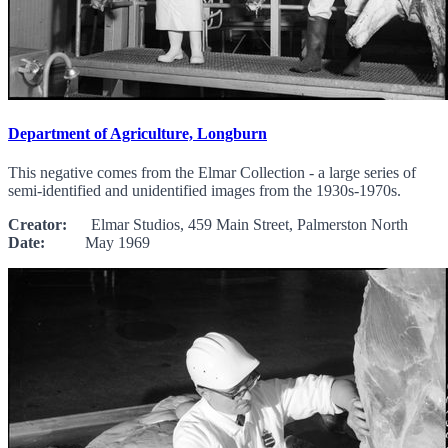
Department of Agriculture, Longburn
This negative comes from the Elmar Collection - a large series of
semi-identified and unidentified images from the 1930s-1970s.
Creator:
Elmar Studios, 459 Main Street, Palmerston North
Date:
May 1969