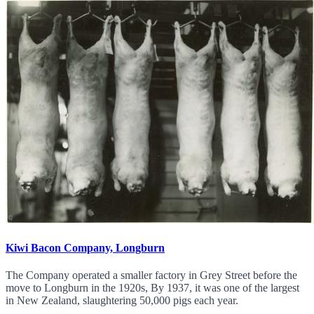
Kiwi Bacon Company, Longburn
The Company operated a smaller factory in Grey Street before the
move to Longburn in the 1920s, By 1937, it was one of the largest
in New Zealand, slaughtering 50,000 pigs each year.