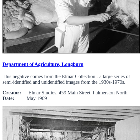
Department of Agriculture, Longburn
This negative comes from the Elmar Collection - a large series of
semi-identified and unidentified images from the 1930s-1970s.
Creator:
Elmar Studios, 459 Main Street, Palmerston North
Date:
May 1969