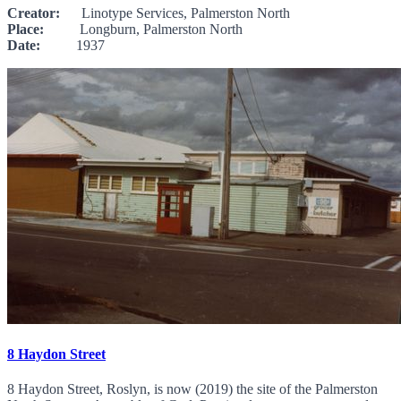
Creator:
Linotype Services, Palmerston North
Place:
Longburn, Palmerston North
Date:
1937
8 Haydon Street
8 Haydon Street, Roslyn, is now (2019) the site of the Palmerston