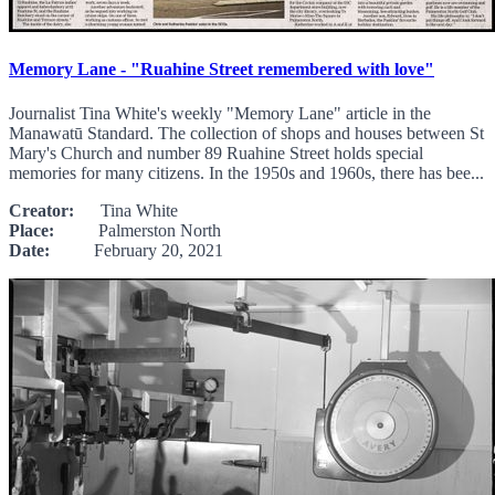
Memory Lane - "Ruahine Street remembered with love"
Journalist Tina White's weekly "Memory Lane" article in the
Manawatū Standard. The collection of shops and houses between St
Mary's Church and number 89 Ruahine Street holds special
memories for many citizens. In the 1950s and 1960s, there has bee...
Creator:
Tina White
Place:
Palmerston North
Date:
February 20, 2021