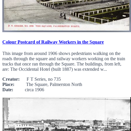
Colour Postcard of Railway Workers in the Square
This image from around 1906 shows pedestrians walking on the
roads through the square and railway workers working on the train
tracks that once ran through the Square. The buildings, from left,
are: The Occidental Hotel (built 1887) was extended w...
Creator:
F T Series, no 735
Place:
The Square, Palmerston North
Date:
circa 1906