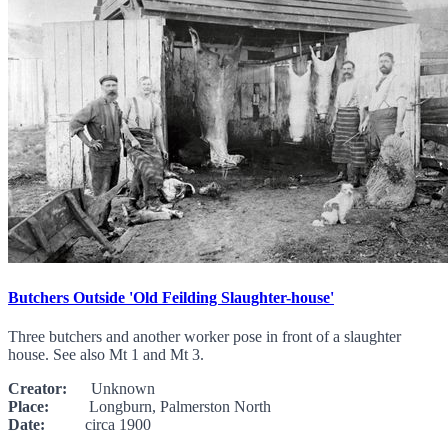
Butchers Outside 'Old Feilding Slaughter-house'
Three butchers and another worker pose in front of a slaughter
house. See also Mt 1 and Mt 3.
Creator:
Unknown
Place:
Longburn, Palmerston North
Date:
circa 1900