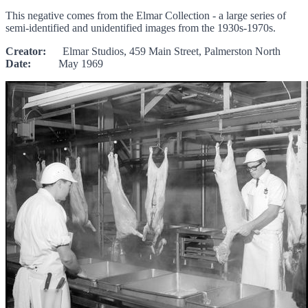
This negative comes from the Elmar Collection - a large series of
semi-identified and unidentified images from the 1930s-1970s.
Creator:
Elmar Studios, 459 Main Street, Palmerston North
Date:
May 1969