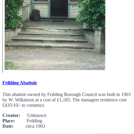
Feilding Abattoir
This abattoir owned by Feilding Borough Council was built in 1903
by W. Wilkinson at a cost of £1,185. The managers residence cost
£435/10/- to construct.
Creator:
Unknown
Place:
Feilding
Date:
circa 1903