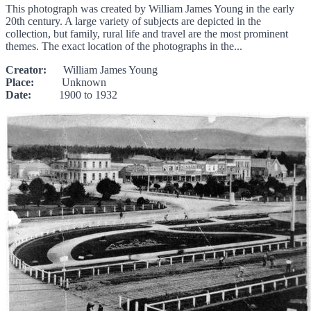
This photograph was created by William James Young in the early
20th century. A large variety of subjects are depicted in the
collection, but family, rural life and travel are the most prominent
themes. The exact location of the photographs in the...
Creator:
William James Young
Place:
Unknown
Date:
1900 to 1932