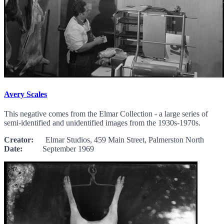
Avery Scales
This negative comes from the Elmar Collection - a large series of
semi-identified and unidentified images from the 1930s-1970s.
Creator:
Elmar Studios, 459 Main Street, Palmerston North
Date:
September 1969