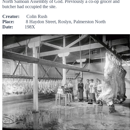
North Samoan Assembly of God. Previously a co-op grocer and
butcher had occupied the site.
Creator:
Colin Rush
Place:
8 Haydon Street, Roslyn, Palmerston North
Date:
198X