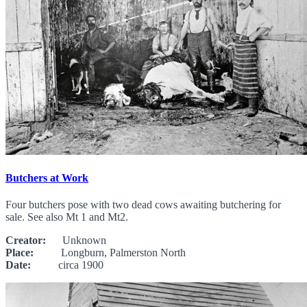
Butchers at Work
Four butchers pose with two dead cows awaiting butchering for
sale. See also Mt 1 and Mt2.
Creator:
Unknown
Place:
Longburn, Palmerston North
Date:
circa 1900