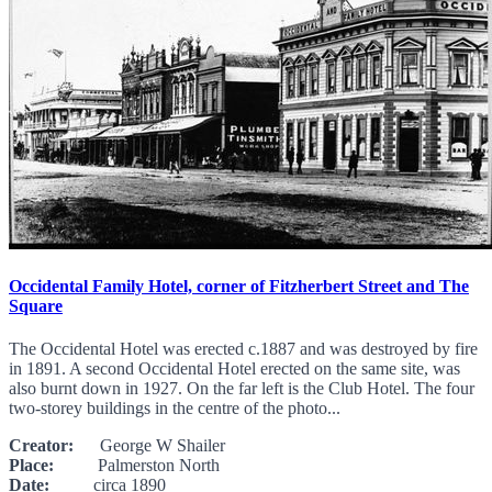
Occidental Family Hotel, corner of Fitzherbert Street and The
Square
The Occidental Hotel was erected c.1887 and was destroyed by fire
in 1891. A second Occidental Hotel erected on the same site, was
also burnt down in 1927. On the far left is the Club Hotel. The four
two-storey buildings in the centre of the photo...
Creator:
George W Shailer
Place:
Palmerston North
Date:
circa 1890