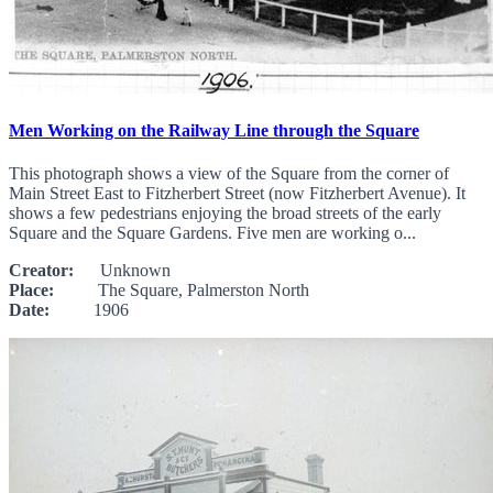
Men Working on the Railway Line through the Square
This photograph shows a view of the Square from the corner of
Main Street East to Fitzherbert Street (now Fitzherbert Avenue). It
shows a few pedestrians enjoying the broad streets of the early
Square and the Square Gardens. Five men are working o...
Creator:
Unknown
Place:
The Square, Palmerston North
Date:
1906