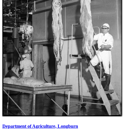
Department of Agriculture, Longburn