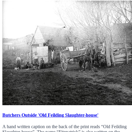
Butchers Outside 'Old Feilding Slaughter-house'
A hand written caption on the back of the print reads “Old Feilding
Slaughter-house”. The name “Fitzpatrick” is also written on the