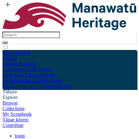
Māori
English
Tūhura
Explore
Kohinga
Collections
Tāpae kōrero
Contribute
Taku pukamahi
My Scrapbook
Login/Register
About
Terms of Use
Using the Site
Tūhura
Explore
Browse
Collections
My Scrapbook
Tāpae kōrero
Contribute
login