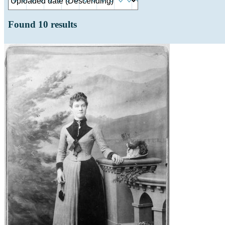
Found
10
results