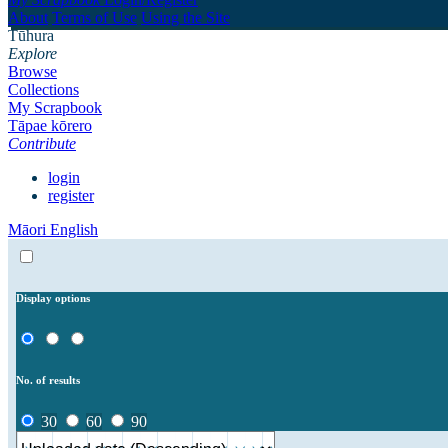
About
Terms of Use
Using the Site
Tūhura
Explore
Browse
Collections
My Scrapbook
Tāpae kōrero
Contribute
login
register
Māori
English
Display options
No. of results
30
60
90