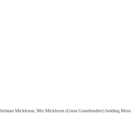
er Christian Mickleson, Mrs Mickleson (Great Grandmother) holding Mo