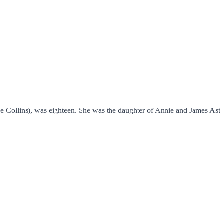
Collins), was eighteen. She was the daughter of Annie and James Astb