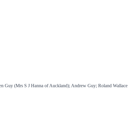
ileen Guy (Mrs S J Hanna of Auckland); Andrew Guy; Roland Wallace