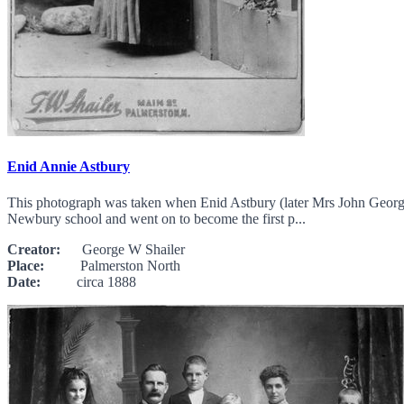
Enid Annie Astbury
This photograph was taken when Enid Astbury (later Mrs John George 
Newbury school and went on to become the first p...
Creator:
George W Shailer
Place:
Palmerston North
Date:
circa 1888