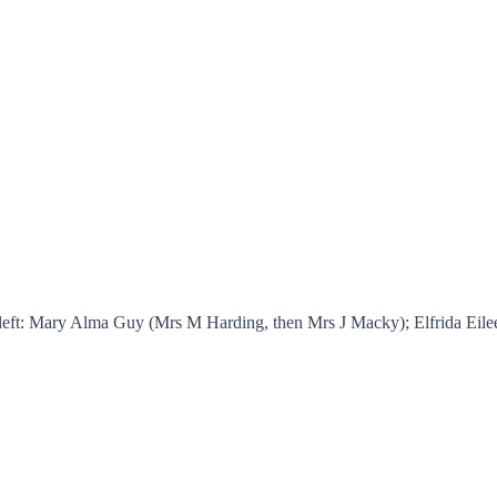
m left: Mary Alma Guy (Mrs M Harding, then Mrs J Macky); Elfrida E