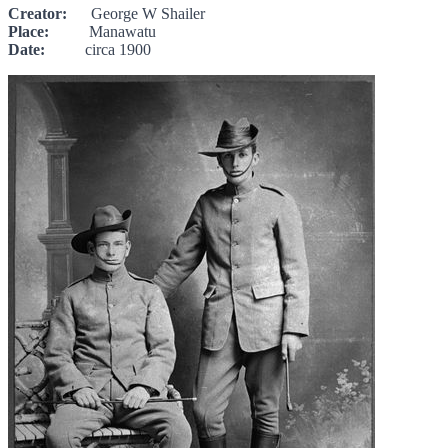
Creator:
George W Shailer
Place:
Manawatu
Date:
circa 1900