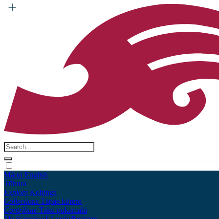
Māori
English
Tūhura
Explore
Kohinga
Collections
Tāpae kōrero
Contribute
Taku pukamahi
My Scrapbook
Login/Register