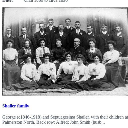
Date:
circa 1880 to circa 1890
Shailer family
George (c1846-1918) and Septuagesima Shailer, with their children a
Palmerston North. Back row: Alfred; John Smith (husb...