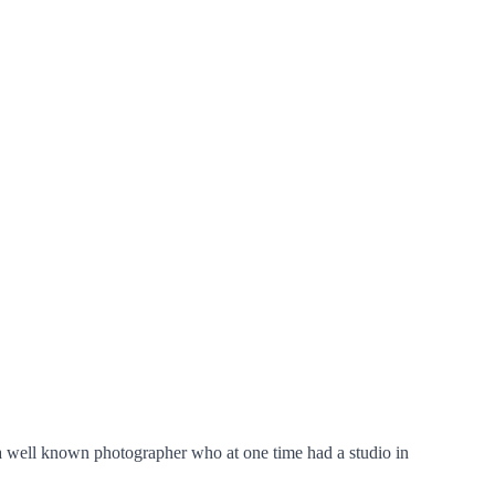
 a well known photographer who at one time had a studio in