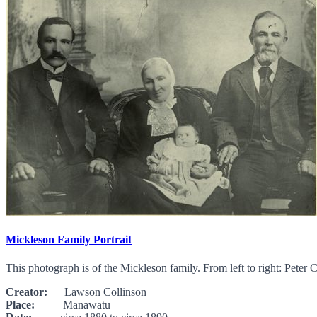
Mickleson Family Portrait
This photograph is of the Mickleson family. From left to right: Pet
Creator:
Lawson Collinson
Place:
Manawatu