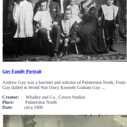
Guy Family Portrait
Andrew Guy was a barrister and solicitor of Palmerston North. Fro
Guy (killed in World War One); Kenneth Graham Guy ...
Creator:
Whalley and Co., Crown Studios
Place:
Palmerston North
Date:
circa 1906