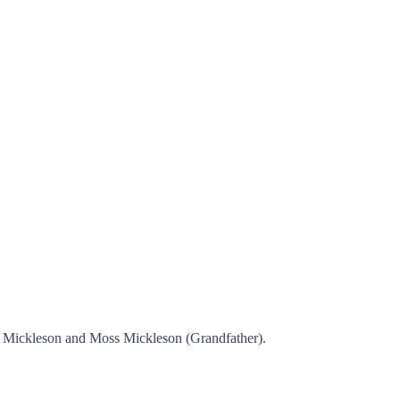
ss Mickleson and Moss Mickleson (Grandfather).