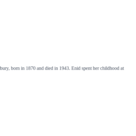
ury, born in 1870 and died in 1943. Enid spent her childhood at