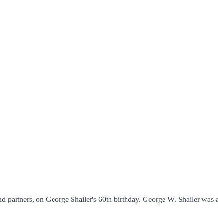
nd partners, on George Shailer's 60th birthday. George W. Shailer was