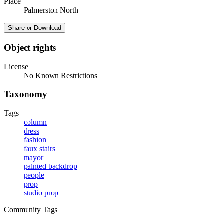
Place
Palmerston North
Share or Download
Object rights
License
No Known Restrictions
Taxonomy
Tags
column
dress
fashion
faux stairs
mayor
painted backdrop
people
prop
studio prop
Community Tags