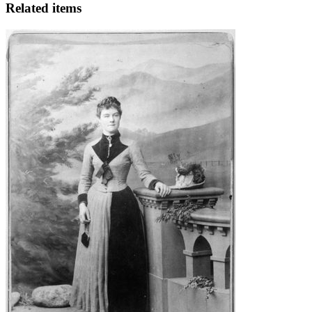
Related items