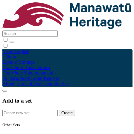
Māori
English
Tūhura
Explore
Kohinga
Collections
Tāpae kōrero
Contribute
Taku pukamahi
My Scrapbook
Login/Register
About
Terms of Use
Using the Site
Add to a set
Other Sets