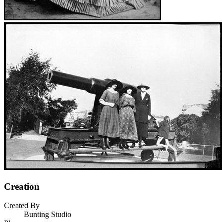
Creation
Created By
Bunting Studio