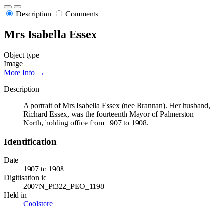
Description
Comments
Mrs Isabella Essex
Object type
Image
More Info →
Description
A portrait of Mrs Isabella Essex (nee Brannan). Her husband,
Richard Essex, was the fourteenth Mayor of Palmerston
North, holding office from 1907 to 1908.
Identification
Date
1907 to 1908
Digitisation id
2007N_Pi322_PEO_1198
Held in
Coolstore