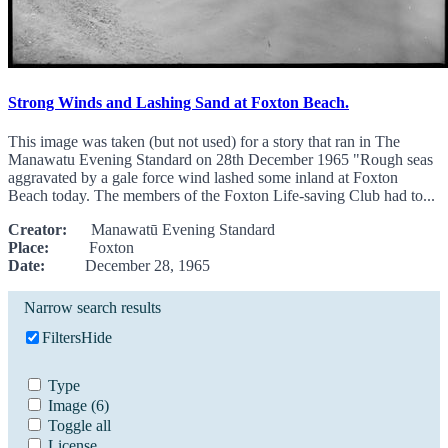
Strong Winds and Lashing Sand at Foxton Beach.
This image was taken (but not used) for a story that ran in The
Manawatu Evening Standard on 28th December 1965 "Rough seas
aggravated by a gale force wind lashed some inland at Foxton
Beach today. The members of the Foxton Life-saving Club had to...
Creator:
Manawatū Evening Standard
Place:
Foxton
Date:
December 28, 1965
Narrow search results
Filters
Hide
Type
Image
(6)
Toggle all
License