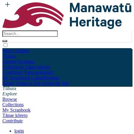
Māori
English
Tūhura
Explore
Kohinga
Collections
Tāpae kōrero
Contribute
Taku pukamahi
My Scrapbook
Login/Register
About
Terms of Use
Using the Site
Tūhura
Explore
Browse
Collections
My Scrapbook
Tāpae kōrero
Contribute
login