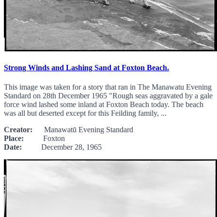
Strong Winds and Lashing Sand at Foxton Beach.
This image was taken for a story that ran in The Manawatu Evening
Standard on 28th December 1965 "Rough seas aggravated by a gale
force wind lashed some inland at Foxton Beach today. The beach
was all but deserted except for this Feilding family, ...
Creator:
Manawatū Evening Standard
Place:
Foxton
Date:
December 28, 1965