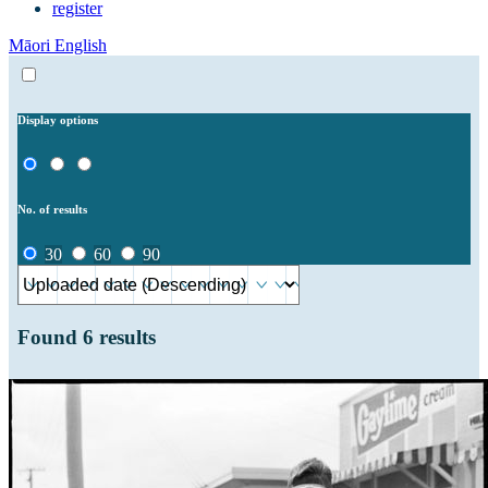
register
Māori
English
Display options
No. of results
30
60
90
Found
6
results