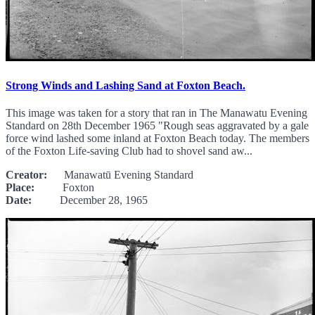
Strong Winds and Lashing Sand at Foxton Beach.
This image was taken for a story that ran in The Manawatu Evening
Standard on 28th December 1965 "Rough seas aggravated by a gale
force wind lashed some inland at Foxton Beach today. The members
of the Foxton Life-saving Club had to shovel sand aw...
Creator:
Manawatū Evening Standard
Place:
Foxton
Date:
December 28, 1965