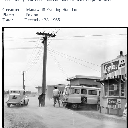
Creator:
Manawatū Evening Standard
Place:
Foxton
Date:
December 28, 1965