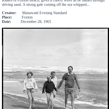
Raikes of Foxton Beach, gives a cheery wave as he battles through
driving sand. A strong gale coming off the sea whipped...
Creator:
Manawatū Evening Standard
Place:
Foxton
Date:
December 28, 1965