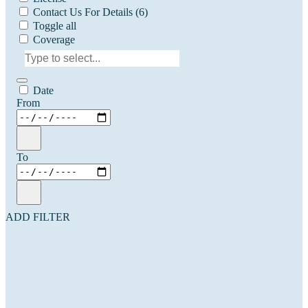
Contact Us For Details
(6)
Toggle all
Coverage
Date
From
To
ADD FILTER