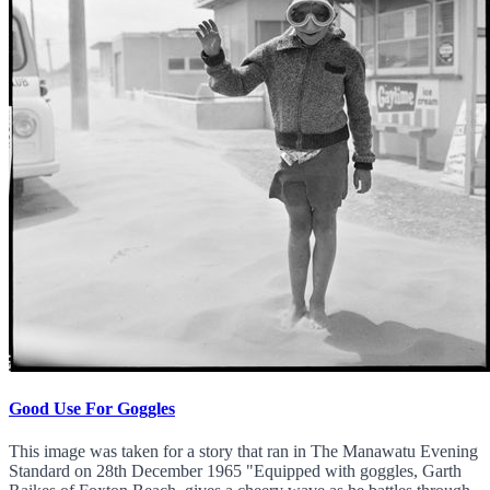
Good Use For Goggles
This image was taken for a story that ran in The Manawatu Evening
Standard on 28th December 1965 "Equipped with goggles, Garth