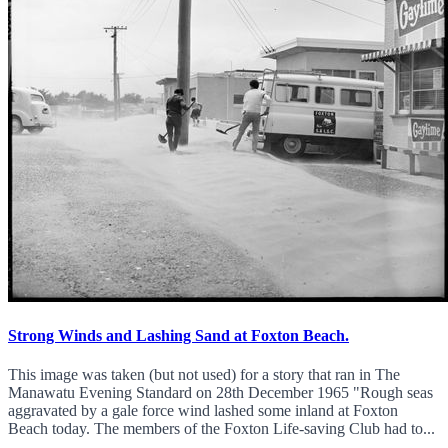
Strong Winds and Lashing Sand at Foxton Beach.
This image was taken (but not used) for a story that ran in The
Manawatu Evening Standard on 28th December 1965 "Rough seas
aggravated by a gale force wind lashed some inland at Foxton
Beach today. The members of the Foxton Life-saving Club had to...