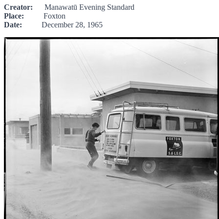
Creator:
Manawatū Evening Standard
Place:
Foxton
Date:
December 28, 1965