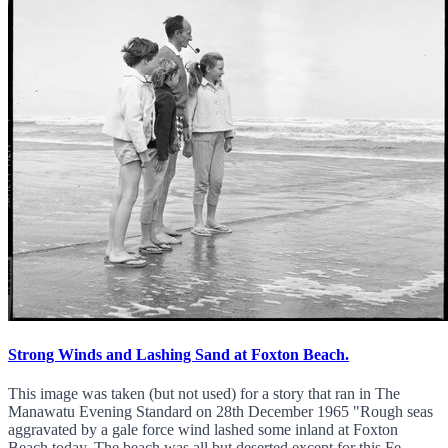
Strong Winds and Lashing Sand at Foxton Beach.
This image was taken (but not used) for a story that ran in The
Manawatu Evening Standard on 28th December 1965 "Rough seas
aggravated by a gale force wind lashed some inland at Foxton
Beach today. The beach was all but deserted except for this Fe...