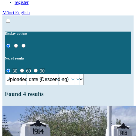
register
Māori
English
Display options
No. of results
30
60
90
Found
4
results