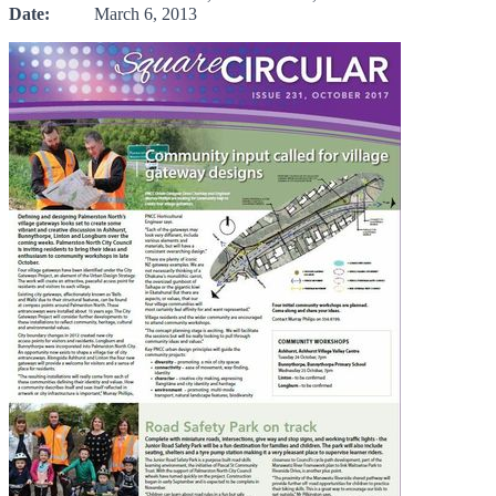
Date:
March 6, 2013