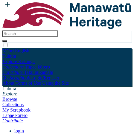
Māori
English
Tūhura
Explore
Kohinga
Collections
Tāpae kōrero
Contribute
Taku pukamahi
My Scrapbook
Login/Register
About
Terms of Use
Using the Site
Tūhura
Explore
Browse
Collections
My Scrapbook
Tāpae kōrero
Contribute
login