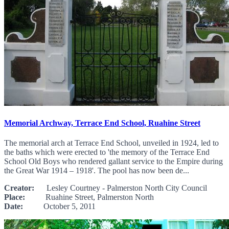
Memorial Archway, Terrace End School, Ruahine Street
The memorial arch at Terrace End School, unveiled in 1924, led to
the baths which were erected to 'the memory of the Terrace End
School Old Boys who rendered gallant service to the Empire during
the Great War 1914 – 1918'. The pool has now been de...
Creator:
Lesley Courtney - Palmerston North City Council
Place:
Ruahine Street, Palmerston North
Date:
October 5, 2011