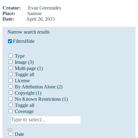
Creator:
Evan Greensides
Place:
Sanson
Date:
April 26, 2015
Narrow search results
Filters
Hide
Type
Image
(3)
Multi-page
(1)
Toggle all
License
By Attribution Alone
(2)
Copyright
(1)
No Known Restrictions
(1)
Toggle all
Coverage
Date