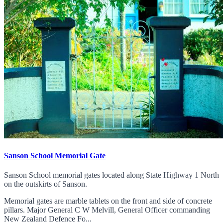
Sanson School Memorial Gate
Sanson School memorial gates located along State Highway 1 North
on the outskirts of Sanson.
Memorial gates are marble tablets on the front and side of concrete
pillars. Major General C W Melvill, General Officer commanding
New Zealand Defence Fo...