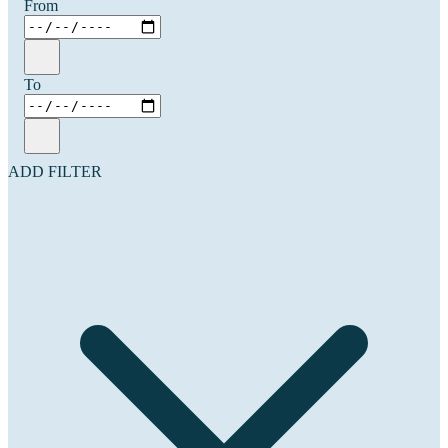
From
To
ADD FILTER