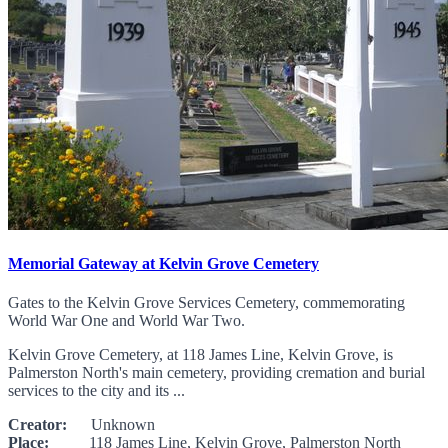
Memorial Gateway at Kelvin Grove Cemetery
Gates to the Kelvin Grove Services Cemetery, commemorating
World War One and World War Two.
Kelvin Grove Cemetery, at 118 James Line, Kelvin Grove, is
Palmerston North's main cemetery, providing cremation and burial
services to the city and its ...
Creator:
Unknown
Place:
118 James Line, Kelvin Grove, Palmerston North