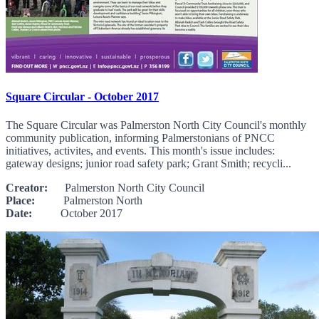
Square Circular - October 2017
The Square Circular was Palmerston North City Council's monthly
community publication, informing Palmerstonians of PNCC
initiatives, activites, and events. This month's issue includes:
gateway designs; junior road safety park; Grant Smith; recycli...
Creator:
Palmerston North City Council
Place:
Palmerston North
Date:
October 2017