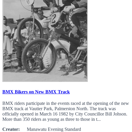
BMX Bikers on New BMX Track
BMX riders participate in the events raced at the opening of the new
BMX track at Vautier Park, Palmerston North. The track was
officially opened in March 16 1982 by City Councillor Bill Johson.
More than 350 riders as young as three to those in t...
Creator:
Manawatu Evening Standard