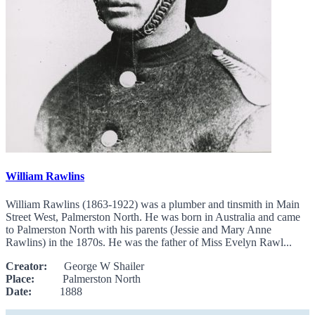
William Rawlins
William Rawlins (1863-1922) was a plumber and tinsmith in Main
Street West, Palmerston North. He was born in Australia and came
to Palmerston North with his parents (Jessie and Mary Anne
Rawlins) in the 1870s. He was the father of Miss Evelyn Rawl...
Creator:
George W Shailer
Place:
Palmerston North
Date:
1888