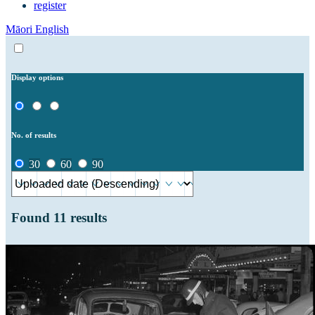
register
Māori
English
Display options
No. of results
30
60
90
Found
11
results