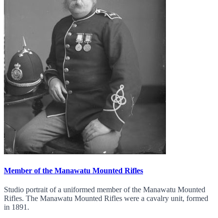
Member of the Manawatu Mounted Rifles
Studio portrait of a uniformed member of the Manawatu Mounted
Rifles. The Manawatu Mounted Rifles were a cavalry unit, formed
in 1891.