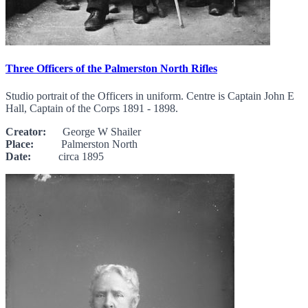
Three Officers of the Palmerston North Rifles
Studio portrait of the Officers in uniform. Centre is Captain John E
Hall, Captain of the Corps 1891 - 1898.
Creator:
George W Shailer
Place:
Palmerston North
Date:
circa 1895