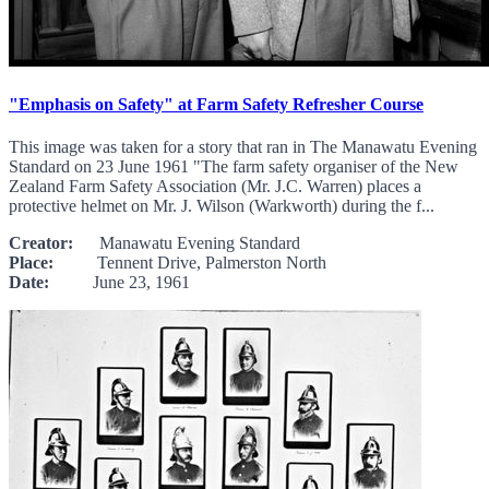
"Emphasis on Safety" at Farm Safety Refresher Course
This image was taken for a story that ran in The Manawatu Evening
Standard on 23 June 1961 "The farm safety organiser of the New
Zealand Farm Safety Association (Mr. J.C. Warren) places a
protective helmet on Mr. J. Wilson (Warkworth) during the f...
Creator:
Manawatu Evening Standard
Place:
Tennent Drive, Palmerston North
Date:
June 23, 1961