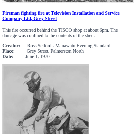
Fireman fighting fire at Television Installation and Service
Company Ltd, Grey Street
This fire occurred behind the TISCO shop at about 6pm. The
damage was confined to the contents of the shed.
Creator:
Ross Setford - Manawatu Evening Standard
Place:
Grey Street, Palmerston North
Date:
June 1, 1970