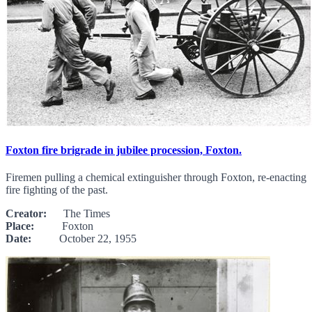
Foxton fire brigrade in jubilee procession, Foxton.
Firemen pulling a chemical extinguisher through Foxton, re-enacting
fire fighting of the past.
Creator:
The Times
Place:
Foxton
Date:
October 22, 1955