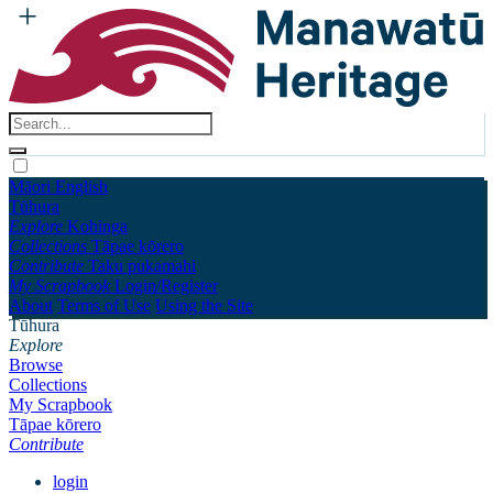
Māori
English
Tūhura
Explore
Kohinga
Collections
Tāpae kōrero
Contribute
Taku pukamahi
My Scrapbook
Login/Register
About
Terms of Use
Using the Site
Tūhura
Explore
Browse
Collections
My Scrapbook
Tāpae kōrero
Contribute
login