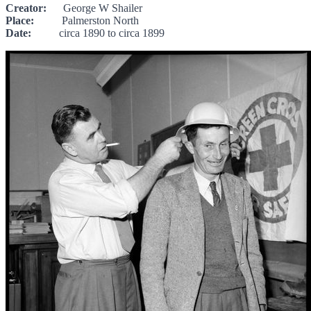
Creator:
George W Shailer
Place:
Palmerston North
Date:
circa 1890 to circa 1899