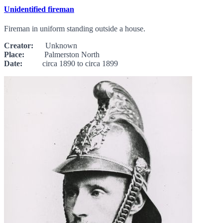
Unidentified fireman
Fireman in uniform standing outside a house.
Creator:
Unknown
Place:
Palmerston North
Date:
circa 1890 to circa 1899