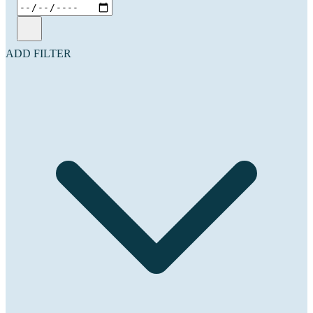
ADD FILTER