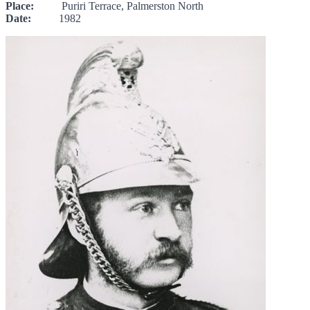
Place:
Puriri Terrace, Palmerston North
Date:
1982