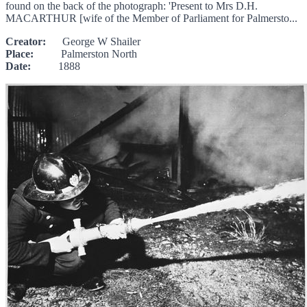
found on the back of the photograph: 'Present to Mrs D.H.
MACARTHUR [wife of the Member of Parliament for Palmersto...
Creator:
George W Shailer
Place:
Palmerston North
Date:
1888