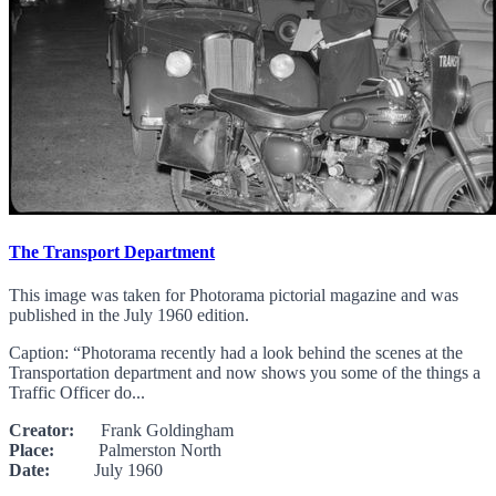
The Transport Department
This image was taken for Photorama pictorial magazine and was
published in the July 1960 edition.
Caption: “Photorama recently had a look behind the scenes at the
Transportation department and now shows you some of the things a
Traffic Officer do...
Creator:
Frank Goldingham
Place:
Palmerston North
Date:
July 1960