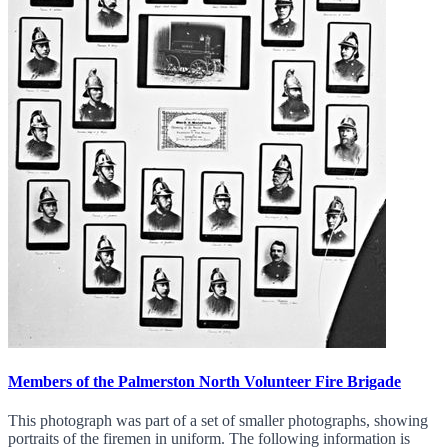
Members of the Palmerston North Volunteer Fire Brigade
This photograph was part of a set of smaller photographs, showing
portraits of the firemen in uniform. The following information is