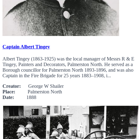
Captain Albert Tingey
Albert Tingey (1863-1925) was the local manager of Messrs R & E
Tingey, Painters and Decorators, Palmerston North. He served as a
Borough councillor for Palmerston North 1893-1896, and was also
Captain in the Fire Brigade for 25 years 1883–1908, i...
Creator:
George W Shailer
Place:
Palmerston North
Date:
1888