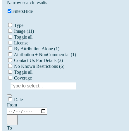
Narrow search results
Filters
Hide
Type
Image
(11)
Toggle all
License
By Attribution Alone
(1)
Attribution + NonCommercial
(1)
Contact Us For Details
(3)
No Known Restrictions
(6)
Toggle all
Coverage
Date
From
To