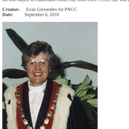
Creator:
Evan Greensides for PNCC
Date:
September 6, 2018