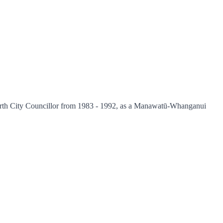
 North City Councillor from 1983 - 1992, as a Manawatū-Whanganui