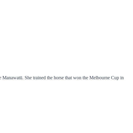
e Manawatū. She trained the horse that won the Melbourne Cup in