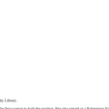
ty Library.
e first woman to hold the position. She also served as a Palmerston Nor