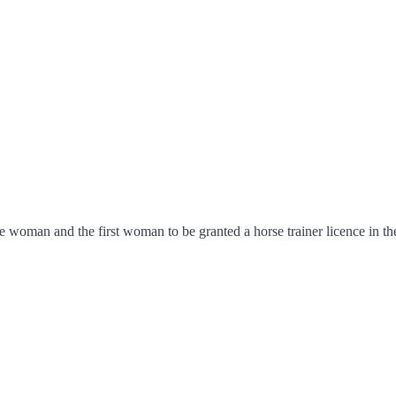
man and the first woman to be granted a horse trainer licence in th