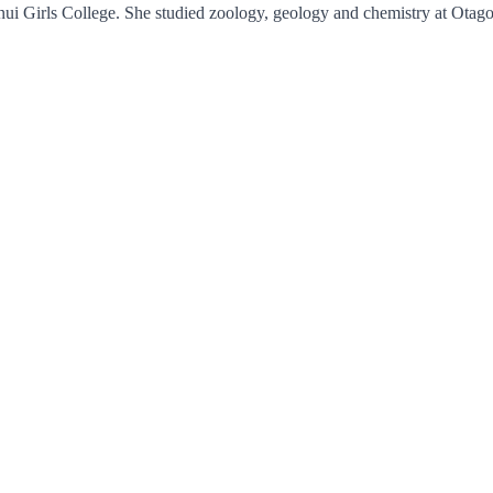
 Girls College. She studied zoology, geology and chemistry at Otago