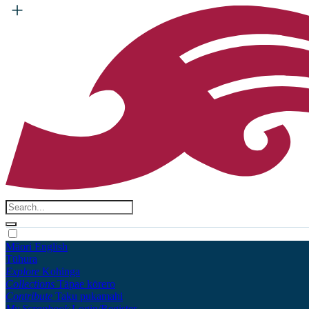
Māori
English
Tūhura
Explore
Kohinga
Collections
Tāpae kōrero
Contribute
Taku pukamahi
My Scrapbook
Login/Register