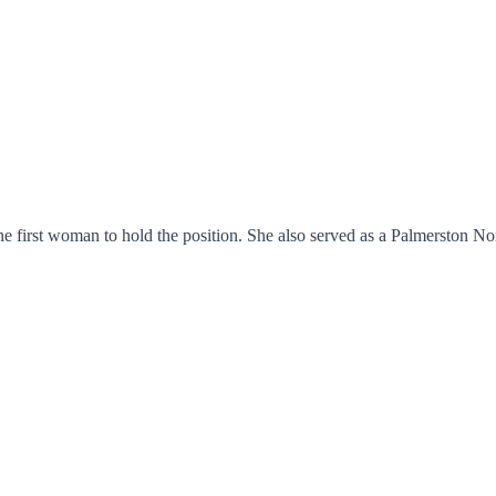
he first woman to hold the position. She also served as a Palmerston