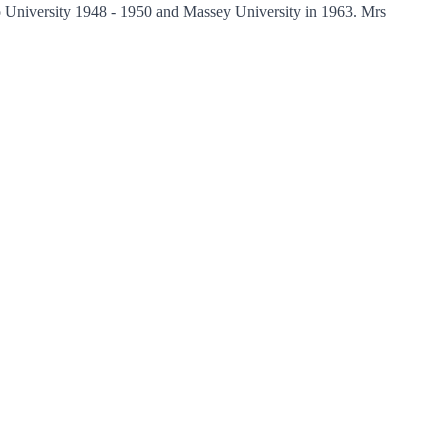
 University 1948 - 1950 and Massey University in 1963. Mrs