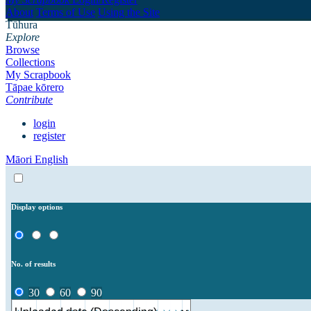
About
Terms of Use
Using the Site
Tūhura
Explore
Browse
Collections
My Scrapbook
Tāpae kōrero
Contribute
login
register
Māori
English
Display options
No. of results
30
60
90