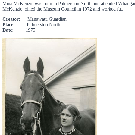
Mina McKenzie was born in Palmerston North and attended Whanganui
McKenzie joined the Museum Council in 1972 and worked fu...
Creator:
Manawatu Guardian
Place:
Palmerston North
Date:
1975