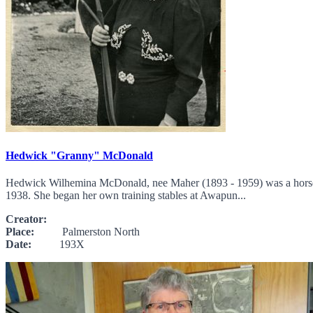
Hedwick "Granny" McDonald
Hedwick Wilhemina McDonald, nee Maher (1893 - 1959) was a horse wo
1938. She began her own training stables at Awapun...
Creator:
Place:
Palmerston North
Date:
193X