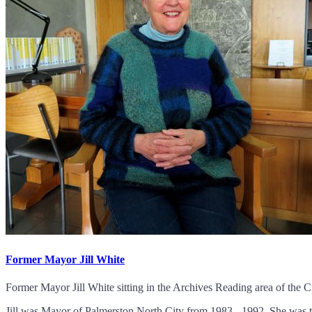
Former Mayor Jill White
Former Mayor Jill White sitting in the Archives Reading area of the Ci
Jill was Mayor of Palmerston North City from 1983 - 1992. She was th