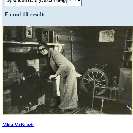
Found
10
results
Mina McKenzie