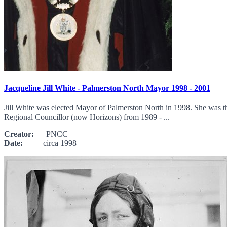
Jacqueline Jill White - Palmerston North Mayor 1998 - 2001
Jill White was elected Mayor of Palmerston North in 1998. She was t
Regional Councillor (now Horizons) from 1989 - ...
Creator:
PNCC
Date:
circa 1998