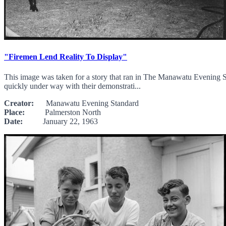
"Firemen Lend Reality To Display"
This image was taken for a story that ran in The Manawatu Evening St
quickly under way with their demonstrati...
Creator:
Manawatu Evening Standard
Place:
Palmerston North
Date:
January 22, 1963