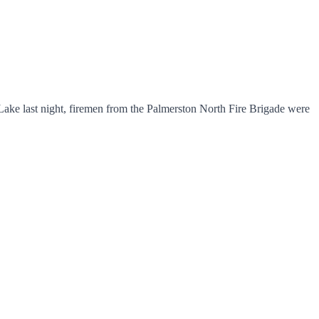
Lake last night, firemen from the Palmerston North Fire Brigade were