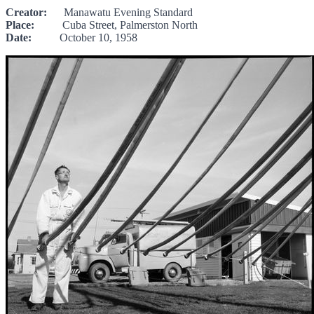
Creator:
Manawatu Evening Standard
Place:
Cuba Street, Palmerston North
Date:
October 10, 1958