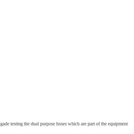
ade testing the dual purpose hoses which are part of the equipment