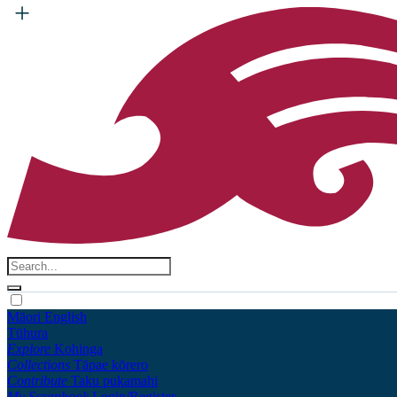
Māori
English
Tūhura
Explore
Kohinga
Collections
Tāpae kōrero
Contribute
Taku pukamahi
My Scrapbook
Login/Register