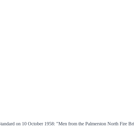
tandard on 10 October 1958: "Men from the Palmerston North Fire Brig