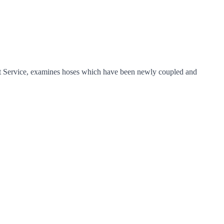
t Service, examines hoses which have been newly coupled and