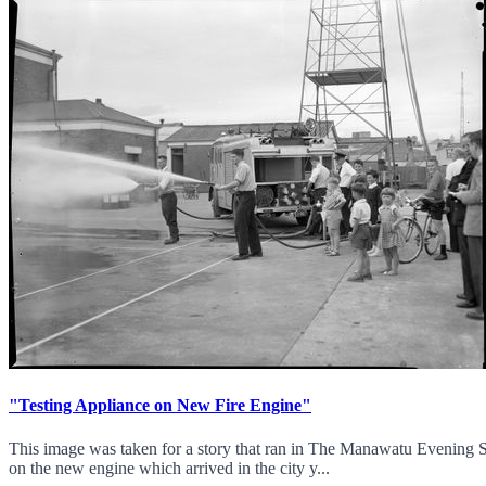
"Testing Appliance on New Fire Engine"
This image was taken for a story that ran in The Manawatu Evening S
on the new engine which arrived in the city y...