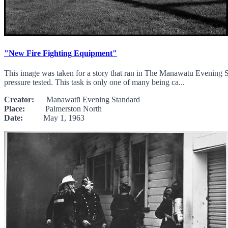
"New Fire Fighting Equipment"
This image was taken for a story that ran in The Manawatu Evening
pressure tested. This task is only one of many being ca...
Creator:
Manawatū Evening Standard
Place:
Palmerston North
Date:
May 1, 1963