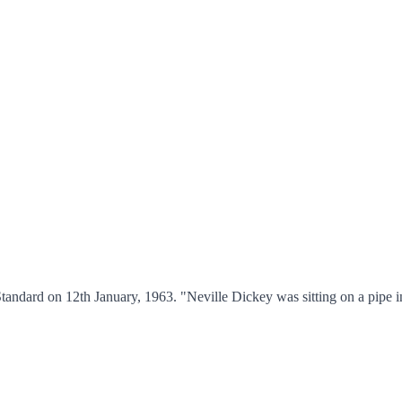
andard on 12th January, 1963. "Neville Dickey was sitting on a pipe i