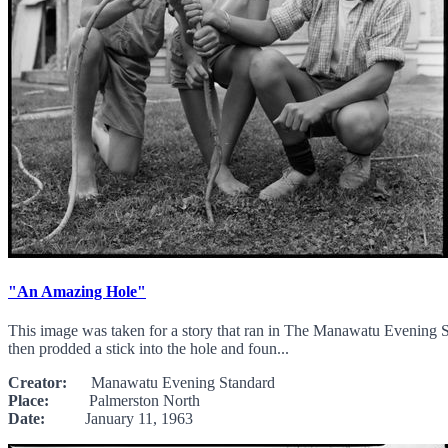
"An Amazing Hole"
This image was taken for a story that ran in The Manawatu Evening St
then prodded a stick into the hole and foun...
Creator:
Manawatu Evening Standard
Place:
Palmerston North
Date:
January 11, 1963