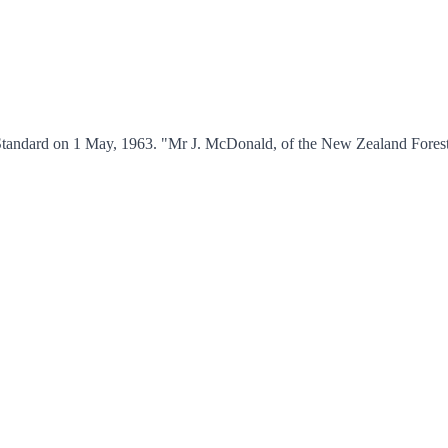
 Standard on 1 May, 1963. "Mr J. McDonald, of the New Zealand Fores