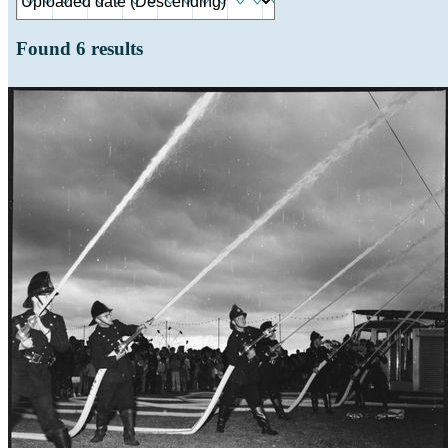
Found
6
results