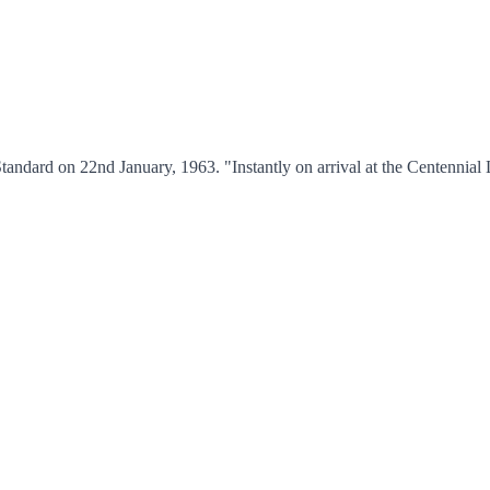
andard on 22nd January, 1963. "Instantly on arrival at the Centennial 