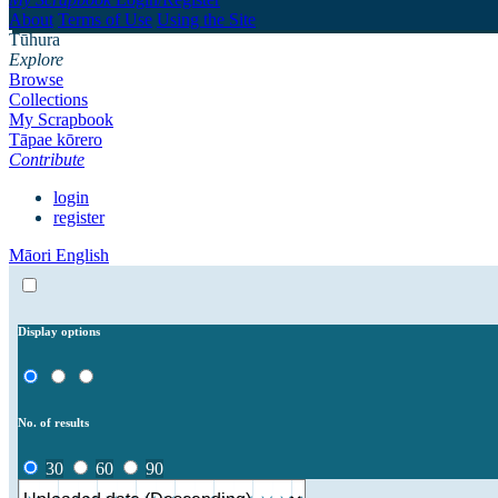
About
Terms of Use
Using the Site
Tūhura
Explore
Browse
Collections
My Scrapbook
Tāpae kōrero
Contribute
login
register
Māori
English
Display options
No. of results
30
60
90