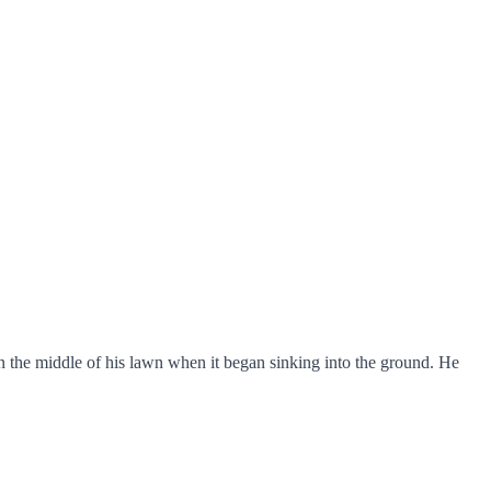
n the middle of his lawn when it began sinking into the ground. He