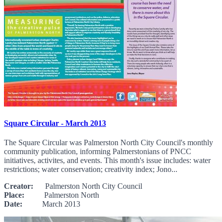
Square Circular - March 2013
The Square Circular was Palmerston North City Council's monthly
community publication, informing Palmerstonians of PNCC
initiatives, activites, and events. This month's issue includes: water
restrictions; water conservation; creativity index; Jono...
Creator:
Palmerston North City Council
Place:
Palmerston North
Date:
March 2013