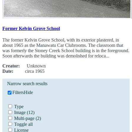
Former Kelvin Grove School
The former Kelvin Grove School, with its exterior plastered, in
about 1965 as the Manawatu Car Clubrooms. The classroom that
was formerly the Stoney Creek School building is in the foreground.
Soon afterwards the building was demolished for reloca...
Creator:
Unknown
Date:
circa 1965
Narrow search results
Filters
Hide
Type
Image
(12)
Multi-page
(2)
Toggle all
License