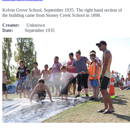
Kelvin Grove School, September 1935. The right hand section of
the building came from Stoney Creek School in 1898.
Creator:
Unknown
Date:
September 1935