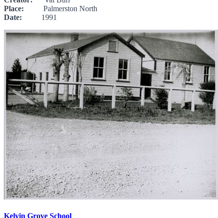
Place:
Palmerston North
Date:
1991
Kelvin Grove School