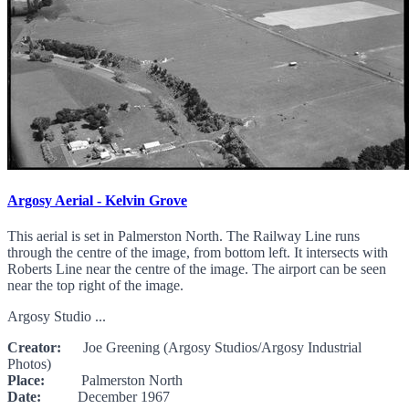
Argosy Aerial - Kelvin Grove
This aerial is set in Palmerston North. The Railway Line runs
through the centre of the image, from bottom left. It intersects with
Roberts Line near the centre of the image. The airport can be seen
near the top right of the image.
Argosy Studio ...
Creator:
Joe Greening (Argosy Studios/Argosy Industrial
Photos)
Place:
Palmerston North
Date:
December 1967