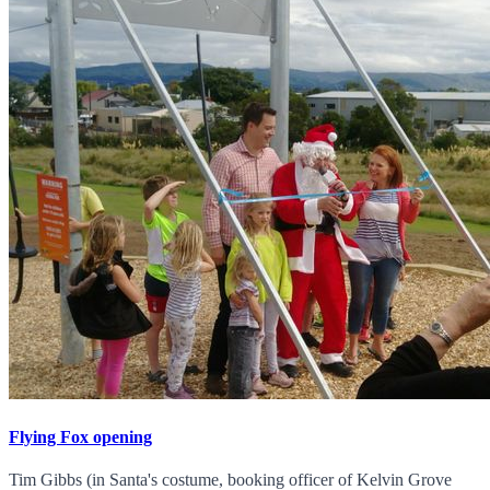
Flying Fox opening
Tim Gibbs (in Santa's costume, booking officer of Kelvin Grove