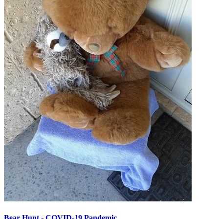
Bear Hunt - COVID-19 Pandemic