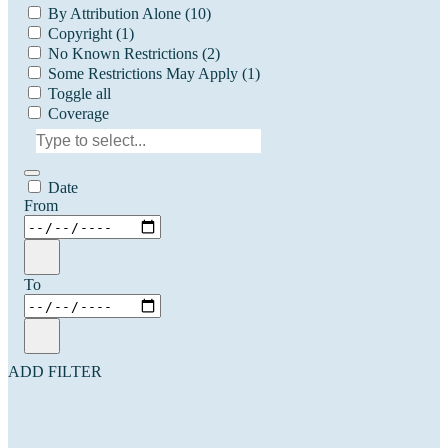
By Attribution Alone
(10)
Copyright
(1)
No Known Restrictions
(2)
Some Restrictions May Apply
(1)
Toggle all
Coverage
Date
From
To
ADD FILTER