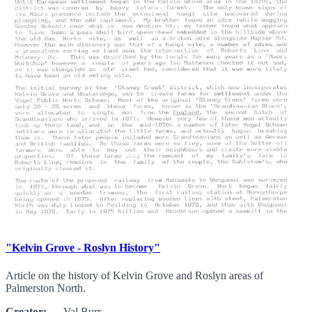
"Kelvin Grove - Roslyn History"
Article on the history of Kelvin Grove and Roslyn areas of
Palmerston North.
Creator:
Val Burr