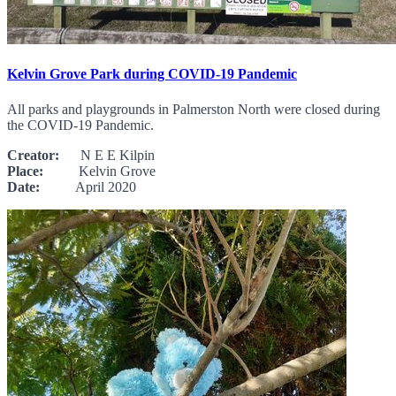
Kelvin Grove Park during COVID-19 Pandemic
All parks and playgrounds in Palmerston North were closed during
the COVID-19 Pandemic.
Creator:
N E E Kilpin
Place:
Kelvin Grove
Date:
April 2020