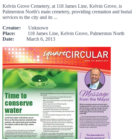
Kelvin Grove Cemetery, at 118 James Line, Kelvin Grove, is
Palmerston North's main cemetery, providing cremation and burial
services to the city and its ...
Creator:
Unknown
Place:
118 James Line, Kelvin Grove, Palmerston North
Date:
March 6, 2013