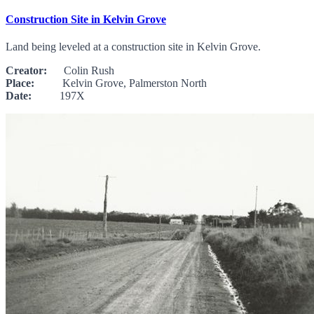
Construction Site in Kelvin Grove
Land being leveled at a construction site in Kelvin Grove.
Creator:
Colin Rush
Place:
Kelvin Grove, Palmerston North
Date:
197X