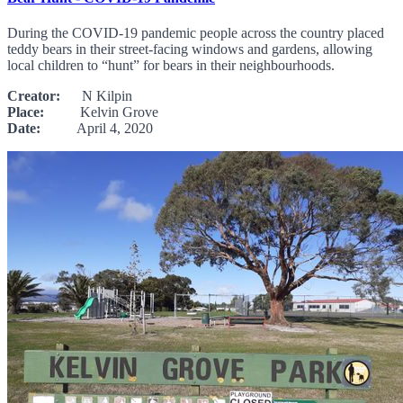
During the COVID-19 pandemic people across the country placed
teddy bears in their street-facing windows and gardens, allowing
local children to “hunt” for bears in their neighbourhoods.
Creator:
N Kilpin
Place:
Kelvin Grove
Date:
April 4, 2020