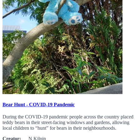
Bear Hunt - COVID-19 Pandemic
During the COVID-19 pandemic people across the country placed
teddy bears in their street-facing windows and gardens, allowing
local children to “hunt” for bears in their neighbourhoods.
Creator:
N Kilpin