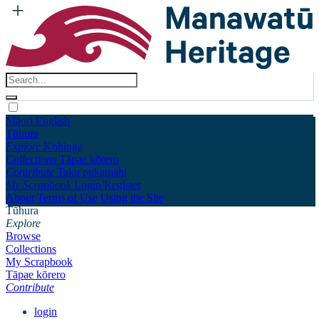
Māori
English
Tūhura
Explore
Kohinga
Collections
Tāpae kōrero
Contribute
Taku pukamahi
My Scrapbook
Login/Register
About
Terms of Use
Using the Site
Tūhura
Explore
Browse
Collections
My Scrapbook
Tāpae kōrero
Contribute
login