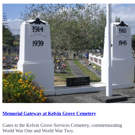
Memorial Gateway at Kelvin Grove Cemetery
Gates to the Kelvin Grove Services Cemetery, commemorating
World War One and World War Two.