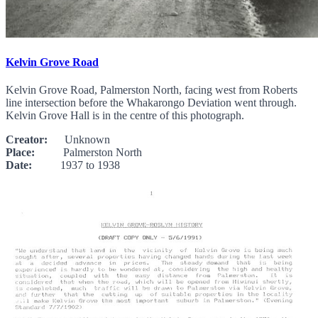
Kelvin Grove Road
Kelvin Grove Road, Palmerston North, facing west from Roberts
line intersection before the Whakarongo Deviation went through.
Kelvin Grove Hall is in the centre of this photograph.
Creator:
Unknown
Place:
Palmerston North
Date:
1937 to 1938