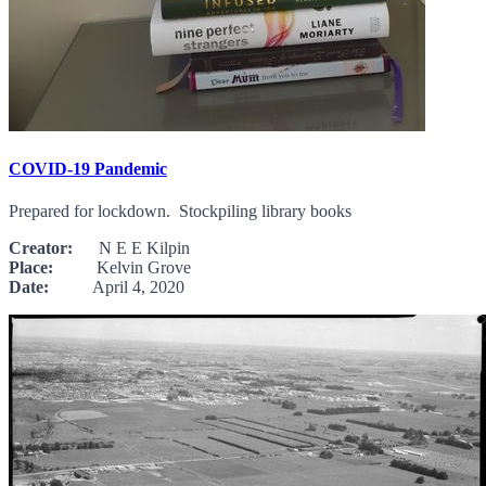
COVID-19 Pandemic
Prepared for lockdown. Stockpiling library books
Creator:
N E E Kilpin
Place:
Kelvin Grove
Date:
April 4, 2020