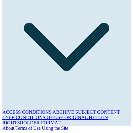
ACCESS CONDITIONS
ARCHIVE
SUBJECT
CONTENT
TYPE
CONDITIONS OF USE
ORIGINAL HELD IN
RIGHTSHOLDER
FORMAT
About
Terms of Use
Using the Site