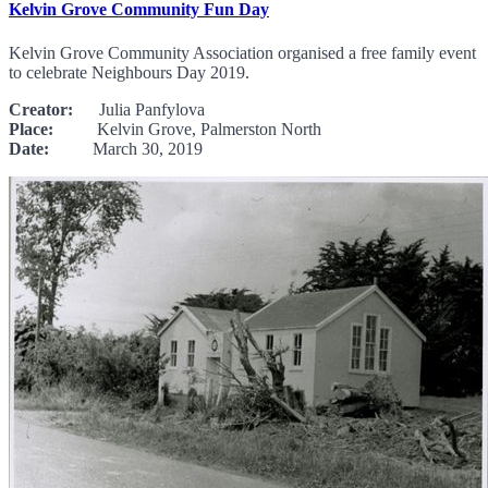
Kelvin Grove Community Fun Day
Kelvin Grove Community Association organised a free family event
to celebrate Neighbours Day 2019.
Creator:
Julia Panfylova
Place:
Kelvin Grove, Palmerston North
Date:
March 30, 2019