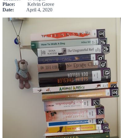
Place:
Kelvin Grove
Date:
April 4, 2020