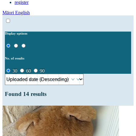
register
Māori
English
Display options
No. of results
30
60
90
Found
14
results