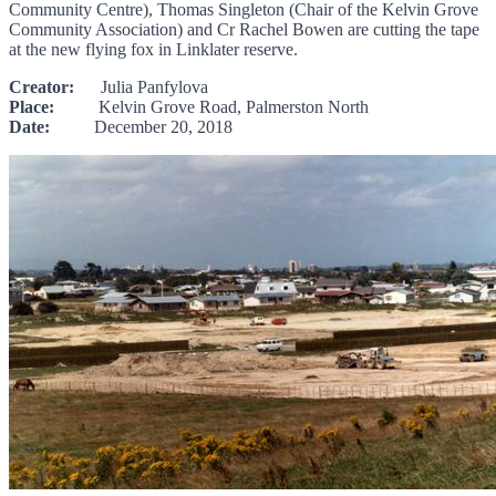
Community Centre), Thomas Singleton (Chair of the Kelvin Grove
Community Association) and Cr Rachel Bowen are cutting the tape
at the new flying fox in Linklater reserve.
Creator:
Julia Panfylova
Place:
Kelvin Grove Road, Palmerston North
Date:
December 20, 2018