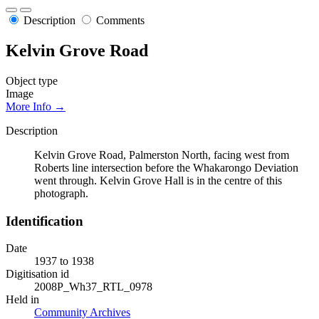
Description
Comments
Kelvin Grove Road
Object type
Image
More Info →
Description
Kelvin Grove Road, Palmerston North, facing west from
Roberts line intersection before the Whakarongo Deviation
went through. Kelvin Grove Hall is in the centre of this
photograph.
Identification
Date
1937 to 1938
Digitisation id
2008P_Wh37_RTL_0978
Held in
Community Archives