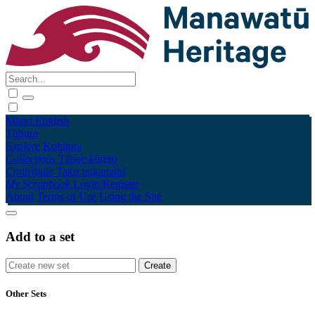
Māori
English
Tūhura
Explore
Kohinga
Collections
Tāpae kōrero
Contribute
Taku pukamahi
My Scrapbook
Login/Register
About
Terms of Use
Using the Site
Add to a set
Other Sets