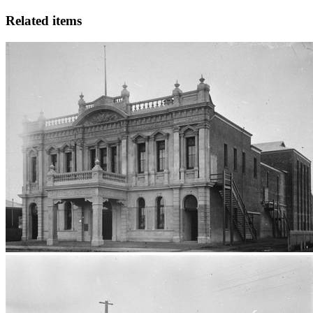
Related items