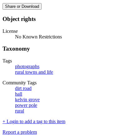
Share or Download
Object rights
License
No Known Restrictions
Taxonomy
Tags
photographs
rural towns and life
Community Tags
dirt road
hall
kelvin grove
power pole
rural
+ Login to add a tag to this item
Report a problem