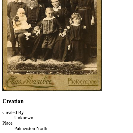
Creation
Created By
Unknown
Place
Palmerston North