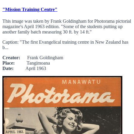
"Mission Training Centre"
This image was taken by Frank Goldingham for Photorama pictorial
magazine's April 1963 edition. "Some of the students putting up
another family batch measuring 30 ft. by 14 ft."
Caption: "The first Evangelical training centre in New Zealand has
b...
Creator:
Frank Goldingham
Place:
Tangimoana
Date:
April 1963