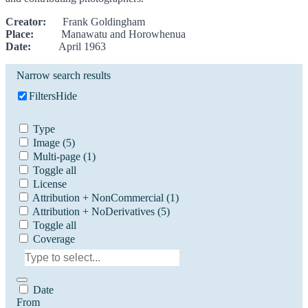
Creator:
Frank Goldingham
Place:
Manawatu and Horowhenua
Date:
April 1963
Narrow search results
Filters
Hide
Type
Image
(5)
Multi-page
(1)
Toggle all
License
Attribution + NonCommercial
(1)
Attribution + NoDerivatives
(5)
Toggle all
Coverage
Date
From