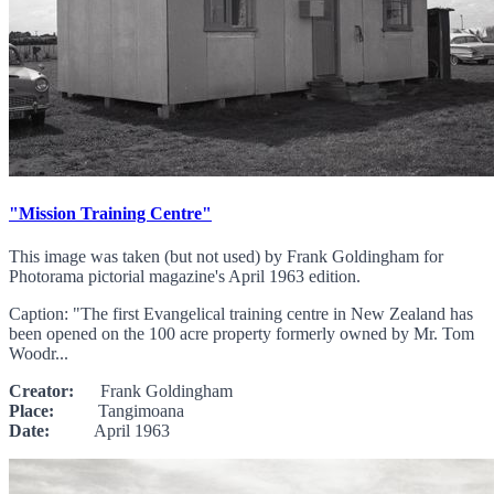
"Mission Training Centre"
This image was taken (but not used) by Frank Goldingham for
Photorama pictorial magazine's April 1963 edition.
Caption: "The first Evangelical training centre in New Zealand has
been opened on the 100 acre property formerly owned by Mr. Tom
Woodr...
Creator:
Frank Goldingham
Place:
Tangimoana
Date:
April 1963