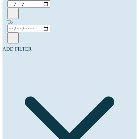
To
ADD FILTER