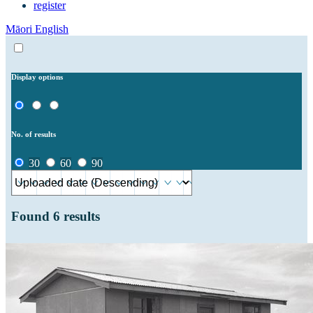
register
Māori
English
Display options
No. of results
30
60
90
Found
6
results