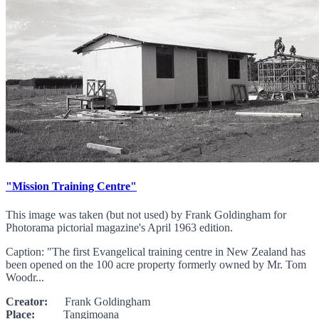
"Mission Training Centre"
This image was taken (but not used) by Frank Goldingham for
Photorama pictorial magazine's April 1963 edition.
Caption: "The first Evangelical training centre in New Zealand has
been opened on the 100 acre property formerly owned by Mr. Tom
Woodr...
Creator:
Frank Goldingham
Place:
Tangimoana