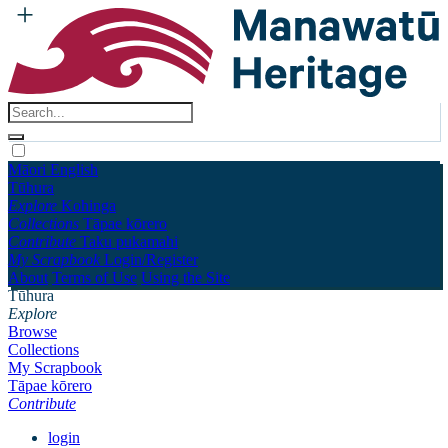
Māori
English
Tūhura
Explore
Kohinga
Collections
Tāpae kōrero
Contribute
Taku pukamahi
My Scrapbook
Login/Register
About
Terms of Use
Using the Site
Tūhura
Explore
Browse
Collections
My Scrapbook
Tāpae kōrero
Contribute
login