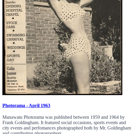
Photorama - April 1963
Manawatu Photorama was published between 1959 and 1964 by
Frank Goldingham. It featured social occasions, sports events and
city events and perfomances photographed both by Mr. Goldingham
and contributing photographers.