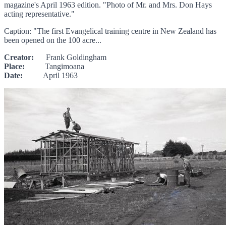
magazine's April 1963 edition. "Photo of Mr. and Mrs. Don Hays
acting representative."
Caption: "The first Evangelical training centre in New Zealand has
been opened on the 100 acre...
Creator:
Frank Goldingham
Place:
Tangimoana
Date:
April 1963