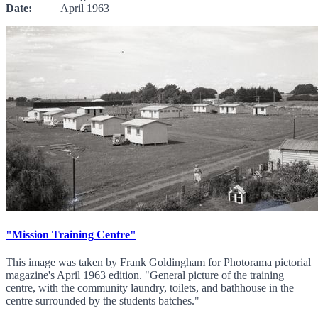
Date:
April 1963
"Mission Training Centre"
This image was taken by Frank Goldingham for Photorama pictorial
magazine's April 1963 edition. "General picture of the training
centre, with the community laundry, toilets, and bathhouse in the
centre surrounded by the students batches."