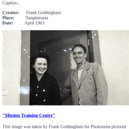
Caption...
Creator:
Frank Goldingham
Place:
Tangimoana
Date:
April 1963
"Mission Training Centre"
This image was taken by Frank Goldingham for Photorama pictorial