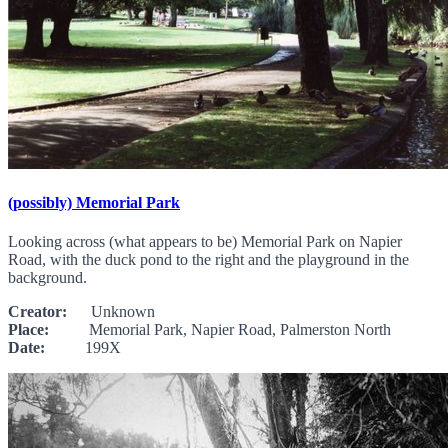
(possibly) Memorial Park
Looking across (what appears to be) Memorial Park on Napier
Road, with the duck pond to the right and the playground in the
background.
Creator:
Unknown
Place:
Memorial Park, Napier Road, Palmerston North
Date:
199X