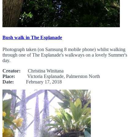
Bush walk in The Esplanade
Photograph taken (on Samsung 8 mobile phone) whilst walking
through one of The Esplanade's walkways on a lovely Summer's
day.
Creator:
Christina Winitana
Place:
Victoria Esplanade, Palmerston North
Date:
February 17, 2018