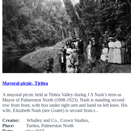
Mayoral picnic, Tiritea
A mayoral picnic held at Tiritea Valley during J A Nash’s term as
Mayor of Palmerston North (1908-1923). Nash is standing second
row from front, with box under right arm and hand on left knee. His
wife, Elizabeth Nash (nee Grater) is second from r...
Creator:
Whalley and Co., Crown Studios,
Place:
Turitea, Palmerston North
Date:
circa 1910