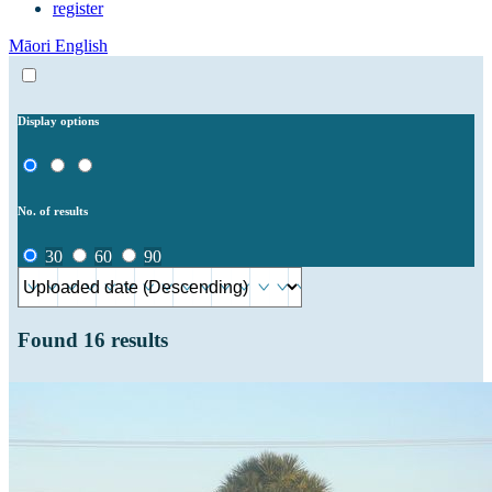
register
Māori
English
Display options
No. of results
30
60
90
Found
16
results