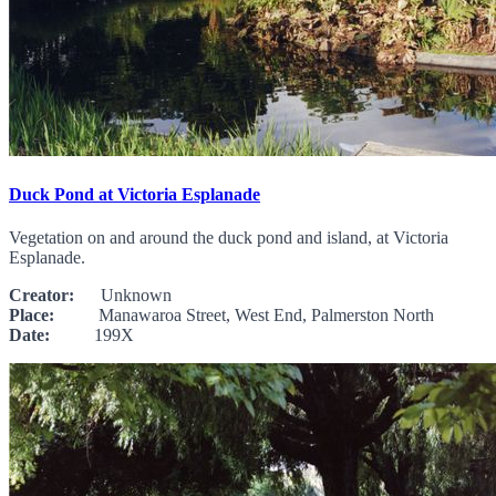
Duck Pond at Victoria Esplanade
Vegetation on and around the duck pond and island, at Victoria
Esplanade.
Creator:
Unknown
Place:
Manawaroa Street, West End, Palmerston North
Date:
199X