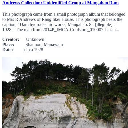
Andrews Collection: Unidentified Group at Mangahao Dam
This photograph came from a small photograph album that belonged
to Mrs R Andrews of Rangitikei House. This photograph bears the
caption, "Dam hydroelectric works, Mangahao. 8 - [illegible] -
1928." The man from 2014P_IMCA-Coolstore_010007 is stan...
Creator:
Unknown
Place:
Shannon, Manawatu
Date:
circa 1928