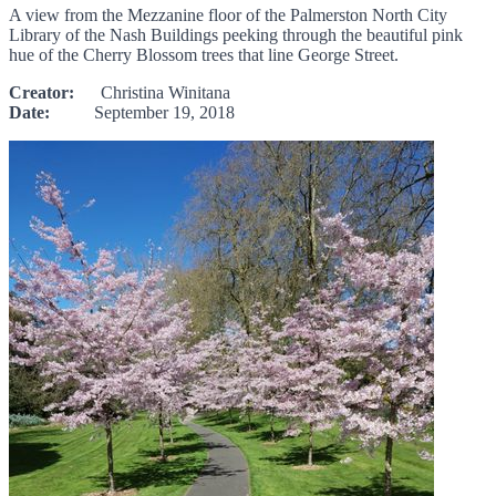
A view from the Mezzanine floor of the Palmerston North City
Library of the Nash Buildings peeking through the beautiful pink
hue of the Cherry Blossom trees that line George Street.
Creator:
Christina Winitana
Date:
September 19, 2018