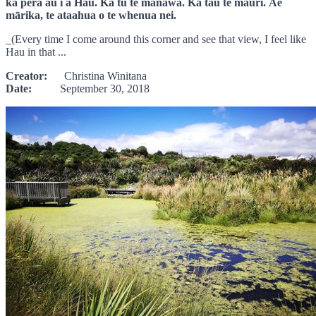
ka pērā au i a Hau. Ka tū te manawa. Ka tau te mauri. Āe
mārika, te ataahua o te whenua nei.
_(Every time I come around this corner and see that view, I feel like
Hau in that ...
Creator:
Christina Winitana
Date:
September 30, 2018