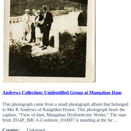
Andrews Collection: Unidentified Group at Mangahao Dam
This photograph came from a small photograph album that belonged
to Mrs R Andrews of Rangitikei House. This photograph bears the
caption, "View of dam, Mangahao Hydroelectric Works." The man
from 2014P_IMCA-Coolstore_010007 is standing at the far ...
Creator:
Unknown