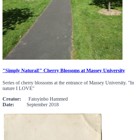
"Simply Natural!" Cherry Blossoms at Massey University
Series of cherry blossoms at the entrance of Massey University. ''In
nature I LOVE''
Creator:
Fatoyinbo Hammed
Date:
September 2018