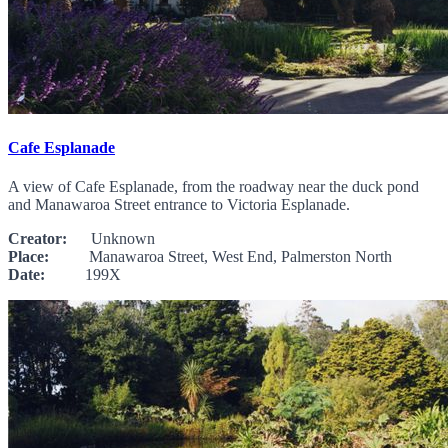
Cafe Esplanade
A view of Cafe Esplanade, from the roadway near the duck pond
and Manawaroa Street entrance to Victoria Esplanade.
Creator:
Unknown
Place:
Manawaroa Street, West End, Palmerston North
Date:
199X