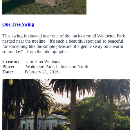
One Tree Swing
This swing is situated near one of the tracks around Waitoetoe Park
nestled near the treeline. "It's such a beautiful spot and so peaceful
for something like the simple pleasure of a gentle sway on a warm
sunny day" - from the photographer.
Creator:
Christina Winitana
Place:
Waitoetoe Park, Palmerston North
Date:
February 21, 2016