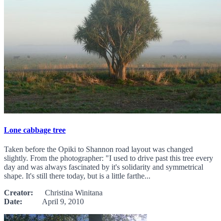
Lone cabbage tree
Taken before the Opiki to Shannon road layout was changed
slightly. From the photographer: "I used to drive past this tree every
day and was always fascinated by it's solidarity and symmetrical
shape. It's still there today, but is a little farthe...
Creator:
Christina Winitana
Date:
April 9, 2010