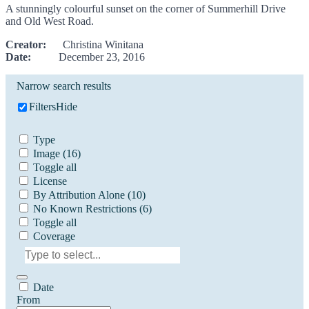
A stunningly colourful sunset on the corner of Summerhill Drive
and Old West Road.
Creator:
Christina Winitana
Date:
December 23, 2016
Narrow search results
Filters
Hide
Type
Image
(16)
Toggle all
License
By Attribution Alone
(10)
No Known Restrictions
(6)
Toggle all
Coverage
Date
From