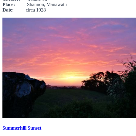
Place:
Shannon, Manawatu
Date:
circa 1928
Summerhill Sunset