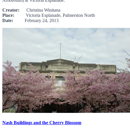
Arboretum) at Victoria Esplanade.
Creator:
Christina Winitana
Place:
Victoria Esplanade, Palmerston North
Date:
February 24, 2013
Nash Buildings and the Cherry Blossom