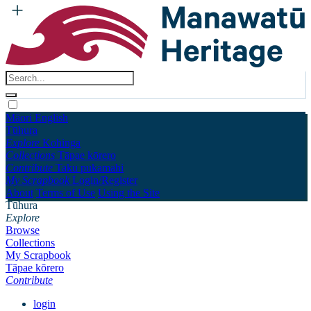
Māori
English
Tūhura
Explore
Kohinga
Collections
Tāpae kōrero
Contribute
Taku pukamahi
My Scrapbook
Login/Register
About
Terms of Use
Using the Site
Tūhura
Explore
Browse
Collections
My Scrapbook
Tāpae kōrero
Contribute
login