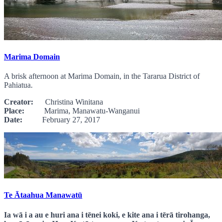
Marima Domain
A brisk afternoon at Marima Domain, in the Tararua District of
Pahiatua.
Creator:
Christina Winitana
Place:
Marima, Manawatu-Wanganui
Date:
February 27, 2017
Te Ātaahua Manawatū
Ia wā i a au e huri ana i tēnei koki, e kite ana i tērā tirohanga,