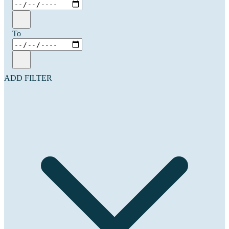
To
ADD FILTER