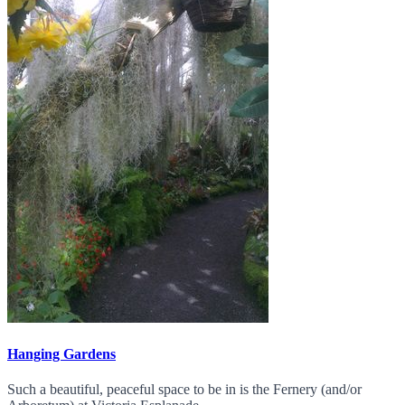
Hanging Gardens
Such a beautiful, peaceful space to be in is the Fernery (and/or