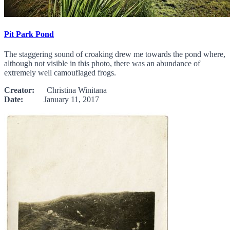
Pit Park Pond
The staggering sound of croaking drew me towards the pond where,
although not visible in this photo, there was an abundance of
extremely well camouflaged frogs.
Creator:
Christina Winitana
Date:
January 11, 2017