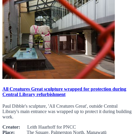
All Creatures Great sculpture wrapped for protection during
Central Library refurbishment
Paul Dibble's sculpture, 'All Creatures Great', outside Central
Library's main entrance was wrapped up to protect it during building
work.
Creator:
Leith Haarhoff for PNCC
Place:
The Square, Palmerston North, Manawatū