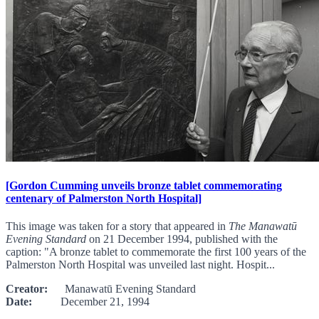
[Gordon Cumming unveils bronze tablet commemorating
centenary of Palmerston North Hospital]
This image was taken for a story that appeared in
The Manawatū
Evening Standard
on 21 December 1994, published with the
caption: "A bronze tablet to commemorate the first 100 years of the
Palmerston North Hospital was unveiled last night. Hospit...
Creator:
Manawatū Evening Standard
Date:
December 21, 1994