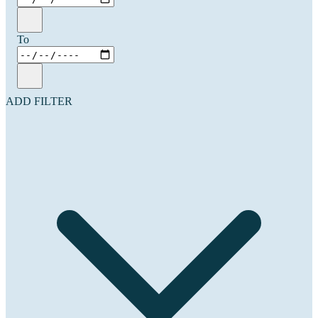
To
ADD FILTER