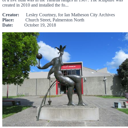
created in 2010 and installed the fo...
Creator:
Lesley Courtney, for Ian Matheson City Archives
Place:
Church Street, Palmerston North
Date:
October 19, 2018