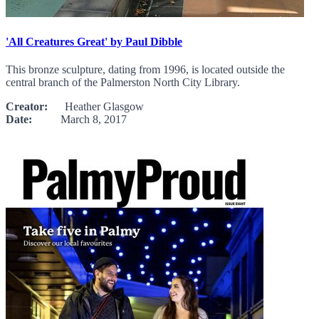
'All Creatures Great' by Paul Dibble
This bronze sculpture, dating from 1996, is located outside the
central branch of the Palmerston North City Library.
Creator:
Heather Glasgow
Date:
March 8, 2017