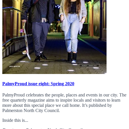
PalmyProud issue eight: Spring 2020
PalmyProud celebrates the people, places and events in our city. The
free quarterly magazine aims to inspire locals and visitors to learn
more about this special place we call home. It’s published by
Palmerston North City Council.
Inside this is...