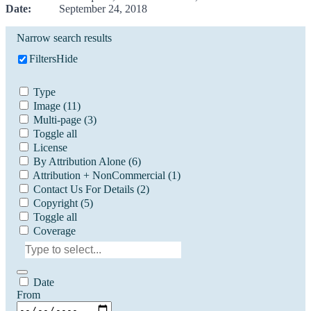
Date:
September 24, 2018
Narrow search results
Filters
Hide
Type
Image
(11)
Multi-page
(3)
Toggle all
License
By Attribution Alone
(6)
Attribution + NonCommercial
(1)
Contact Us For Details
(2)
Copyright
(5)
Toggle all
Coverage
Date
From