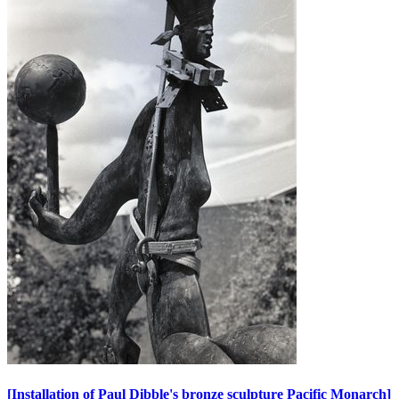
[Installation of Paul Dibble's bronze sculpture Pacific Monarch]