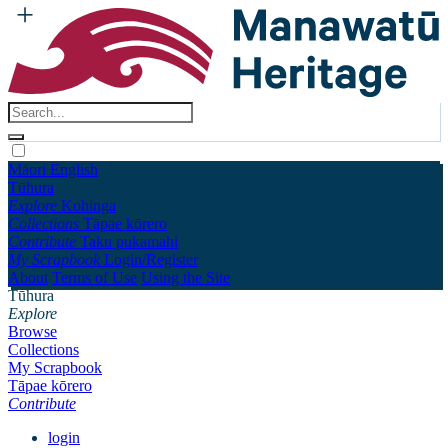
Māori
English
Tūhura
Explore
Kohinga
Collections
Tāpae kōrero
Contribute
Taku pukamahi
My Scrapbook
Login/Register
About
Terms of Use
Using the Site
Tūhura
Explore
Browse
Collections
My Scrapbook
Tāpae kōrero
Contribute
login