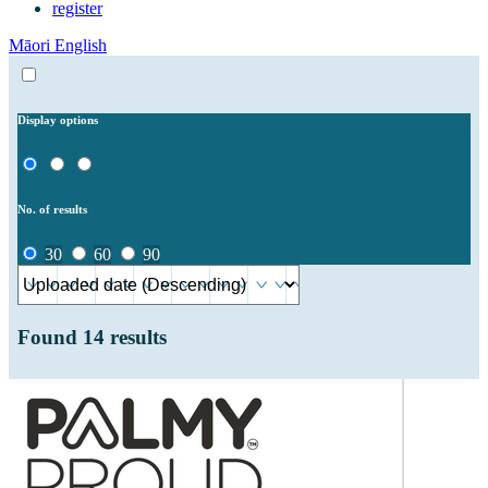
register
Māori
English
Display options
No. of results
30
60
90
Found
14
results