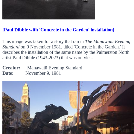
[Paul Dibble with 'Concrete in the Garden' installation]
This image was taken for a story that ran in
The Manawatū Evening
Standard
on 9 November 1981, titled 'Concrete in the Garden.' It
describes the installation of the same name by the Palmerston North
artist Paul Dibble (1943-2023) that was on vie...
Creator:
Manawatū Evening Standard
Date:
November 9, 1981