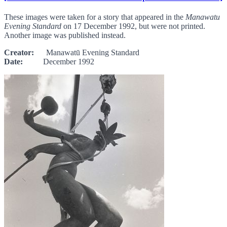
These images were taken for a story that appeared in the
Manawatu
Evening Standard
on 17 December 1992, but were not printed.
Another image was published instead.
Creator:
Manawatū Evening Standard
Date:
December 1992