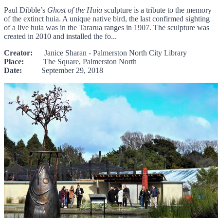
Paul Dibble’s
Ghost of the Huia
sculpture is a tribute to the memory
of the extinct huia. A unique native bird, the last confirmed sighting
of a live huia was in the Tararua ranges in 1907. The sculpture was
created in 2010 and installed the fo...
Creator:
Janice Sharan - Palmerston North City Library
Place:
The Square, Palmerston North
Date:
September 29, 2018