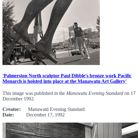
'Palmerston North sculptor Paul Dibble's bronze work Pacific
Monarch is hoisted into place at the Manawatu Art Gallery'
This image was published in the
Manawatu Evening Standard
on 17
December 1992.
Creator:
Manawatū Evening Standard
Date:
December 17, 1992