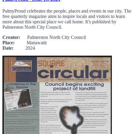
PalmyProud celebrates the people, places and events in our city. The
free quarterly magazine aims to inspire locals and visitors to learn
more about this special place we call home. It’s published by
Palmerston North City Council.
Creator:
Palmerston North City Council
Place:
Manawatū
Date:
2024