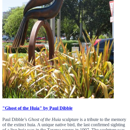
"Ghost of the Huia" by Paul Dibble
Paul Dibble’s
Ghost of the Huia
sculpture is a tribute to the memory
of the extinct huia. A unique native bird, the last confirmed sighting
of a live huia was in the Tararua ranges in 1907. The sculpture was