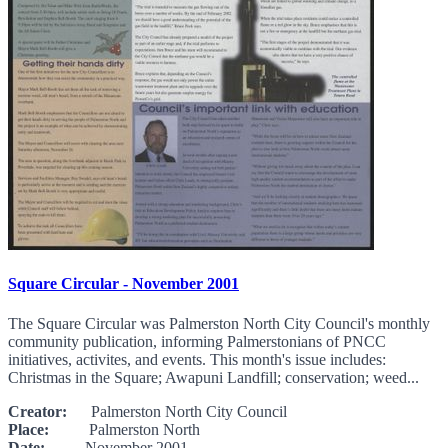
Square Circular - November 2001
The Square Circular was Palmerston North City Council's monthly
community publication, informing Palmerstonians of PNCC
initiatives, activites, and events. This month's issue includes:
Christmas in the Square; Awapuni Landfill; conservation; weed...
Creator:
Palmerston North City Council
Place:
Palmerston North
Date:
November 2001