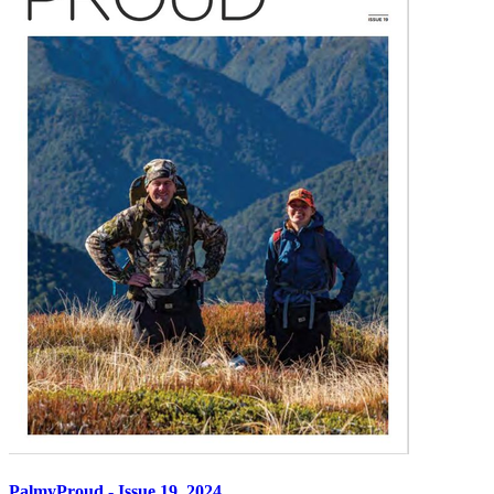
PalmyProud - Issue 19, 2024