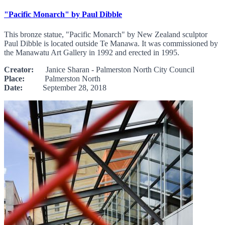
"Pacific Monarch" by Paul Dibble
This bronze statue, "Pacific Monarch" by New Zealand sculptor
Paul Dibble is located outside Te Manawa. It was commissioned by
the Manawatu Art Gallery in 1992 and erected in 1995.
Creator:
Janice Sharan - Palmerston North City Council
Place:
Palmerston North
Date:
September 28, 2018