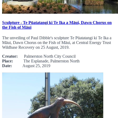
Sculpture - Te Pūatatangi ki Te Ika a Māui, Dawn Chorus on
the Fish of Māui
The unveiling of Paul Dibble's sculpture Te Pūatatangi ki Te Ika a
Māui, Dawn Chorus on the Fish of Māui, at Central Energy Trust
Wildbase Recovery on 25 August, 2019.
Creator:
Palmerston North City Council
Place:
The Esplanade, Palmerston North
Date:
August 25, 2019