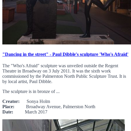
"Dancing in the street" - Paul Dibble's sculpture 'Who's Afraid'
The "Who's Afraid" sculpture was unveiled outside the Regent
Theatre in Broadway on 3 July 2011. It was the sixth work
commissioned by the Palmerston North Public Sculpture Trust. It is
by local artist, Paul Dibble.
The sculpture is in bronze of ...
Creator:
Sonya Holm
Place:
Broadway Avenue, Palmerston North
Date:
March 2017