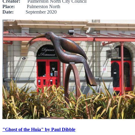
Creator:
Palmerston North City Council
Place:
Palmerston North
Date:
September 2020
"Ghost of the Huia" by Paul Dibble