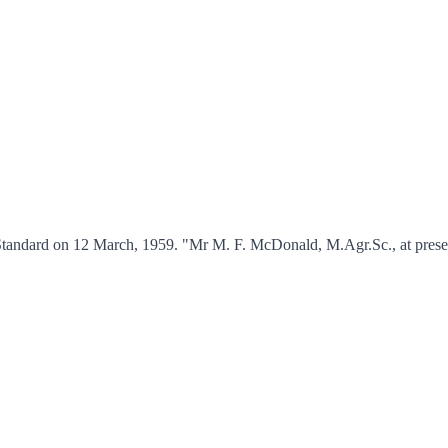
tandard on 12 March, 1959. "Mr M. F. McDonald, M.Agr.Sc., at present 