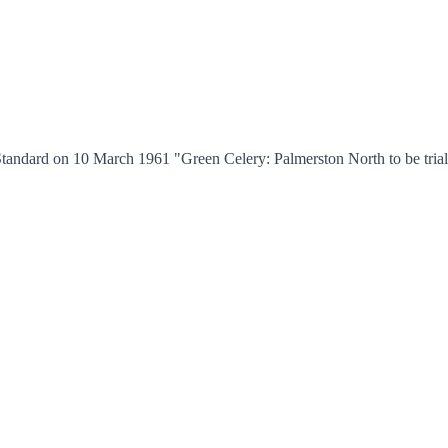
andard on 10 March 1961 "Green Celery: Palmerston North to be trial c