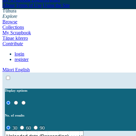
About
Terms of Use
Using the Site
Tūhura
Explore
Browse
Collections
My Scrapbook
Tāpae kōrero
Contribute
login
register
Māori
English
Display options
No. of results
30
60
90