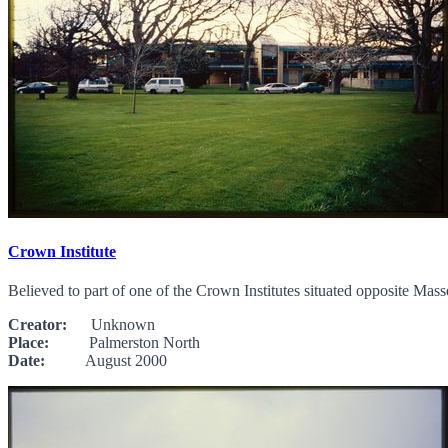
Crown Institute
Believed to part of one of the Crown Institutes situated opposite Mass
Creator:
Unknown
Place:
Palmerston North
Date:
August 2000