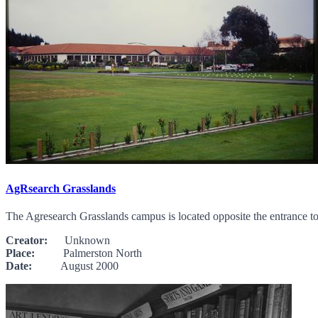
AgRsearch Grasslands
The Agresearch Grasslands campus is located opposite the entrance 
Creator:
Unknown
Place:
Palmerston North
Date:
August 2000