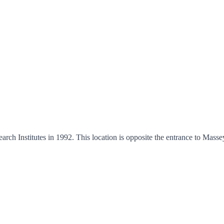
h Institutes in 1992. This location is opposite the entrance to Mass