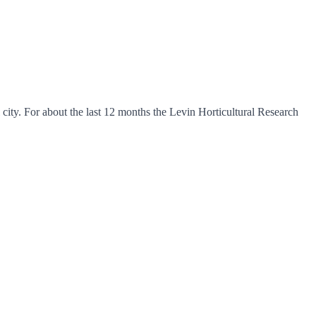
ity. For about the last 12 months the Levin Horticultural Research