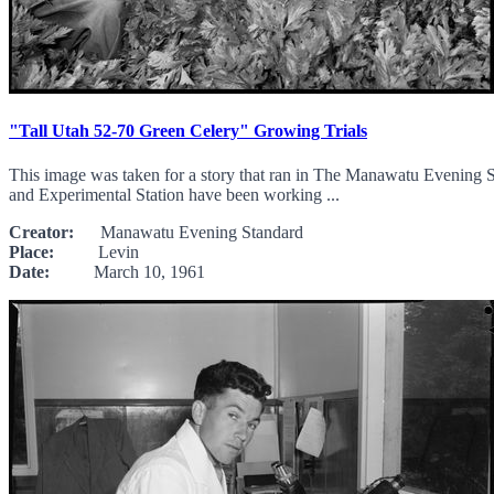
"Tall Utah 52-70 Green Celery" Growing Trials
This image was taken for a story that ran in The Manawatu Evening St
and Experimental Station have been working ...
Creator:
Manawatu Evening Standard
Place:
Levin
Date:
March 10, 1961