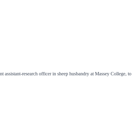
assistant-research officer in sheep husbandry at Massey College, to