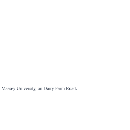
to Massey University, on Dairy Farm Road.