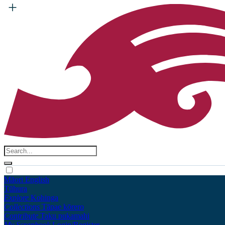
Māori
English
Tūhura
Explore
Kohinga
Collections
Tāpae kōrero
Contribute
Taku pukamahi
My Scrapbook
Login/Register