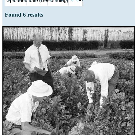
Found
6
results