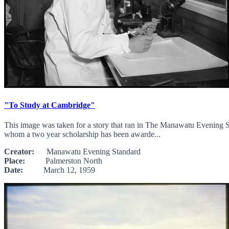
"To Study at Cambridge"
This image was taken for a story that ran in The Manawatu Evening S
whom a two year scholarship has been awarde...
Creator:
Manawatu Evening Standard
Place:
Palmerston North
Date:
March 12, 1959