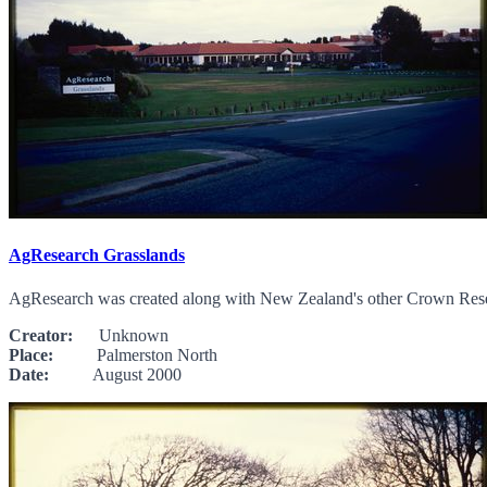
AgResearch Grasslands
AgResearch was created along with New Zealand's other Crown Researc
Creator:
Unknown
Place:
Palmerston North
Date:
August 2000