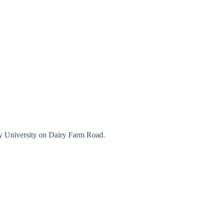
ey University on Dairy Farm Road.