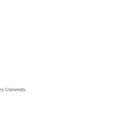
ey University.