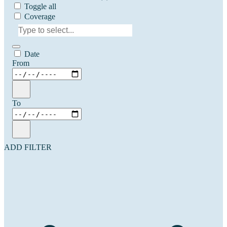
Toggle all
Coverage
Date
From
To
ADD FILTER