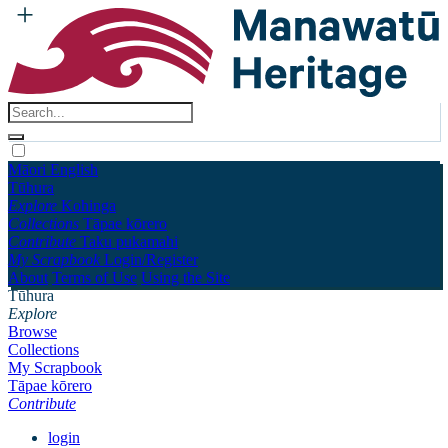
Māori
English
Tūhura
Explore
Kohinga
Collections
Tāpae kōrero
Contribute
Taku pukamahi
My Scrapbook
Login/Register
About
Terms of Use
Using the Site
Tūhura
Explore
Browse
Collections
My Scrapbook
Tāpae kōrero
Contribute
login