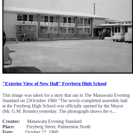
"Exterior View of New Hall" Freyberg High School
This image was taken for a story that ran in The Manawatu Evening
Standard on 22October 1960 "The newly-completed assembly hall
at the Freyberg High School was officially opened by the Mayor
(Mr. G.M. Rennie) yesterday. The photograph shows the e...
Creator:
Manawatu Evening Standard
Place:
Freyberg Street, Palmerston North
Date:
October 22, 1960