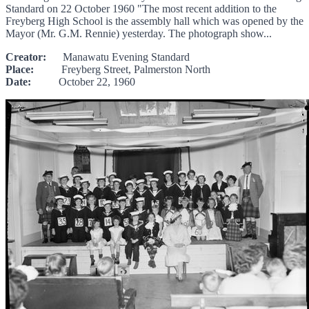
Standard on 22 October 1960 "The most recent addition to the
Freyberg High School is the assembly hall which was opened by the
Mayor (Mr. G.M. Rennie) yesterday. The photograph show...
Creator:
Manawatu Evening Standard
Place:
Freyberg Street, Palmerston North
Date:
October 22, 1960