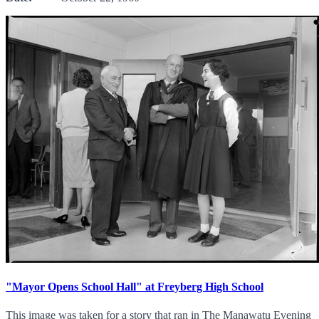
"Mayor Opens School Hall" at Freyberg High School
This image was taken for a story that ran in The Manawatu Evening