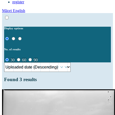
register
Māori
English
Display options
No. of results
30
60
90
Found
3
results