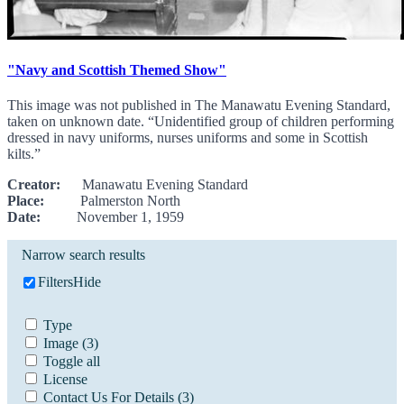
"Navy and Scottish Themed Show"
This image was not published in The Manawatu Evening Standard,
taken on unknown date. “Unidentified group of children performing
dressed in navy uniforms, nurses uniforms and some in Scottish
kilts.”
Creator:
Manawatu Evening Standard
Place:
Palmerston North
Date:
November 1, 1959
Narrow search results
Filters
Hide
Type
Image
(3)
Toggle all
License
Contact Us For Details
(3)