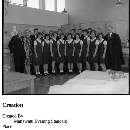
Creation
Created By
Manawatu Evening Standard
Place