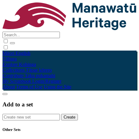
Māori
English
Tūhura
Explore
Kohinga
Collections
Tāpae kōrero
Contribute
Taku pukamahi
My Scrapbook
Login/Register
About
Terms of Use
Using the Site
Add to a set
Other Sets