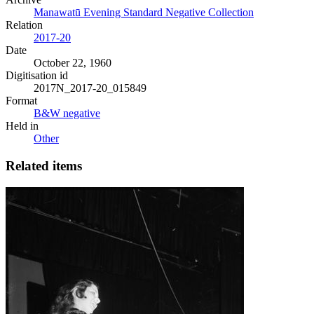
Manawatū Evening Standard Negative Collection
Relation
2017-20
Date
October 22, 1960
Digitisation id
2017N_2017-20_015849
Format
B&W negative
Held in
Other
Related items