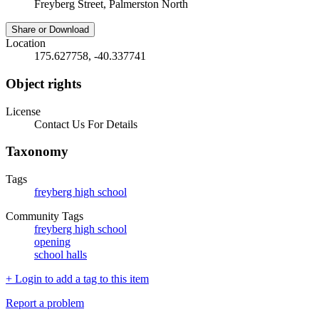
Freyberg Street, Palmerston North
Share or Download
Location
175.627758, -40.337741
Object rights
License
Contact Us For Details
Taxonomy
Tags
freyberg high school
Community Tags
freyberg high school
opening
school halls
+ Login to add a tag to this item
Report a problem