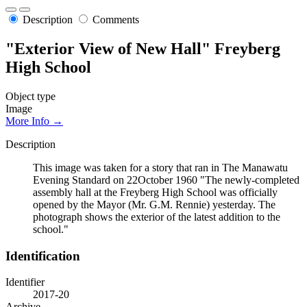
Description
Comments
"Exterior View of New Hall" Freyberg
High School
Object type
Image
More Info →
Description
This image was taken for a story that ran in The Manawatu
Evening Standard on 22October 1960 "The newly-completed
assembly hall at the Freyberg High School was officially
opened by the Mayor (Mr. G.M. Rennie) yesterday. The
photograph shows the exterior of the latest addition to the
school."
Identification
Identifier
2017-20
Archive