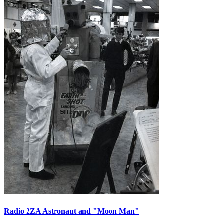
Radio 2ZA Astronaut and "Moon Man"