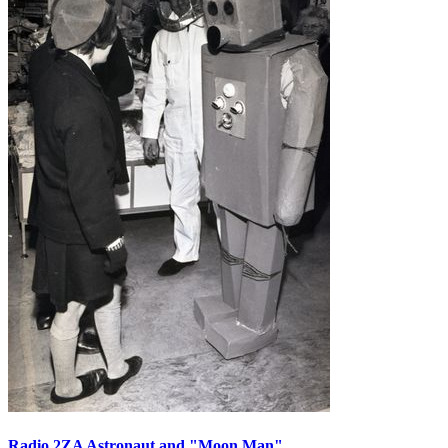
Radio 2ZA Astronaut and "Moon Man"