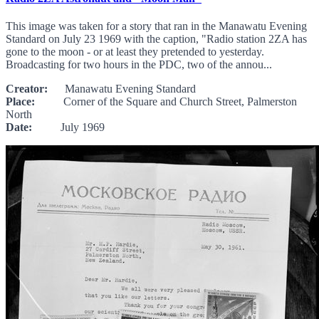
This image was taken for a story that ran in the Manawatu Evening
Standard on July 23 1969 with the caption, "Radio station 2ZA has
gone to the moon - or at least they pretended to yesterday.
Broadcasting for two hours in the PDC, two of the annou...
Creator:
Manawatu Evening Standard
Place:
Corner of the Square and Church Street, Palmerston
North
Date:
July 1969