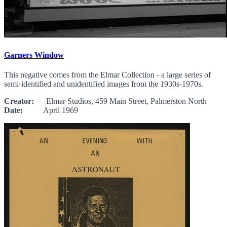
Garners Window
This negative comes from the Elmar Collection - a large series of
semi-identified and unidentified images from the 1930s-1970s.
Creator:
Elmar Studios, 459 Main Street, Palmerston North
Date:
April 1969