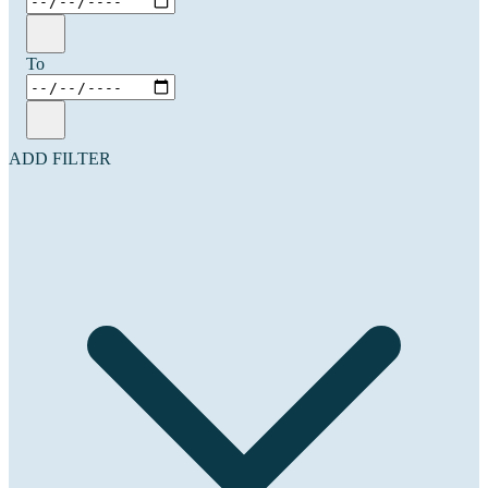
To
ADD FILTER