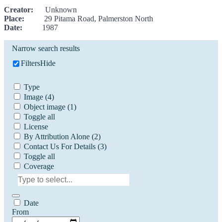
Creator:
Unknown
Place:
29 Pitama Road, Palmerston North
Date:
1987
Narrow search results
Filters
Hide
Type
Image
(4)
Object image
(1)
Toggle all
License
By Attribution Alone
(2)
Contact Us For Details
(3)
Toggle all
Coverage
Date
From