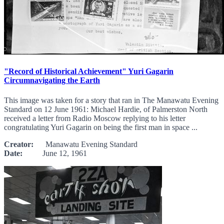
"Record of Historical Achievement" Yuri Gagarin
Circumnavigating the Earth
This image was taken for a story that ran in The Manawatu Evening
Standard on 12 June 1961: Michael Hardie, of Palmerston North
received a letter from Radio Moscow replying to his letter
congratulating Yuri Gagarin on being the first man in space ...
Creator:
Manawatu Evening Standard
Date:
June 12, 1961