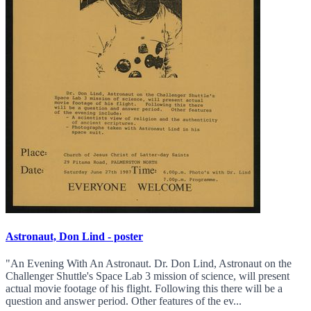
Astronaut, Don Lind - poster
"An Evening With An Astronaut. Dr. Don Lind, Astronaut on the
Challenger Shuttle's Space Lab 3 mission of science, will present
actual movie footage of his flight. Following this there will be a
question and answer period. Other features of the ev...