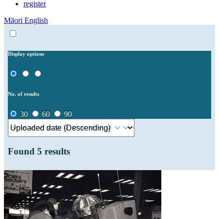
register
Māori
English
Display options
No. of results
30
60
90
Found
5
results