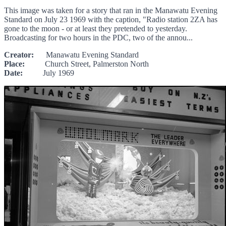
This image was taken for a story that ran in the Manawatu Evening
Standard on July 23 1969 with the caption, "Radio station 2ZA has
gone to the moon - or at least they pretended to yesterday.
Broadcasting for two hours in the PDC, two of the annou...
Creator:
Manawatu Evening Standard
Place:
Church Street, Palmerston North
Date:
July 1969