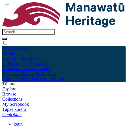
Māori
English
Tūhura
Explore
Kohinga
Collections
Tāpae kōrero
Contribute
Taku pukamahi
My Scrapbook
Login/Register
About
Terms of Use
Using the Site
Tūhura
Explore
Browse
Collections
My Scrapbook
Tāpae kōrero
Contribute
login