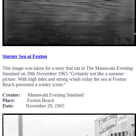
Stormy Sea at Foxton
This image was taken for a story that ran in The Manawatu Evening
Standard on 29th November 1965 "Certainly not like a summer
picture. With high tides and strong winds today the sea at Foxton
Beach presented a wintry scene."
Creator:
Manawatū Evening Standard
Place:
Foxton Beach
Date:
November 29, 1965