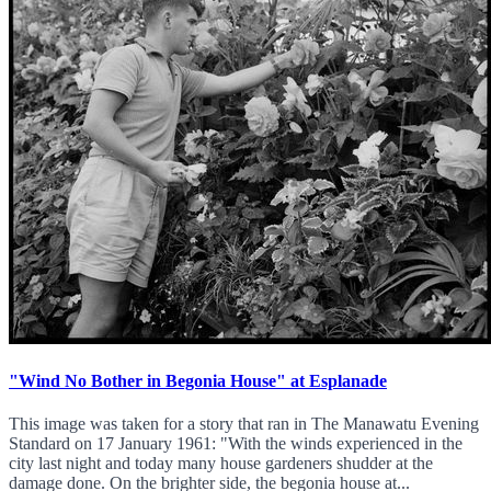
"Wind No Bother in Begonia House" at Esplanade
This image was taken for a story that ran in The Manawatu Evening
Standard on 17 January 1961: "With the winds experienced in the
city last night and today many house gardeners shudder at the
damage done. On the brighter side, the begonia house at...