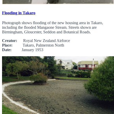
Flooding in Takaro
Photograph shows flooding of the new housing area in Takaro,
including the flooded Mangaone Stream. Streets shown are
Birmingham, Gloucester, Seddon and Botanical Roads.
Creator:
Royal New Zealand Airforce
Place:
Takaro, Palmerston North
Date:
January 1953