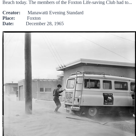
Beach today. The members of the Foxton Life-saving Club had to...
Creator:
Manawatū Evening Standard
Place:
Foxton
Date:
December 28, 1965