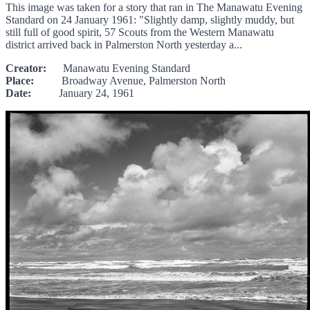
This image was taken for a story that ran in The Manawatu Evening
Standard on 24 January 1961: "Slightly damp, slightly muddy, but
still full of good spirit, 57 Scouts from the Western Manawatu
district arrived back in Palmerston North yesterday a...
Creator:
Manawatu Evening Standard
Place:
Broadway Avenue, Palmerston North
Date:
January 24, 1961