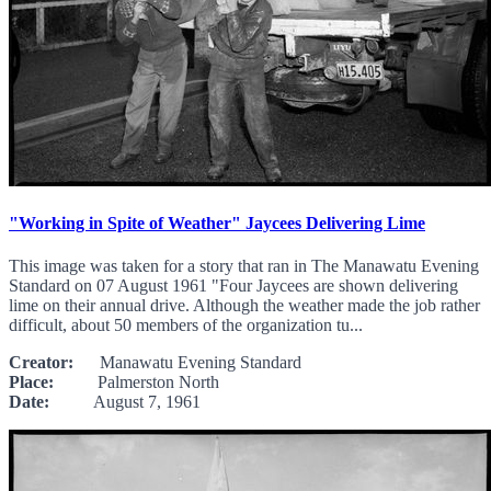
"Working in Spite of Weather" Jaycees Delivering Lime
This image was taken for a story that ran in The Manawatu Evening
Standard on 07 August 1961 "Four Jaycees are shown delivering
lime on their annual drive. Although the weather made the job rather
difficult, about 50 members of the organization tu...
Creator:
Manawatu Evening Standard
Place:
Palmerston North
Date:
August 7, 1961