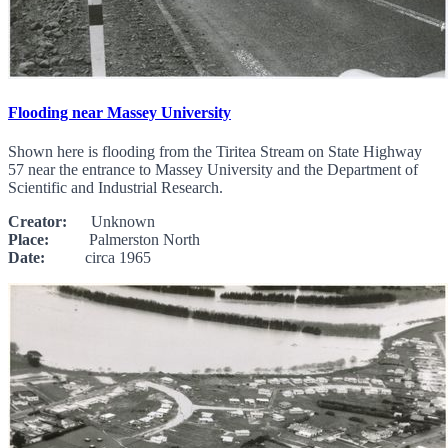
Flooding near Massey University
Shown here is flooding from the Tiritea Stream on State Highway
57 near the entrance to Massey University and the Department of
Scientific and Industrial Research.
Creator:
Unknown
Place:
Palmerston North
Date:
circa 1965