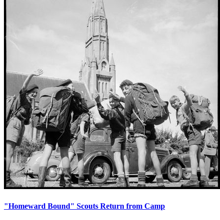
"Homeward Bound" Scouts Return from Camp