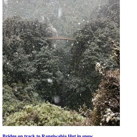
Bridge on track to Rangiwahia Hut in snow