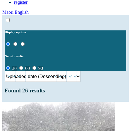
register
Māori
English
Display options
No. of results
30
60
90
Found
26
results