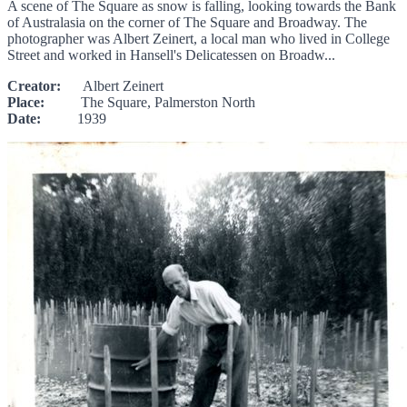
A scene of The Square as snow is falling, looking towards the Bank
of Australasia on the corner of The Square and Broadway. The
photographer was Albert Zeinert, a local man who lived in College
Street and worked in Hansell's Delicatessen on Broadw...
Creator:
Albert Zeinert
Place:
The Square, Palmerston North
Date:
1939