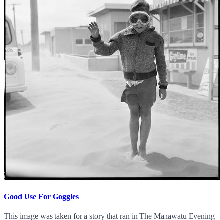
Good Use For Goggles
This image was taken for a story that ran in The Manawatu Evening