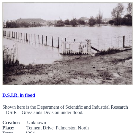
D.S.I.R. in flood
Shown here is the Department of Scientific and Industrial Research
– DSIR – Grasslands Division under flood.
Creator:
Unknown
Place:
Tennent Drive, Palmerston North