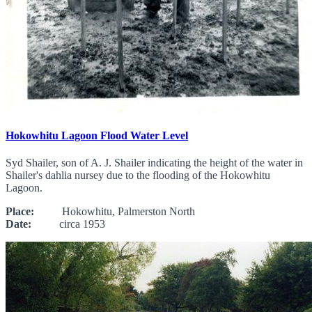
Hokowhitu Lagoon Flood Water Level
Syd Shailer, son of A. J. Shailer indicating the height of the water in
Shailer's dahlia nursey due to the flooding of the Hokowhitu
Lagoon.
Place:
Hokowhitu, Palmerston North
Date:
circa 1953