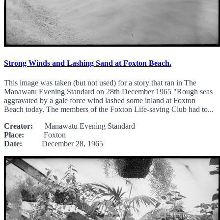
Strong Winds and Lashing Sand at Foxton Beach.
This image was taken (but not used) for a story that ran in The
Manawatu Evening Standard on 28th December 1965 "Rough seas
aggravated by a gale force wind lashed some inland at Foxton
Beach today. The members of the Foxton Life-saving Club had to...
Creator:
Manawatū Evening Standard
Place:
Foxton
Date:
December 28, 1965