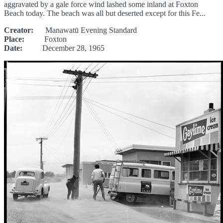
aggravated by a gale force wind lashed some inland at Foxton
Beach today. The beach was all but deserted except for this Fe...
Creator:
Manawatū Evening Standard
Place:
Foxton
Date:
December 28, 1965