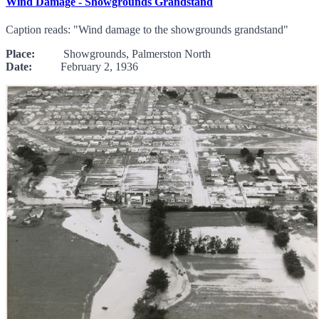
Wind Damage - Showgrounds Grandstand
Caption reads: "Wind damage to the showgrounds grandstand"
Place:
Showgrounds, Palmerston North
Date:
February 2, 1936