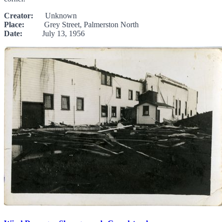
Creator:
Unknown
Place:
Grey Street, Palmerston North
Date:
July 13, 1956