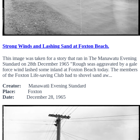
Strong Winds and Lashing Sand at Foxton Beach.
This image was taken for a story that ran in The Manawatu Evening
Standard on 28th December 1965 "Rough seas aggravated by a gale
force wind lashed some inland at Foxton Beach today. The members
of the Foxton Life-saving Club had to shovel sand aw...
Creator:
Manawatū Evening Standard
Place:
Foxton
Date:
December 28, 1965