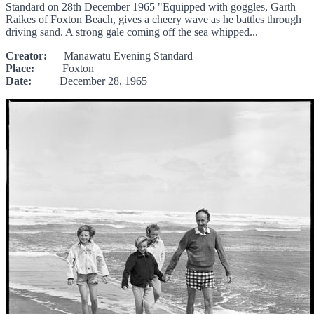
Standard on 28th December 1965 "Equipped with goggles, Garth
Raikes of Foxton Beach, gives a cheery wave as he battles through
driving sand. A strong gale coming off the sea whipped...
Creator:
Manawatū Evening Standard
Place:
Foxton
Date:
December 28, 1965