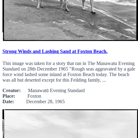
Strong Winds and Lashing Sand at Foxton Beach.
This image was taken for a story that ran in The Manawatu Evening
Standard on 28th December 1965 "Rough seas aggravated by a gale
force wind lashed some inland at Foxton Beach today. The beach
was all but deserted except for this Feilding family, ...
Creator:
Manawatū Evening Standard
Place:
Foxton
Date:
December 28, 1965