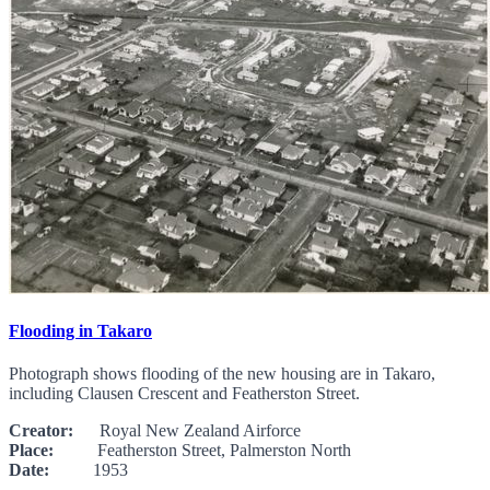
Flooding in Takaro
Photograph shows flooding of the new housing are in Takaro,
including Clausen Crescent and Featherston Street.
Creator:
Royal New Zealand Airforce
Place:
Featherston Street, Palmerston North
Date:
1953