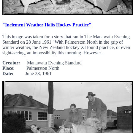
"Inclement Weather Halts Hockey Practice"
This image was taken for a story that ran in The Manawatu Evening
Standard on 28 June 1961 "With Palmerston North in the grip of
winter weather, the New Zealand hockey XI found practice, or even
sight-seeing, an impossibility this morning. However...
Creator:
Manawatu Evening Standard
Place:
Palmerston North
Date:
June 28, 1961