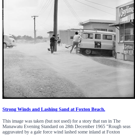
Strong Winds and Lashing Sand at Foxton Beach.
This image was taken (but not used) for a story that ran in The
Manawatu Evening Standard on 28th December 1965 "Rough seas
aggravated by a gale force wind lashed some inland at Foxton