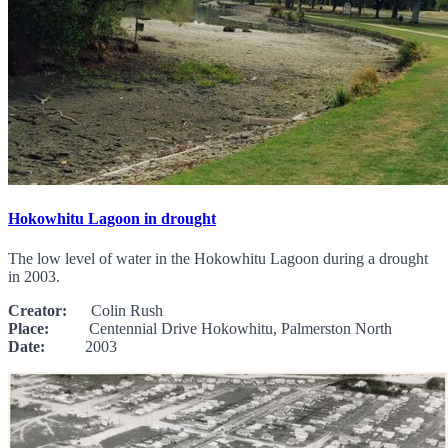
Hokowhitu Lagoon in drought
The low level of water in the Hokowhitu Lagoon during a drought
in 2003.
Creator:
Colin Rush
Place:
Centennial Drive Hokowhitu, Palmerston North
Date:
2003