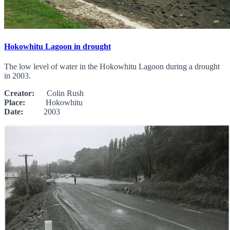
Hokowhitu Lagoon in drought
The low level of water in the Hokowhitu Lagoon during a drought
in 2003.
Creator:
Colin Rush
Place:
Hokowhitu
Date:
2003