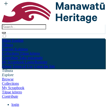
Māori
English
Tūhura
Explore
Kohinga
Collections
Tāpae kōrero
Contribute
Taku pukamahi
My Scrapbook
Login/Register
About
Terms of Use
Using the Site
Tūhura
Explore
Browse
Collections
My Scrapbook
Tāpae kōrero
Contribute
login