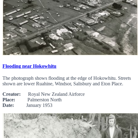
Flooding near Hokowhitu
The photograph shows flooding at the edge of Hokowhitu. Streets
shown are lower Ruahine, Windsor, Salisbury and Eton Place.
Creator:
Royal New Zealand Airforce
Place:
Palmerston North
Date:
January 1953