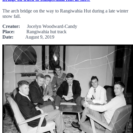
The arch bridge on the way to Rangiwahia Hut during a late winter
snow fall.
Creator:
Jocelyn Woodward-Candy
Place:
Rangiwahia hut track
Date:
August 9, 2019