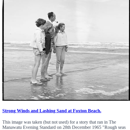
Strong Winds and Lashing Sand at Foxton Beach.
This image was taken (but not used) for a story that ran in The
Manawatu Evening Standard on 28th December 1965 "Rough seas