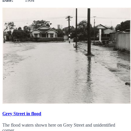
Date:
1964
Grey Street in flood
The flood waters shown here on Grey Street and unidentified
corner.