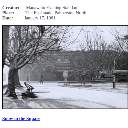
Creator:
Manawatu Evening Standard
Place:
The Esplanade, Palmerston North
Date:
January 17, 1961
Snow in the Square