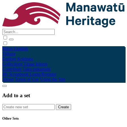
Māori
English
Tūhura
Explore
Kohinga
Collections
Tāpae kōrero
Contribute
Taku pukamahi
My Scrapbook
Login/Register
About
Terms of Use
Using the Site
Add to a set
Other Sets