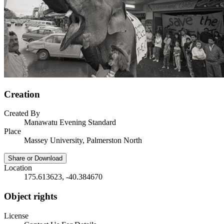
Creation
Created By
Manawatu Evening Standard
Place
Massey University, Palmerston North
Share or Download
Location
175.613623, -40.384670
Object rights
License