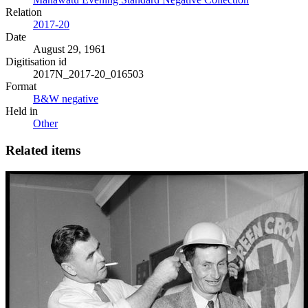
Relation
2017-20
Date
August 29, 1961
Digitisation id
2017N_2017-20_016503
Format
B&W negative
Held in
Other
Related items