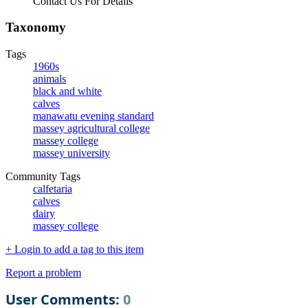
Contact Us For Details
Taxonomy
Tags
1960s
animals
black and white
calves
manawatu evening standard
massey agricultural college
massey college
massey university
Community Tags
calfetaria
calves
dairy
massey college
+ Login to add a tag to this item
Report a problem