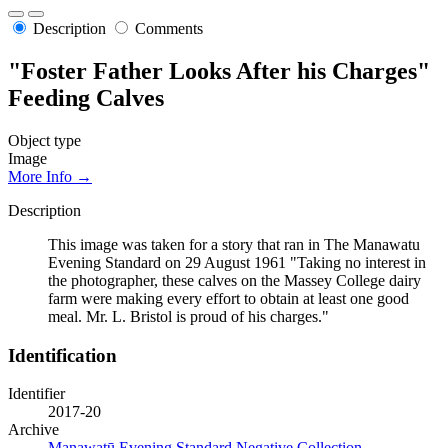
Description
Comments
"Foster Father Looks After his Charges"
Feeding Calves
Object type
Image
More Info →
Description
This image was taken for a story that ran in The Manawatu
Evening Standard on 29 August 1961 "Taking no interest in
the photographer, these calves on the Massey College dairy
farm were making every effort to obtain at least one good
meal. Mr. L. Bristol is proud of his charges."
Identification
Identifier
2017-20
Archive
Manawatū Evening Standard Negative Collection