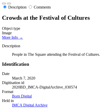
Description
Comments
Crowds at the Festival of Cultures
Object type
Image
More Info →
Description
People in The Square attending the Festival of Cultures.
Identification
Date
March 7, 2020
Digitisation id
2020BD_IMCA-DigitalArchive_030574
Format
Born Digital
Held in
IMCA Digital Archive