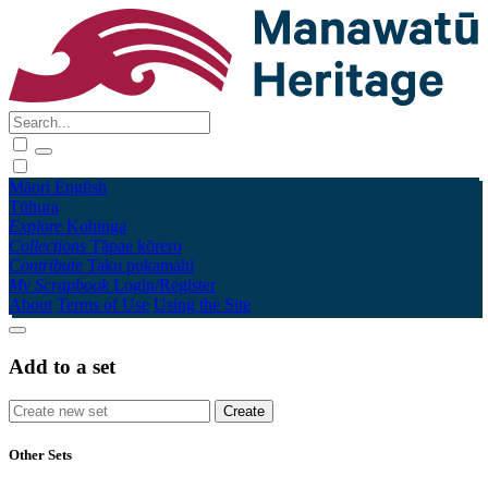
Māori
English
Tūhura
Explore
Kohinga
Collections
Tāpae kōrero
Contribute
Taku pukamahi
My Scrapbook
Login/Register
About
Terms of Use
Using the Site
Add to a set
Other Sets