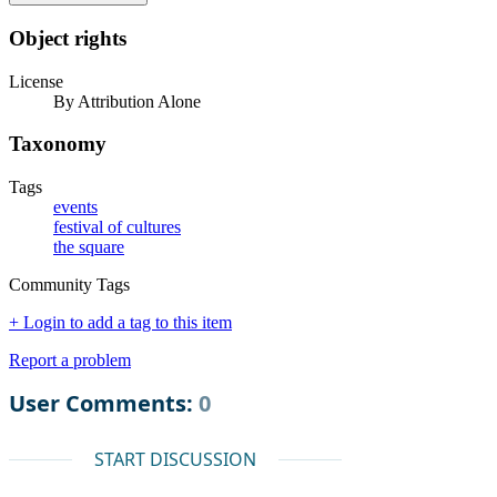
Object rights
License
By Attribution Alone
Taxonomy
Tags
events
festival of cultures
the square
Community Tags
+ Login to add a tag to this item
Report a problem