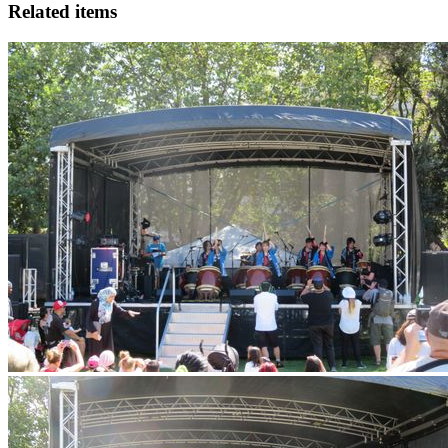
Related items