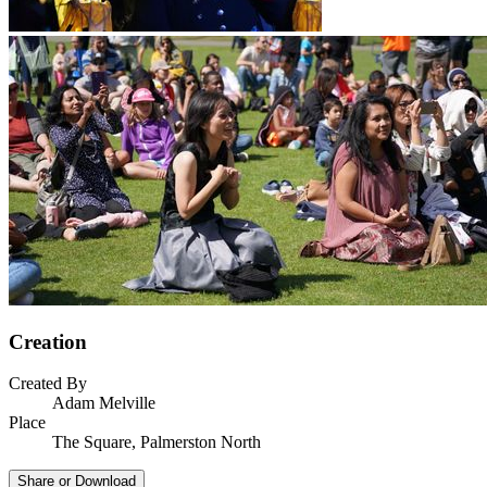
Creation
Created By
Adam Melville
Place
The Square, Palmerston North
Share or Download