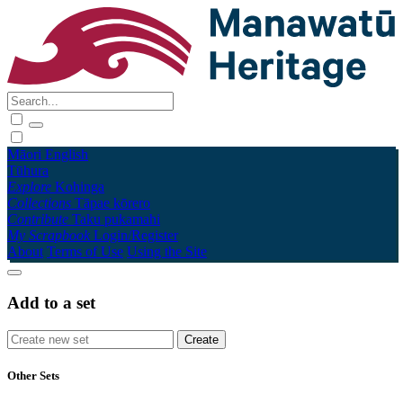
Māori
English
Tūhura
Explore
Kohinga
Collections
Tāpae kōrero
Contribute
Taku pukamahi
My Scrapbook
Login/Register
About
Terms of Use
Using the Site
Add to a set
Other Sets