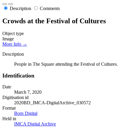
Description
Comments
Crowds at the Festival of Cultures
Object type
Image
More Info →
Description
People in The Square attending the Festival of Cultures.
Identification
Date
March 7, 2020
Digitisation id
2020BD_IMCA-DigitalArchive_030572
Format
Born Digital
Held in
IMCA Digital Archive