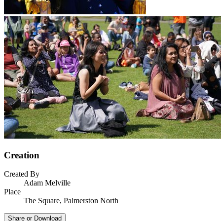
Creation
Created By
Adam Melville
Place
The Square, Palmerston North
Share or Download