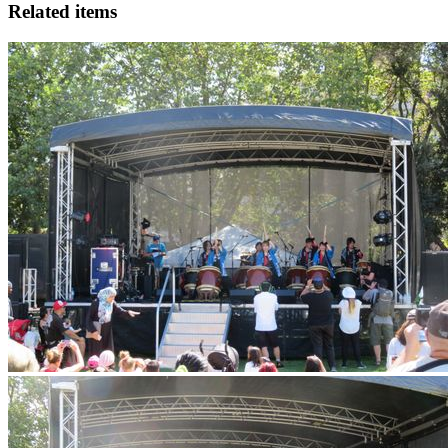
Related items