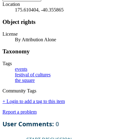
Location
175.610404, -40.355865
Object rights
License
By Attribution Alone
Taxonomy
Tags
events
festival of cultures
the square
Community Tags
+ Login to add a tag to this item
Report a problem