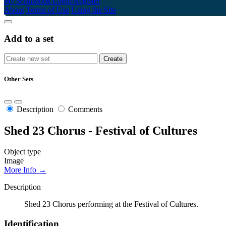
My Scrapbook
Login/Register
About
Terms of Use
Using the Site
Add to a set
Other Sets
Description
Comments
Shed 23 Chorus - Festival of Cultures
Object type
Image
More Info →
Description
Shed 23 Chorus performing at the Festival of Cultures.
Identification