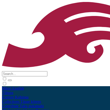
Māori
English
Tūhura
Explore
Kohinga
Collections
Tāpae kōrero
Contribute
Taku pukamahi