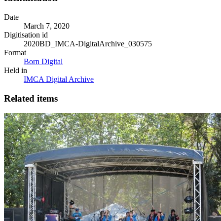
Date
March 7, 2020
Digitisation id
2020BD_IMCA-DigitalArchive_030575
Format
Born Digital
Held in
IMCA Digital Archive
Related items