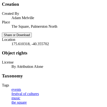
Creation
Created By
Adam Melville
Place
The Square, Palmerston North
Share or Download
Location
175.610318, -40.355702
Object rights
License
By Attribution Alone
Taxonomy
Tags
events
festival of cultures
music
the square