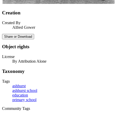
Creation
Created By
Alfred Gower
Share or Download
Object rights
License
By Attribution Alone
Taxonomy
Tags
ashhurst
ashhurst school
education
primary school
Community Tags