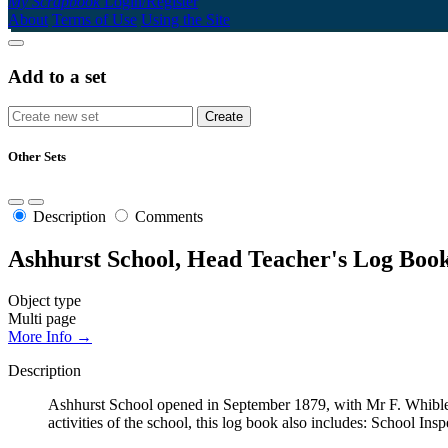
My Scrapbook
Login/Register
About
Terms of Use
Using the Site
Add to a set
Other Sets
Description
Comments
Ashhurst School, Head Teacher's Log Book
Object type
Multi page
More Info →
Description
Ashhurst School opened in September 1879, with Mr F. Whibley
activities of the school, this log book also includes: School Ins