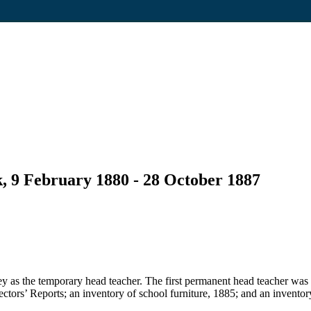
, 9 February 1880 - 28 October 1887
 as the temporary head teacher. The first permanent head teacher was
pectors’ Reports; an inventory of school furniture, 1885; and an inventor