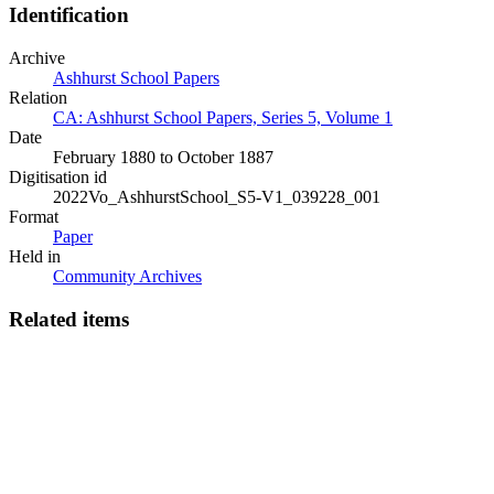
Identification
Archive
Ashhurst School Papers
Relation
CA: Ashhurst School Papers, Series 5, Volume 1
Date
February 1880 to October 1887
Digitisation id
2022Vo_AshhurstSchool_S5-V1_039228_001
Format
Paper
Held in
Community Archives
Related items