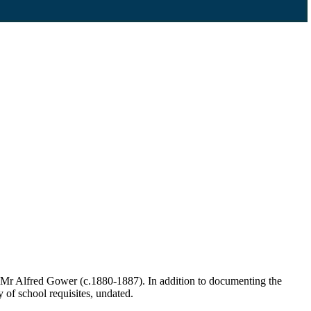
 Mr Alfred Gower (c.1880-1887). In addition to documenting the
y of school requisites, undated.