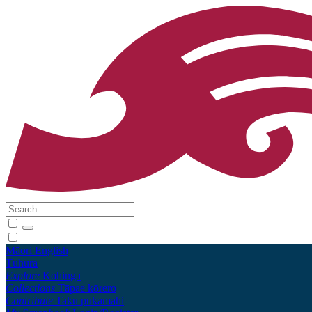
Māori
English
Tūhura
Explore
Kohinga
Collections
Tāpae kōrero
Contribute
Taku pukamahi