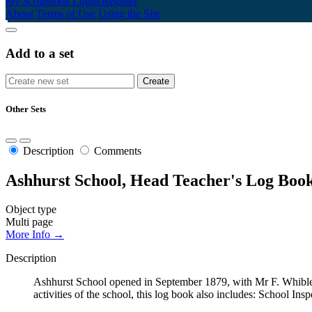
My Scrapbook
Login/Register
About
Terms of Use
Using the Site
Add to a set
Other Sets
Description
Comments
Ashhurst School, Head Teacher's Log Book
Object type
Multi page
More Info →
Description
Ashhurst School opened in September 1879, with Mr F. Whibley
activities of the school, this log book also includes: School Ins