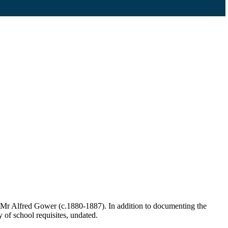
 Mr Alfred Gower (c.1880-1887). In addition to documenting the
y of school requisites, undated.