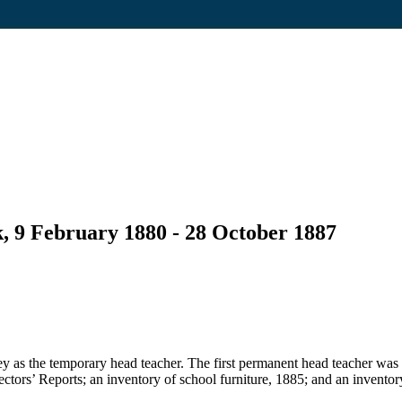
, 9 February 1880 - 28 October 1887
 as the temporary head teacher. The first permanent head teacher was
pectors’ Reports; an inventory of school furniture, 1885; and an inventor