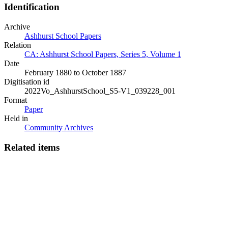
Identification
Archive
Ashhurst School Papers
Relation
CA: Ashhurst School Papers, Series 5, Volume 1
Date
February 1880 to October 1887
Digitisation id
2022Vo_AshhurstSchool_S5-V1_039228_001
Format
Paper
Held in
Community Archives
Related items