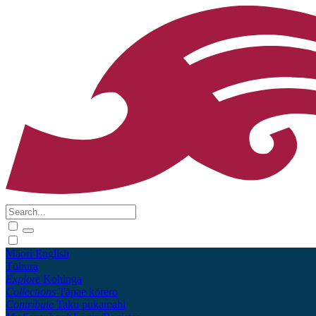
Māori
English
Tūhura
Explore
Kohinga
Collections
Tāpae kōrero
Contribute
Taku pukamahi