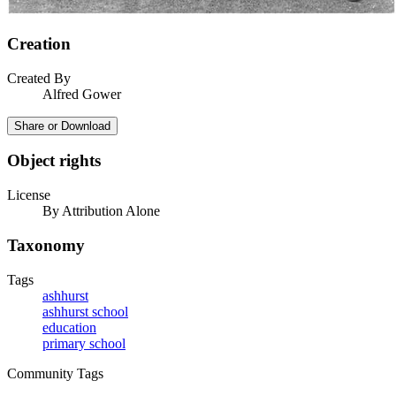
Creation
Created By
Alfred Gower
Share or Download
Object rights
License
By Attribution Alone
Taxonomy
Tags
ashhurst
ashhurst school
education
primary school
Community Tags