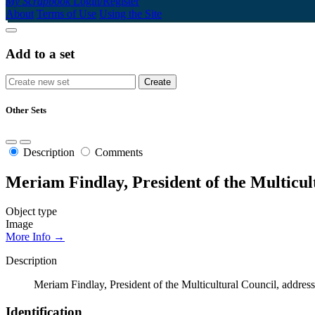
My Scrapbook
Login/Register
About
Terms of Use
Using the Site
Add to a set
Other Sets
Description
Comments
Meriam Findlay, President of the Multicul
Object type
Image
More Info →
Description
Meriam Findlay, President of the Multicultural Council, addres
Identification