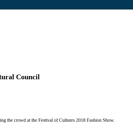
tural Council
sing the crowd at the Festival of Cultures 2018 Fashion Show.