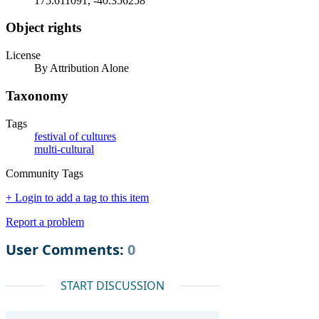
175.611091, -40.356258
Object rights
License
By Attribution Alone
Taxonomy
Tags
festival of cultures
multi-cultural
Community Tags
+ Login to add a tag to this item
Report a problem