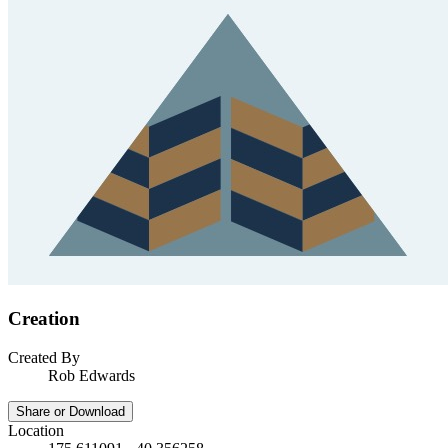
Creation
Created By
Rob Edwards
Share or Download
Location