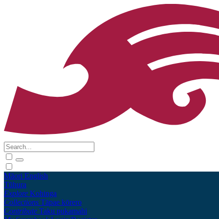
Māori
English
Tūhura
Explore
Kohinga
Collections
Tāpae kōrero
Contribute
Taku pukamahi