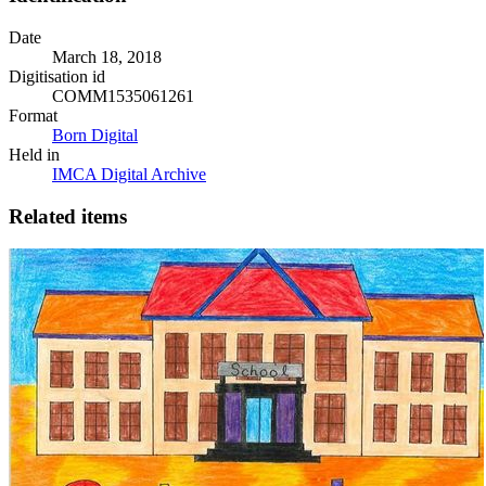
Date
March 18, 2018
Digitisation id
COMM1535061261
Format
Born Digital
Held in
IMCA Digital Archive
Related items