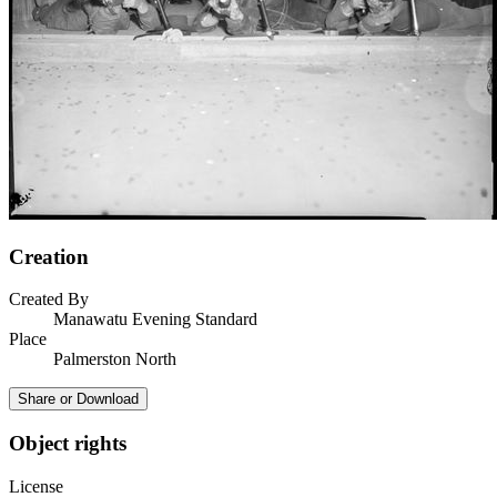
Creation
Created By
Manawatu Evening Standard
Place
Palmerston North
Share or Download
Object rights
License