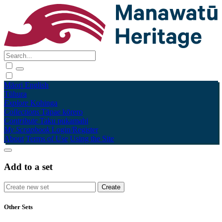
Māori
English
Tūhura
Explore
Kohinga
Collections
Tāpae kōrero
Contribute
Taku pukamahi
My Scrapbook
Login/Register
About
Terms of Use
Using the Site
Add to a set
Other Sets