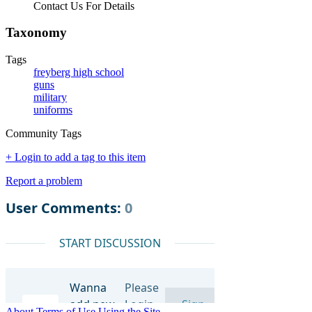
Contact Us For Details
Taxonomy
Tags
freyberg high school
guns
military
uniforms
Community Tags
+ Login to add a tag to this item
Report a problem
About
Terms of Use
Using the Site