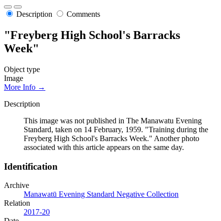
Description
Comments
"Freyberg High School's Barracks
Week"
Object type
Image
More Info →
Description
This image was not published in The Manawatu Evening
Standard, taken on 14 February, 1959. "Training during the
Freyberg High School's Barracks Week." Another photo
associated with this article appears on the same day.
Identification
Archive
Manawatū Evening Standard Negative Collection
Relation
2017-20
Date