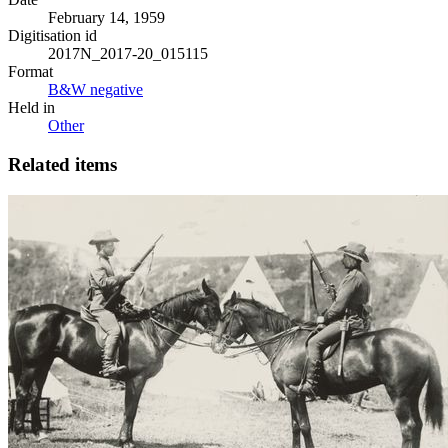
February 14, 1959
Digitisation id
2017N_2017-20_015115
Format
B&W negative
Held in
Other
Related items