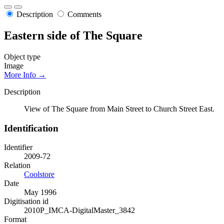
Description
Comments
Eastern side of The Square
Object type
Image
More Info →
Description
View of The Square from Main Street to Church Street East.
Identification
Identifier
2009-72
Relation
Coolstore
Date
May 1996
Digitisation id
2010P_IMCA-DigitalMaster_3842
Format