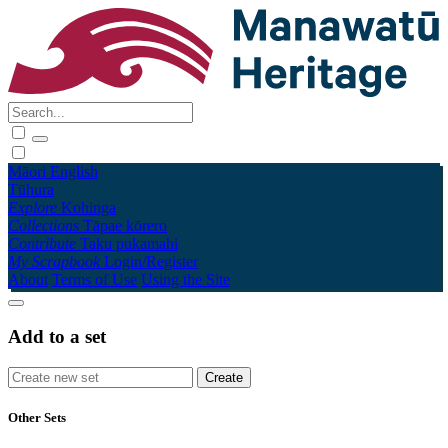
Māori
English
Tūhura
Explore
Kohinga
Collections
Tāpae kōrero
Contribute
Taku pukamahi
My Scrapbook
Login/Register
About
Terms of Use
Using the Site
Add to a set
Other Sets