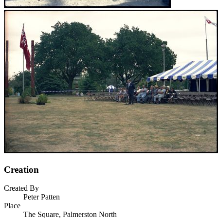
Creation
Created By
Peter Patten
Place
The Square, Palmerston North