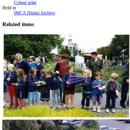
Colour print
Held in
IMCA Digital Archive
Related items