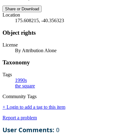
Share or Download
Location
175.608215, -40.356323
Object rights
License
By Attribution Alone
Taxonomy
Tags
1990s
the square
Community Tags
+ Login to add a tag to this item
Report a problem