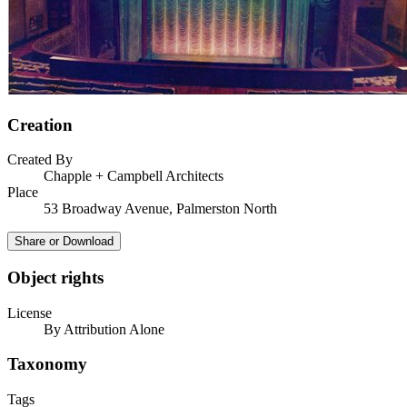
Creation
Created By
Chapple + Campbell Architects
Place
53 Broadway Avenue, Palmerston North
Share or Download
Object rights
License
By Attribution Alone
Taxonomy
Tags