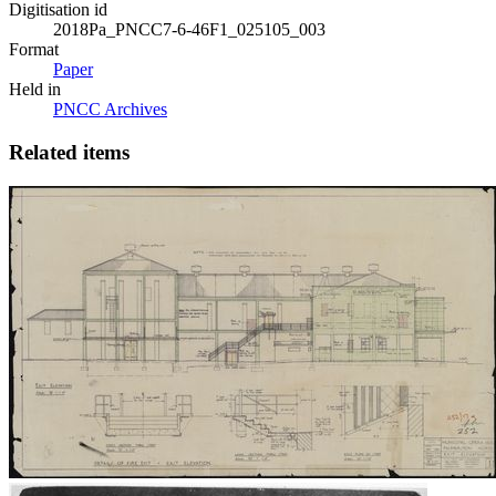
Digitisation id
2018Pa_PNCC7-6-46F1_025105_003
Format
Paper
Held in
PNCC Archives
Related items