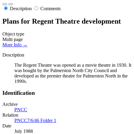
Description
Comments
Plans for Regent Theatre development
Object type
Multi page
More Info →
Description
The Regent Theatre was opened as a movie theatre in 1930. It
was bought by the Palmerston North City Council and
developed as the premier theatre for Palmerston North in the
1990s.
Identification
Archive
PNCC
Relation
PNCC7/6/46 Folder 1
Date
July 1988