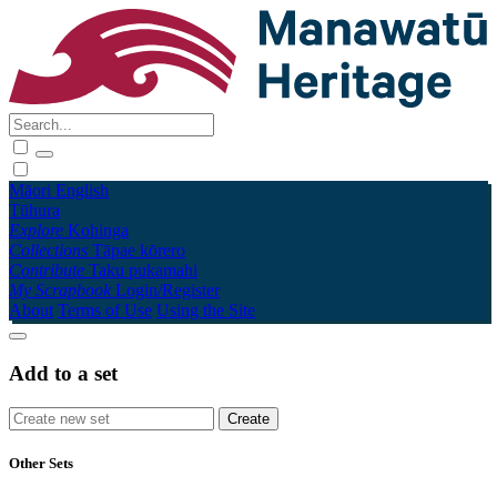
Māori
English
Tūhura
Explore
Kohinga
Collections
Tāpae kōrero
Contribute
Taku pukamahi
My Scrapbook
Login/Register
About
Terms of Use
Using the Site
Add to a set
Other Sets