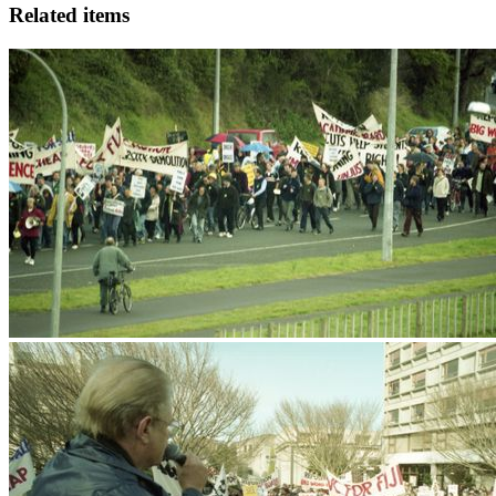
Related items