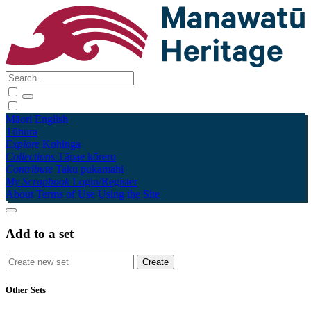
Māori
English
Tūhura
Explore
Kohinga
Collections
Tāpae kōrero
Contribute
Taku pukamahi
My Scrapbook
Login/Register
About
Terms of Use
Using the Site
Add to a set
Other Sets