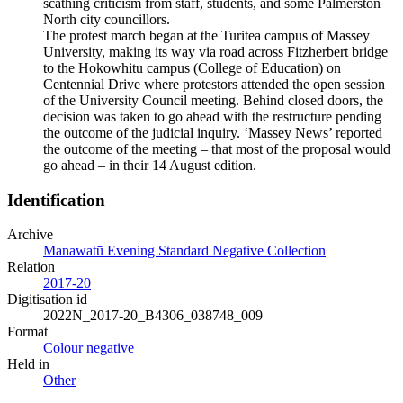
scathing criticism from staff, students, and some Palmerston
North city councillors.
The protest march began at the Turitea campus of Massey
University, making its way via road across Fitzherbert bridge
to the Hokowhitu campus (College of Education) on
Centennial Drive where protestors attended the open session
of the University Council meeting. Behind closed doors, the
decision was taken to go ahead with the restructure pending
the outcome of the judicial inquiry. ‘Massey News’ reported
the outcome of the meeting – that most of the proposal would
go ahead – in their 14 August edition.
Identification
Archive
Manawatū Evening Standard Negative Collection
Relation
2017-20
Digitisation id
2022N_2017-20_B4306_038748_009
Format
Colour negative
Held in
Other