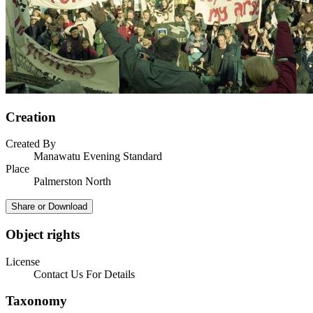
Creation
Created By
Manawatu Evening Standard
Place
Palmerston North
Share or Download
Object rights
License
Contact Us For Details
Taxonomy