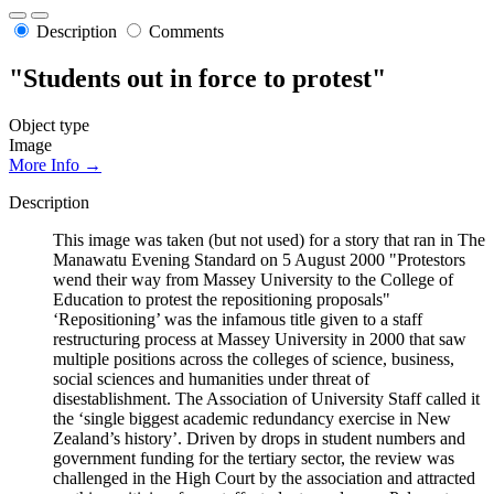
Description
Comments
"Students out in force to protest"
Object type
Image
More Info →
Description
This image was taken (but not used) for a story that ran in The
Manawatu Evening Standard on 5 August 2000 "Protestors
wend their way from Massey University to the College of
Education to protest the repositioning proposals"
‘Repositioning’ was the infamous title given to a staff
restructuring process at Massey University in 2000 that saw
multiple positions across the colleges of science, business,
social sciences and humanities under threat of
disestablishment. The Association of University Staff called it
the ‘single biggest academic redundancy exercise in New
Zealand’s history’. Driven by drops in student numbers and
government funding for the tertiary sector, the review was
challenged in the High Court by the association and attracted