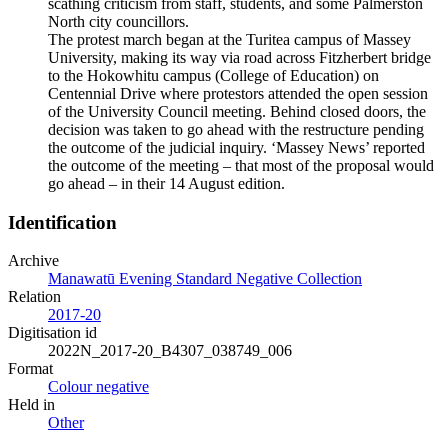
scathing criticism from staff, students, and some Palmerston
North city councillors.
The protest march began at the Turitea campus of Massey
University, making its way via road across Fitzherbert bridge
to the Hokowhitu campus (College of Education) on
Centennial Drive where protestors attended the open session
of the University Council meeting. Behind closed doors, the
decision was taken to go ahead with the restructure pending
the outcome of the judicial inquiry. ‘Massey News’ reported
the outcome of the meeting – that most of the proposal would
go ahead – in their 14 August edition.
Identification
Archive
Manawatū Evening Standard Negative Collection
Relation
2017-20
Digitisation id
2022N_2017-20_B4307_038749_006
Format
Colour negative
Held in
Other