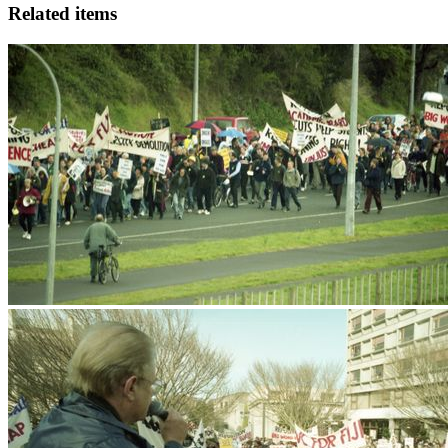
Related items