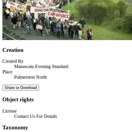
Creation
Created By
Manawatu Evening Standard
Place
Palmerston North
Share or Download
Object rights
License
Contact Us For Details
Taxonomy