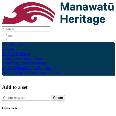
Māori
English
Tūhura
Explore
Kohinga
Collections
Tāpae kōrero
Contribute
Taku pukamahi
My Scrapbook
Login/Register
About
Terms of Use
Using the Site
Add to a set
Other Sets