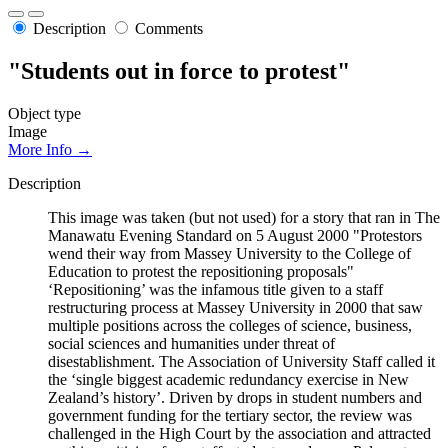
Description
Comments
"Students out in force to protest"
Object type
Image
More Info →
Description
This image was taken (but not used) for a story that ran in The
Manawatu Evening Standard on 5 August 2000 "Protestors
wend their way from Massey University to the College of
Education to protest the repositioning proposals"
‘Repositioning’ was the infamous title given to a staff
restructuring process at Massey University in 2000 that saw
multiple positions across the colleges of science, business,
social sciences and humanities under threat of
disestablishment. The Association of University Staff called it
the ‘single biggest academic redundancy exercise in New
Zealand’s history’. Driven by drops in student numbers and
government funding for the tertiary sector, the review was
challenged in the High Court by the association and attracted