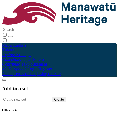
Māori
English
Tūhura
Explore
Kohinga
Collections
Tāpae kōrero
Contribute
Taku pukamahi
My Scrapbook
Login/Register
About
Terms of Use
Using the Site
Add to a set
Other Sets