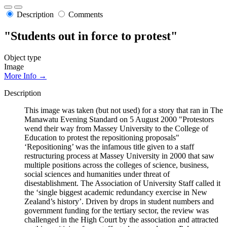
Description
Comments
"Students out in force to protest"
Object type
Image
More Info →
Description
This image was taken (but not used) for a story that ran in The
Manawatu Evening Standard on 5 August 2000 "Protestors
wend their way from Massey University to the College of
Education to protest the repositioning proposals"
‘Repositioning’ was the infamous title given to a staff
restructuring process at Massey University in 2000 that saw
multiple positions across the colleges of science, business,
social sciences and humanities under threat of
disestablishment. The Association of University Staff called it
the ‘single biggest academic redundancy exercise in New
Zealand’s history’. Driven by drops in student numbers and
government funding for the tertiary sector, the review was
challenged in the High Court by the association and attracted