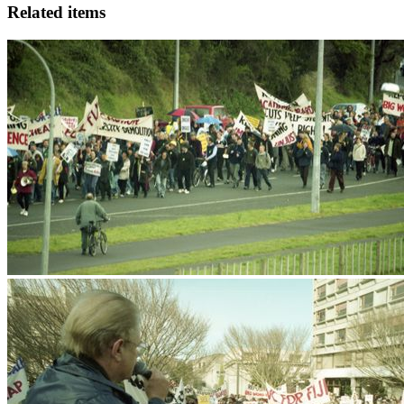
Related items