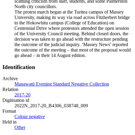
scathing criticism from staff, students, and some Palmerston
North city councillors.
The protest march began at the Turitea campus of Massey
University, making its way via road across Fitzherbert bridge
to the Hokowhitu campus (College of Education) on
Centennial Drive where protestors attended the open session
of the University Council meeting. Behind closed doors, the
decision was taken to go ahead with the restructure pending
the outcome of the judicial inquiry. ‘Massey News’ reported
the outcome of the meeting – that most of the proposal would
go ahead – in their 14 August edition.
Identification
Archive
Manawatū Evening Standard Negative Collection
Relation
2017-20
Digitisation id
2022N_2017-20_B4306_038748_009
Format
Colour negative
Held in
Other