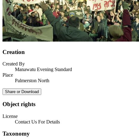
Creation
Created By
Manawatu Evening Standard
Place
Palmerston North
Share or Download
Object rights
License
Contact Us For Details
Taxonomy