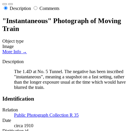
Description
Comments
"Instantaneous" Photograph of Moving
Train
Object type
Image
More Info →
Description
The 1.4D at No. 5 Tunnel. The negative has been inscribed
"instantaneous", meaning a snapshot on a fast setting, rather
than the longer exposure usual at the time which would have
blurred the train.
Identification
Relation
Public Photograph Collection R 35
Date
circa 1910
Digitisation id