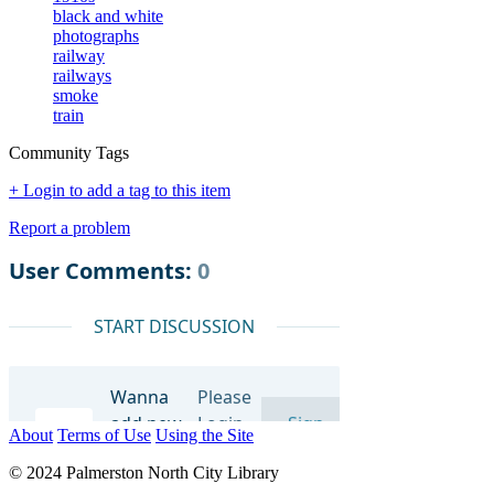
black and white
photographs
railway
railways
smoke
train
Community Tags
+ Login to add a tag to this item
Report a problem
About
Terms of Use
Using the Site
© 2024 Palmerston North City Library