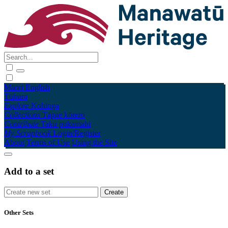
Māori
English
Tūhura
Explore
Kohinga
Collections
Tāpae kōrero
Contribute
Taku pukamahi
My Scrapbook
Login/Register
About
Terms of Use
Using the Site
Add to a set
Other Sets