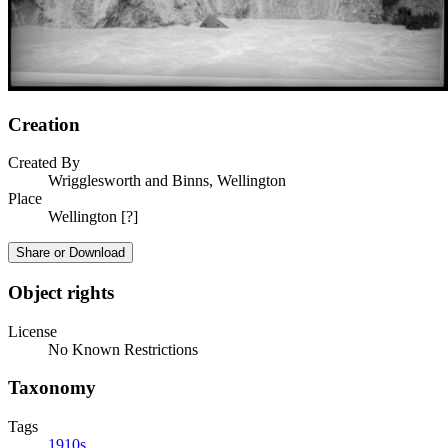
Creation
Created By
Wrigglesworth and Binns, Wellington
Place
Wellington [?]
Share or Download
Object rights
License
No Known Restrictions
Taxonomy
Tags
1910s