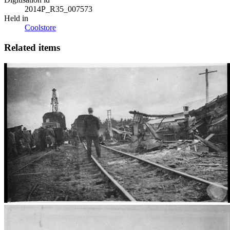
2014P_R35_007573
Held in
Coolstore
Related items