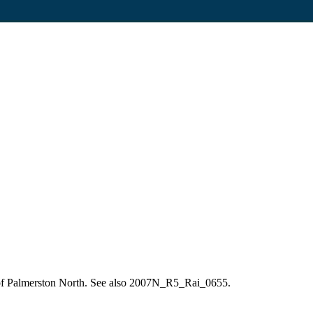
re of Palmerston North. See also 2007N_R5_Rai_0655.