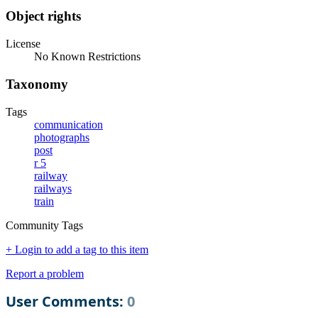
Object rights
License
No Known Restrictions
Taxonomy
Tags
communication
photographs
post
r 5
railway
railways
train
Community Tags
+ Login to add a tag to this item
Report a problem