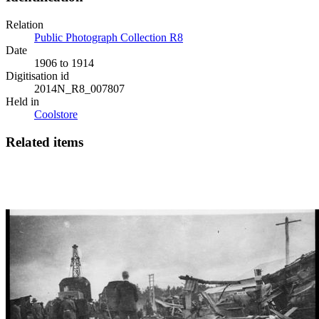
Relation
Public Photograph Collection R8
Date
1906 to 1914
Digitisation id
2014N_R8_007807
Held in
Coolstore
Related items