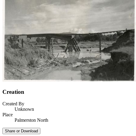
Creation
Created By
Unknown
Place
Palmerston North
Share or Download