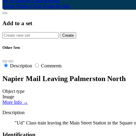
My Scrapbook
Login/Register
About
Terms of Use
Using the Site
Add to a set
Other Sets
Description
Comments
Napier Mail Leaving Palmerston North
Object type
Image
More Info →
Description
"Ud" Class train leaving the Main Street Station in the Squa
Identification