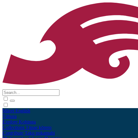
Māori
English
Tūhura
Explore
Kohinga
Collections
Tāpae kōrero
Contribute
Taku pukamahi