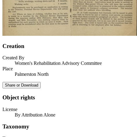
Creation
Created By
Women's Rehabilitation Advisory Committee
Place
Palmerston North
Share or Download
Object rights
License
By Attribution Alone
Taxonomy