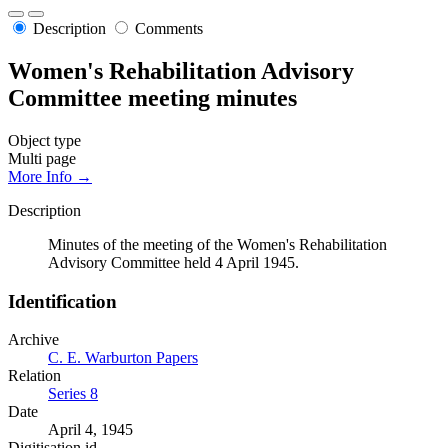
Description
Comments
Women's Rehabilitation Advisory
Committee meeting minutes
Object type
Multi page
More Info →
Description
Minutes of the meeting of the Women's Rehabilitation
Advisory Committee held 4 April 1945.
Identification
Archive
C. E. Warburton Papers
Relation
Series 8
Date
April 4, 1945
Digitisation id