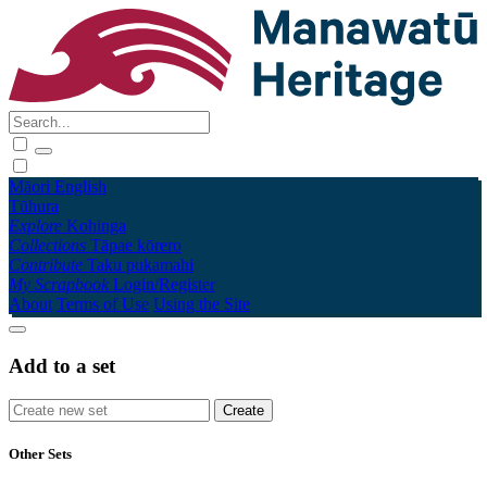
Māori
English
Tūhura
Explore
Kohinga
Collections
Tāpae kōrero
Contribute
Taku pukamahi
My Scrapbook
Login/Register
About
Terms of Use
Using the Site
Add to a set
Other Sets