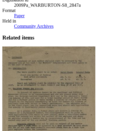
2009Pa_WARBURTON-S8_2847a
Format
Paper
Held in
Community Archives
Related items