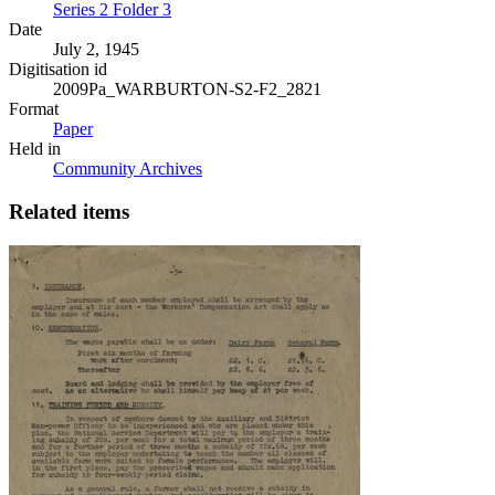
Series 2 Folder 3
Date
July 2, 1945
Digitisation id
2009Pa_WARBURTON-S2-F2_2821
Format
Paper
Held in
Community Archives
Related items