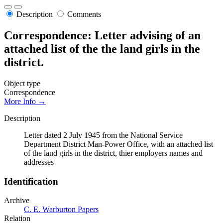
Description
Comments
Correspondence: Letter advising of an
attached list of the the land girls in the
district.
Object type
Correspondence
More Info →
Description
Letter dated 2 July 1945 from the National Service
Department District Man-Power Office, with an attached list
of the land girls in the district, thier employers names and
addresses
Identification
Archive
C. E. Warburton Papers
Relation