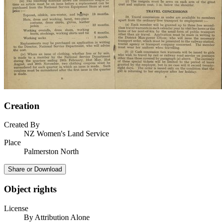
Creation
Created By
NZ Women's Land Service
Place
Palmerston North
Share or Download
Object rights
License
By Attribution Alone