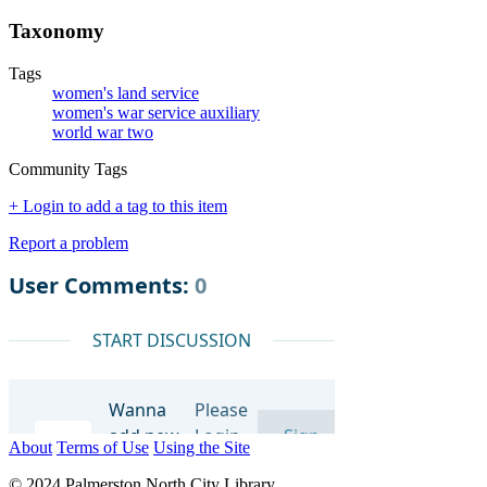
Taxonomy
Tags
women's land service
women's war service auxiliary
world war two
Community Tags
+ Login to add a tag to this item
Report a problem
About
Terms of Use
Using the Site
© 2024 Palmerston North City Library