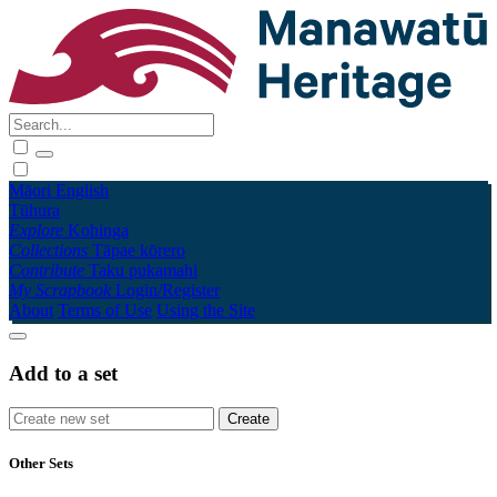
Māori
English
Tūhura
Explore
Kohinga
Collections
Tāpae kōrero
Contribute
Taku pukamahi
My Scrapbook
Login/Register
About
Terms of Use
Using the Site
Add to a set
Other Sets