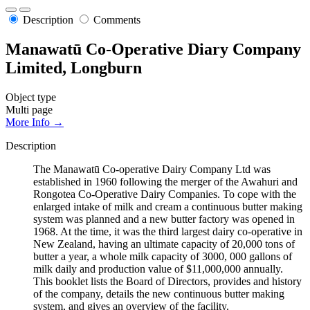
Description
Comments
Manawatū Co-Operative Diary Company
Limited, Longburn
Object type
Multi page
More Info →
Description
The Manawatū Co-operative Dairy Company Ltd was
established in 1960 following the merger of the Awahuri and
Rongotea Co-Operative Dairy Companies. To cope with the
enlarged intake of milk and cream a continuous butter making
system was planned and a new butter factory was opened in
1968. At the time, it was the third largest dairy co-operative in
New Zealand, having an ultimate capacity of 20,000 tons of
butter a year, a whole milk capacity of 3000, 000 gallons of
milk daily and production value of $11,000,000 annually.
This booklet lists the Board of Directors, provides and history
of the company, details the new continuous butter making
system, and gives an overview of the facility.