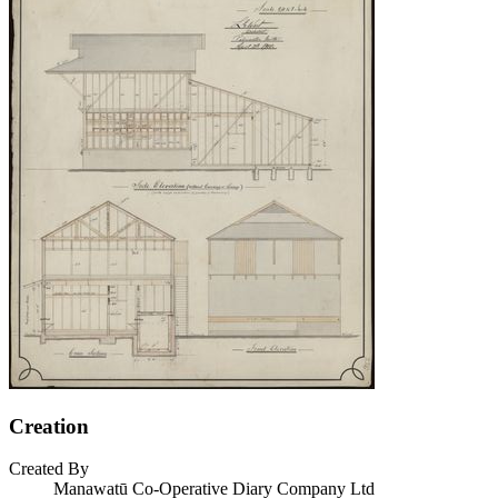
Creation
Created By
Manawatū Co-Operative Diary Company Ltd