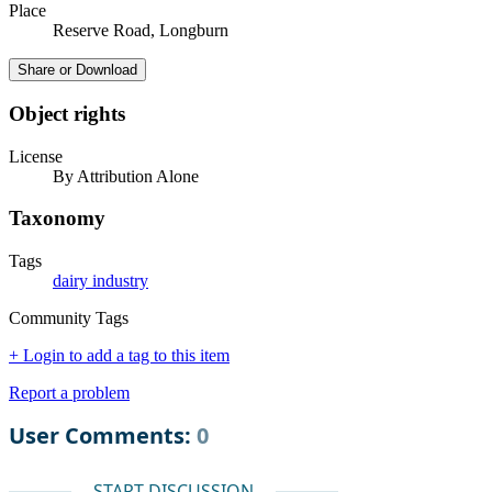
Place
Reserve Road, Longburn
Share or Download
Object rights
License
By Attribution Alone
Taxonomy
Tags
dairy industry
Community Tags
+ Login to add a tag to this item
Report a problem