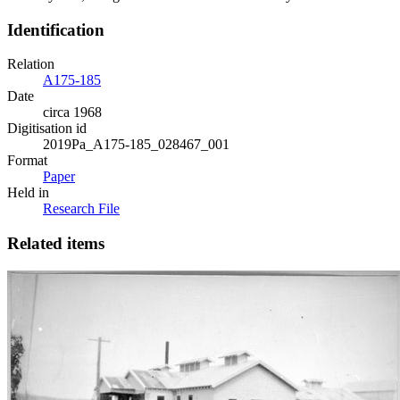
Identification
Relation
A175-185
Date
circa 1968
Digitisation id
2019Pa_A175-185_028467_001
Format
Paper
Held in
Research File
Related items