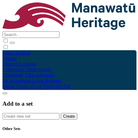
Māori
English
Tūhura
Explore
Kohinga
Collections
Tāpae kōrero
Contribute
Taku pukamahi
My Scrapbook
Login/Register
About
Terms of Use
Using the Site
Add to a set
Other Sets