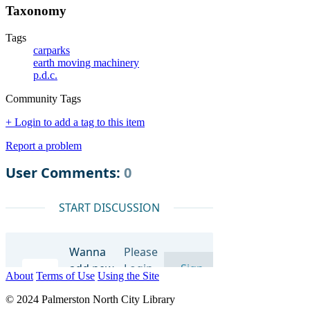
Taxonomy
Tags
carparks
earth moving machinery
p.d.c.
Community Tags
+ Login to add a tag to this item
Report a problem
About
Terms of Use
Using the Site
© 2024 Palmerston North City Library