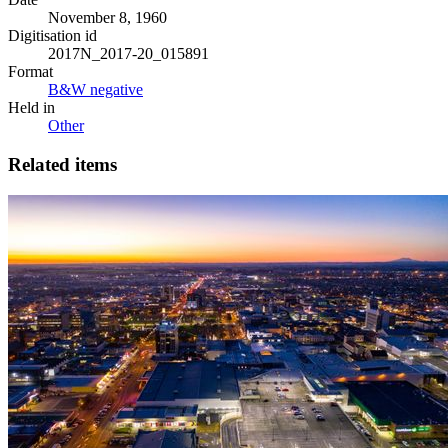
November 8, 1960
Digitisation id
2017N_2017-20_015891
Format
B&W negative
Held in
Other
Related items