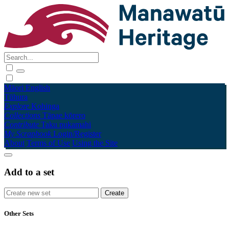
Māori
English
Tūhura
Explore
Kohinga
Collections
Tāpae kōrero
Contribute
Taku pukamahi
My Scrapbook
Login/Register
About
Terms of Use
Using the Site
Add to a set
Other Sets