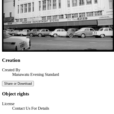
Creation
Created By
Manawatu Evening Standard
Share or Download
Object rights
License
Contact Us For Details