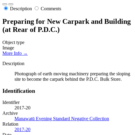
Description
Comments
Preparing for New Carpark and Building
(at Rear of P.D.C.)
Object type
Image
More Info →
Description
Photograph of earth moving machinery preparing the sloping
site to become the carpark behind the P.D.C. Bulk Store.
Identification
Identifier
2017-20
Archive
Manawatū Evening Standard Negative Collection
Relation
2017-20
Date