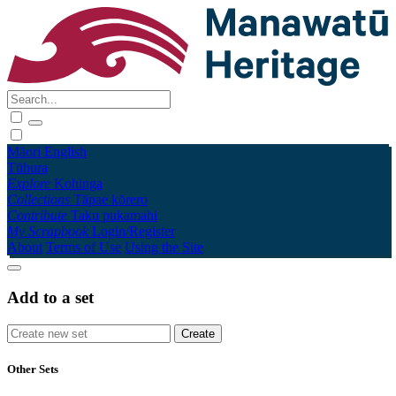
Māori
English
Tūhura
Explore
Kohinga
Collections
Tāpae kōrero
Contribute
Taku pukamahi
My Scrapbook
Login/Register
About
Terms of Use
Using the Site
Add to a set
Other Sets