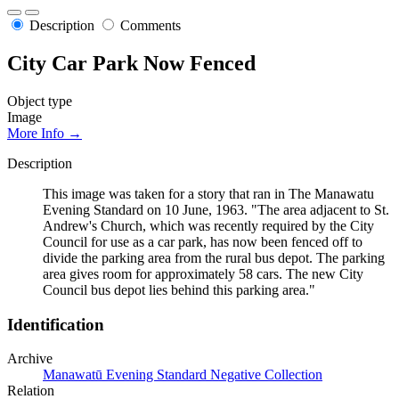
Description
Comments
City Car Park Now Fenced
Object type
Image
More Info →
Description
This image was taken for a story that ran in The Manawatu
Evening Standard on 10 June, 1963. "The area adjacent to St.
Andrew's Church, which was recently required by the City
Council for use as a car park, has now been fenced off to
divide the parking area from the rural bus depot. The parking
area gives room for approximately 58 cars. The new City
Council bus depot lies behind this parking area."
Identification
Archive
Manawatū Evening Standard Negative Collection
Relation