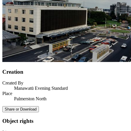
Creation
Created By
Manawatū Evening Standard
Place
Palmerston North
Share or Download
Object rights