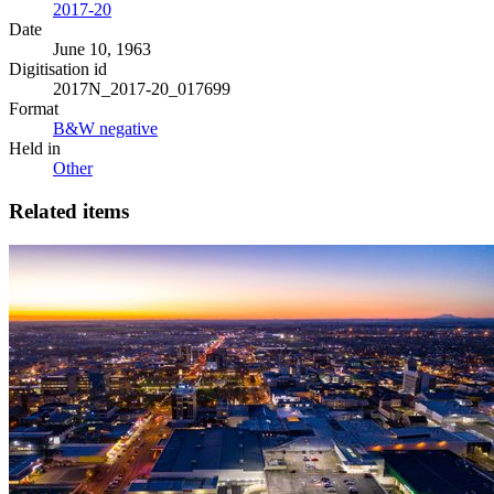
2017-20
Date
June 10, 1963
Digitisation id
2017N_2017-20_017699
Format
B&W negative
Held in
Other
Related items