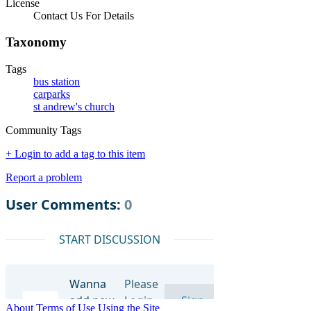
License
Contact Us For Details
Taxonomy
Tags
bus station
carparks
st andrew's church
Community Tags
+ Login to add a tag to this item
Report a problem
About
Terms of Use
Using the Site