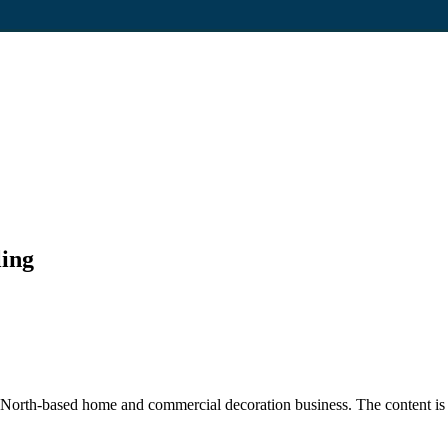
ling
rth-based home and commercial decoration business. The content is fo