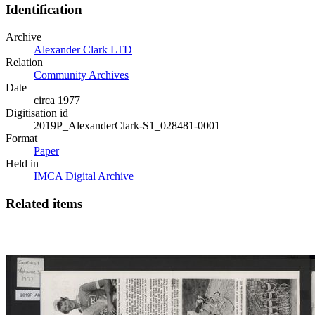
Identification
Archive
Alexander Clark LTD
Relation
Community Archives
Date
circa 1977
Digitisation id
2019P_AlexanderClark-S1_028481-0001
Format
Paper
Held in
IMCA Digital Archive
Related items