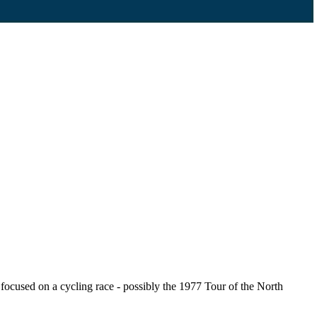
cused on a cycling race - possibly the 1977 Tour of the North