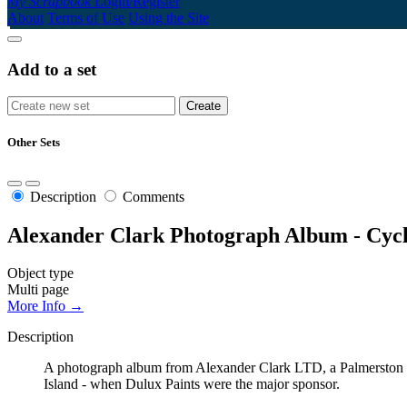
My Scrapbook
Login/Register
About
Terms of Use
Using the Site
Add to a set
Other Sets
Description
Comments
Alexander Clark Photograph Album - Cyc
Object type
Multi page
More Info →
Description
A photograph album from Alexander Clark LTD, a Palmerston No
Island - when Dulux Paints were the major sponsor.