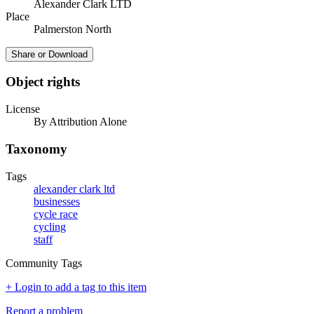
Alexander Clark LTD
Place
Palmerston North
Share or Download
Object rights
License
By Attribution Alone
Taxonomy
Tags
alexander clark ltd
businesses
cycle race
cycling
staff
Community Tags
+ Login to add a tag to this item
Report a problem