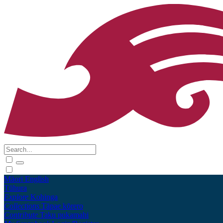
Māori
English
Tūhura
Explore
Kohinga
Collections
Tāpae kōrero
Contribute
Taku pukamahi