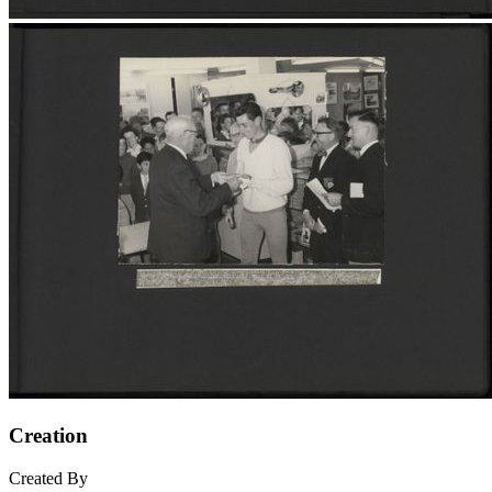
Creation
Created By