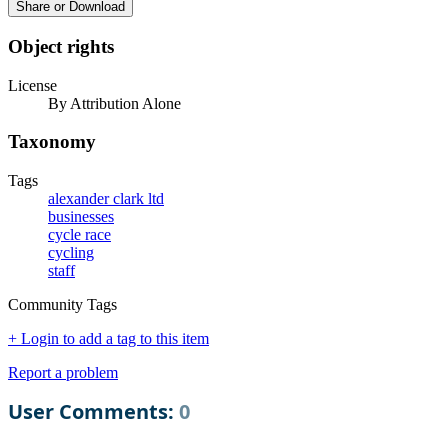
Share or Download
Object rights
License
By Attribution Alone
Taxonomy
Tags
alexander clark ltd
businesses
cycle race
cycling
staff
Community Tags
+ Login to add a tag to this item
Report a problem