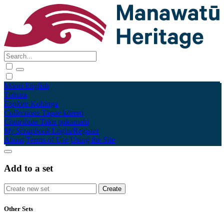
Māori
English
Tūhura
Explore
Kohinga
Collections
Tāpae kōrero
Contribute
Taku pukamahi
My Scrapbook
Login/Register
About
Terms of Use
Using the Site
Add to a set
Other Sets