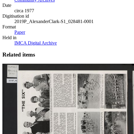
Date
circa 1977
Digitisation id
2019P_AlexanderClark-S1_028481-0001
Format
Paper
Held in
IMCA Digital Archive
Related items