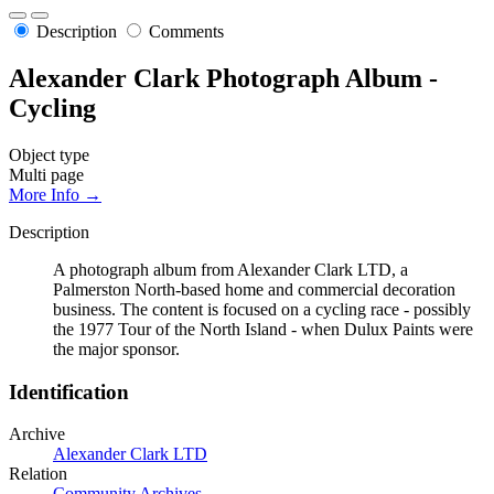
Description
Comments
Alexander Clark Photograph Album -
Cycling
Object type
Multi page
More Info →
Description
A photograph album from Alexander Clark LTD, a
Palmerston North-based home and commercial decoration
business. The content is focused on a cycling race - possibly
the 1977 Tour of the North Island - when Dulux Paints were
the major sponsor.
Identification
Archive
Alexander Clark LTD
Relation
Community Archives