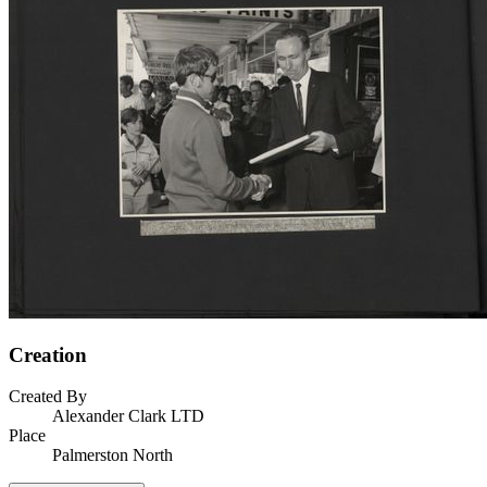
Creation
Created By
Alexander Clark LTD
Place
Palmerston North