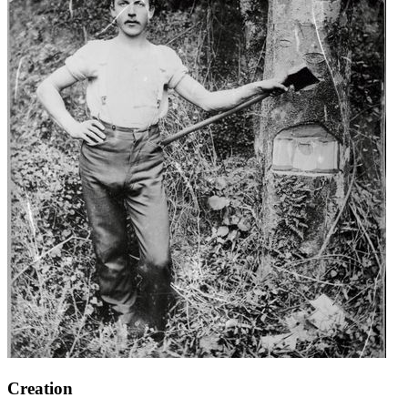
Creation