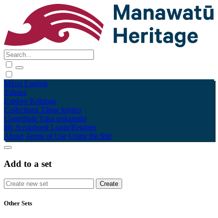
Māori
English
Tūhura
Explore
Kohinga
Collections
Tāpae kōrero
Contribute
Taku pukamahi
My Scrapbook
Login/Register
About
Terms of Use
Using the Site
Add to a set
Other Sets