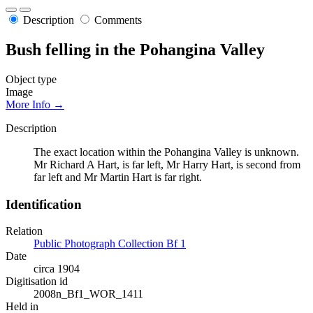
Description
Comments
Bush felling in the Pohangina Valley
Object type
Image
More Info →
Description
The exact location within the Pohangina Valley is unknown.
Mr Richard A Hart, is far left, Mr Harry Hart, is second from
far left and Mr Martin Hart is far right.
Identification
Relation
Public Photograph Collection Bf 1
Date
circa 1904
Digitisation id
2008n_Bf1_WOR_1411
Held in