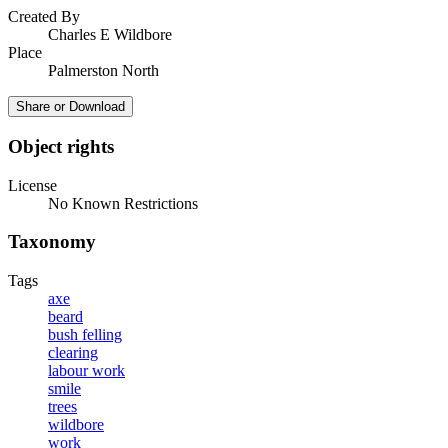
Created By
Charles E Wildbore
Place
Palmerston North
Share or Download
Object rights
License
No Known Restrictions
Taxonomy
Tags
axe
beard
bush felling
clearing
labour work
smile
trees
wildbore
work