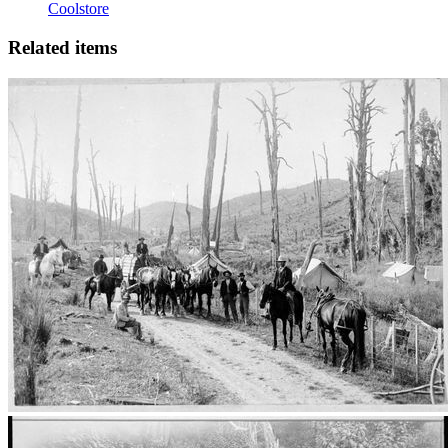
Coolstore
Related items