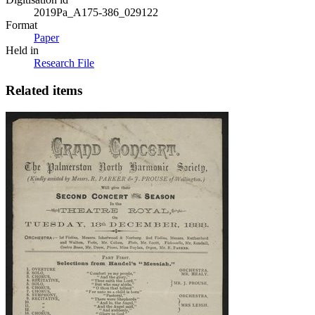
2019Pa_A175-386_029122
Format
Paper
Held in
Research File
Related items