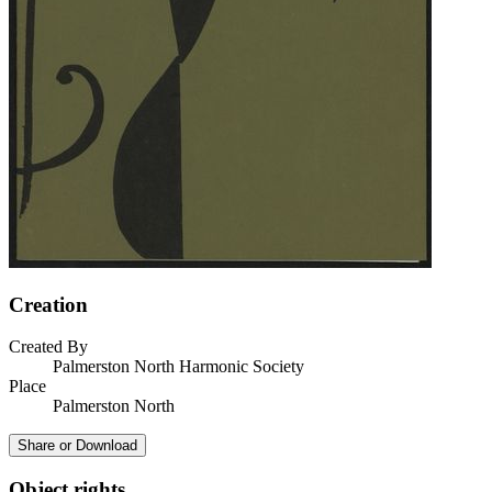
Creation
Created By
Palmerston North Harmonic Society
Place
Palmerston North
Share or Download
Object rights