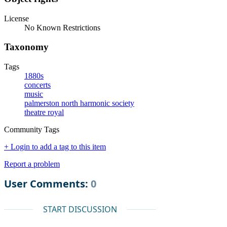
License
No Known Restrictions
Taxonomy
Tags
1880s
concerts
music
palmerston north harmonic society
theatre royal
Community Tags
+ Login to add a tag to this item
Report a problem