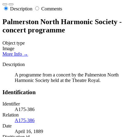
Description
Comments
Palmerston North Harmonic Society -
concert programme
Object type
Image
More Info →
Description
A programme from a concert by the Palmerston North
Harmonic Society held at the Theatre Royal.
Identification
Identifier
A175-386
Relation
A175-386
Date
April 16, 1889
Digitisation id