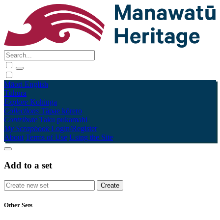
Māori
English
Tūhura
Explore
Kohinga
Collections
Tāpae kōrero
Contribute
Taku pukamahi
My Scrapbook
Login/Register
About
Terms of Use
Using the Site
Add to a set
Other Sets