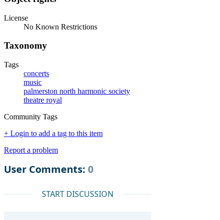
License
No Known Restrictions
Taxonomy
Tags
concerts
music
palmerston north harmonic society
theatre royal
Community Tags
+ Login to add a tag to this item
Report a problem