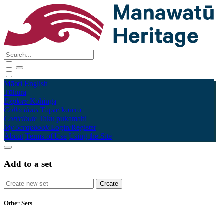
Māori
English
Tūhura
Explore
Kohinga
Collections
Tāpae kōrero
Contribute
Taku pukamahi
My Scrapbook
Login/Register
About
Terms of Use
Using the Site
Add to a set
Other Sets