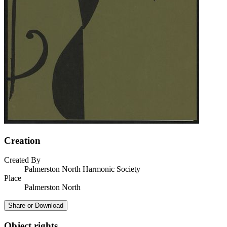
Creation
Created By
Palmerston North Harmonic Society
Place
Palmerston North
Share or Download
Object rights