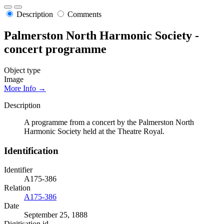
Description
Comments
Palmerston North Harmonic Society -
concert programme
Object type
Image
More Info →
Description
A programme from a concert by the Palmerston North
Harmonic Society held at the Theatre Royal.
Identification
Identifier
A175-386
Relation
A175-386
Date
September 25, 1888
Digitisation id