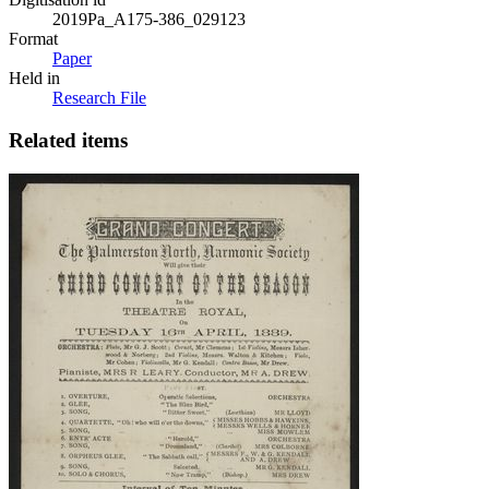
2019Pa_A175-386_029123
Format
Paper
Held in
Research File
Related items