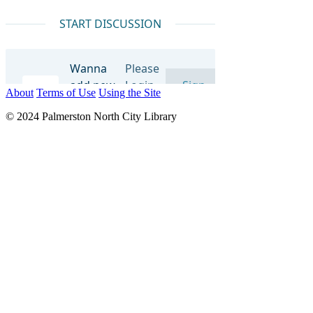
About
Terms of Use
Using the Site
© 2024 Palmerston North City Library