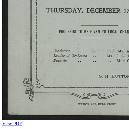
View PDF