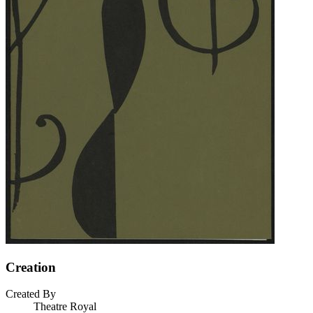
Creation
Created By
Theatre Royal