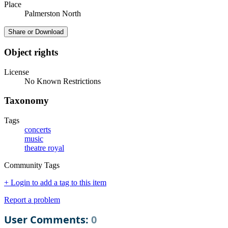
Place
Palmerston North
Share or Download
Object rights
License
No Known Restrictions
Taxonomy
Tags
concerts
music
theatre royal
Community Tags
+ Login to add a tag to this item
Report a problem