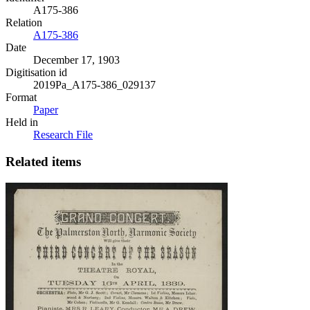
A175-386
Relation
A175-386
Date
December 17, 1903
Digitisation id
2019Pa_A175-386_029137
Format
Paper
Held in
Research File
Related items