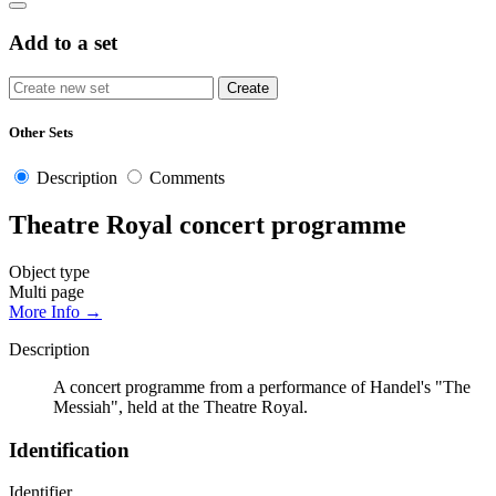
Add to a set
Other Sets
Description
Comments
Theatre Royal concert programme
Object type
Multi page
More Info →
Description
A concert programme from a performance of Handel's "The
Messiah", held at the Theatre Royal.
Identification
Identifier