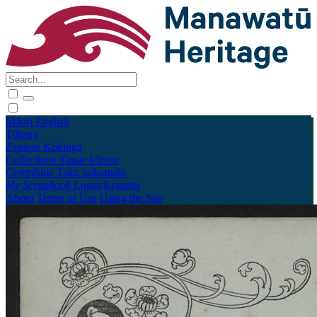
Māori
English
Tūhura
Explore
Kohinga
Collections
Tāpae kōrero
Contribute
Taku pukamahi
My Scrapbook
Login/Register
About
Terms of Use
Using the Site