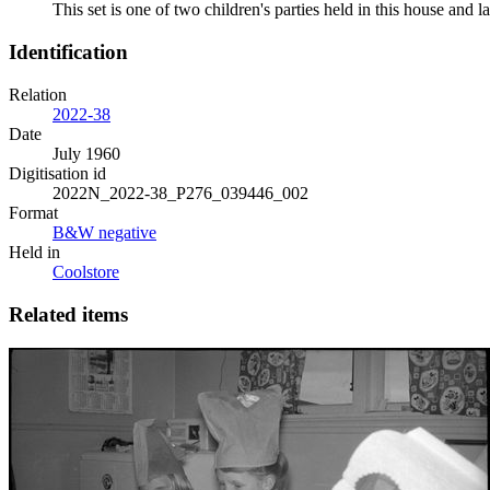
This set is one of two children's parties held in this house an
Identification
Relation
2022-38
Date
July 1960
Digitisation id
2022N_2022-38_P276_039446_002
Format
B&W negative
Held in
Coolstore
Related items