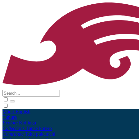
Māori
English
Tūhura
Explore
Kohinga
Collections
Tāpae kōrero
Contribute
Taku pukamahi