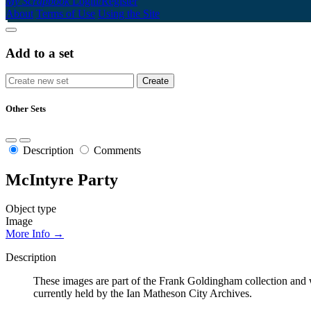
My Scrapbook
Login/Register
About
Terms of Use
Using the Site
Add to a set
Other Sets
Description
Comments
McIntyre Party
Object type
Image
More Info →
Description
These images are part of the Frank Goldingham collection and w
currently held by the Ian Matheson City Archives.