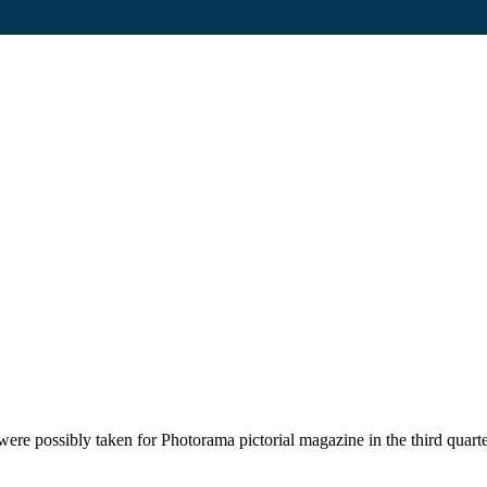
ere possibly taken for Photorama pictorial magazine in the third quart