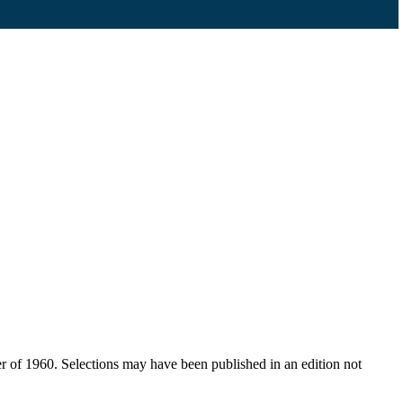
er of 1960. Selections may have been published in an edition not