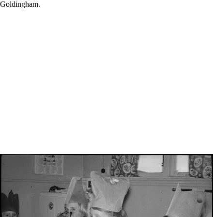
nk Goldingham.