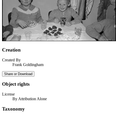
Creation
Created By
Frank Goldingham
Share or Download
Object rights
License
By Attribution Alone
Taxonomy