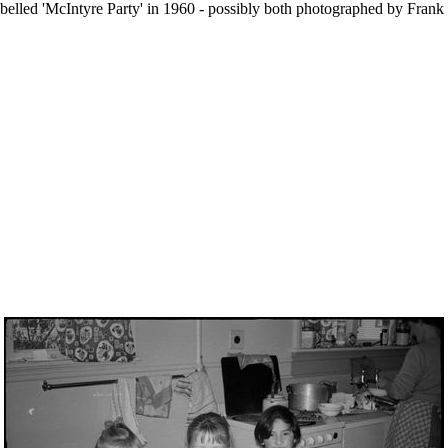
d labelled 'McIntyre Party' in 1960 - possibly both photographed by Fra