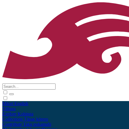
Māori
English
Tūhura
Explore
Kohinga
Collections
Tāpae kōrero
Contribute
Taku pukamahi