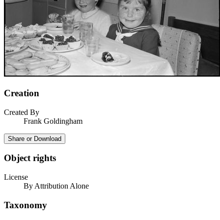
Creation
Created By
Frank Goldingham
Share or Download
Object rights
License
By Attribution Alone
Taxonomy