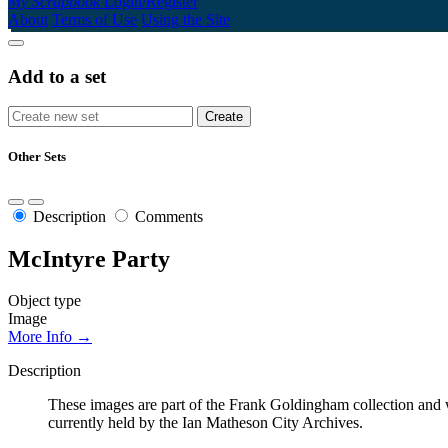
My Scrapbook
Login/Register
About
Terms of Use
Using the Site
Add to a set
Other Sets
Description
Comments
McIntyre Party
Object type
Image
More Info →
Description
These images are part of the Frank Goldingham collection and w
currently held by the Ian Matheson City Archives.