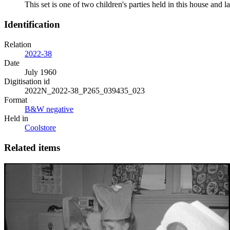
This set is one of two children's parties held in this house an
Identification
Relation
2022-38
Date
July 1960
Digitisation id
2022N_2022-38_P265_039435_023
Format
B&W negative
Held in
Coolstore
Related items