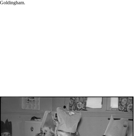
nk Goldingham.