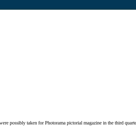
ere possibly taken for Photorama pictorial magazine in the third quart