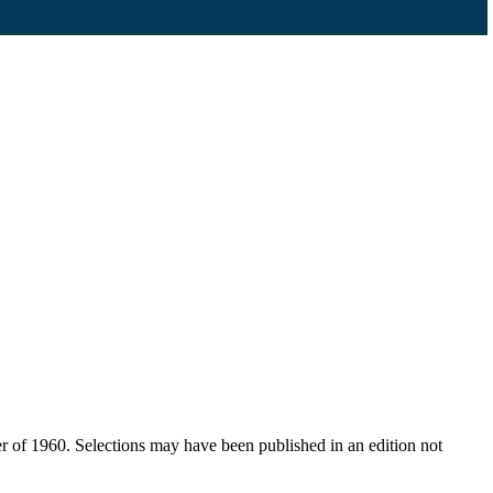
er of 1960. Selections may have been published in an edition not