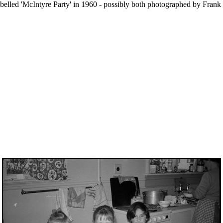
d labelled 'McIntyre Party' in 1960 - possibly both photographed by Fra