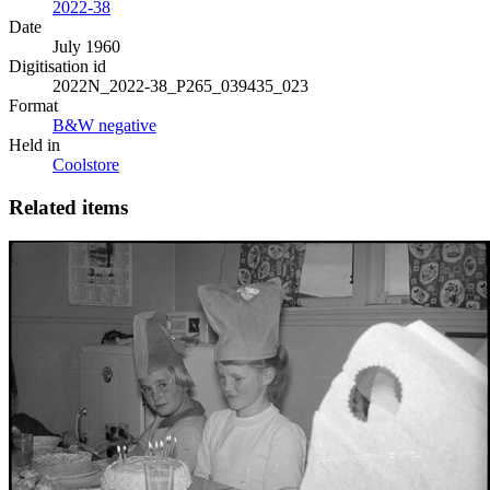
2022-38
Date
July 1960
Digitisation id
2022N_2022-38_P265_039435_023
Format
B&W negative
Held in
Coolstore
Related items