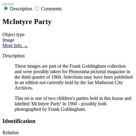
Description
Comments
McIntyre Party
Object type
Image
More Info →
Description
These images are part of the Frank Goldingham collection
and were possibly taken for Photorama pictorial magazine in
the third quarter of 1960. Selections may have been published
in an edition not currently held by the Ian Matheson City
Archives.
This set is one of two children's parties held in this house and
labelled 'McIntyre Party' in 1960 - possibly both
photographed by Frank Goldingham.
Identification
Relation