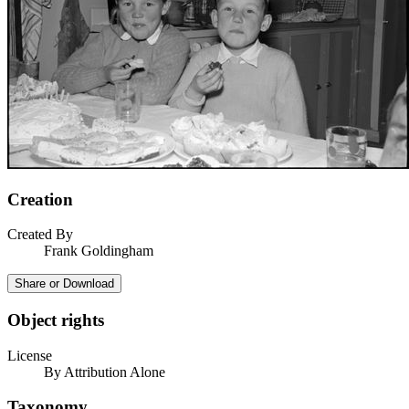
Creation
Created By
Frank Goldingham
Share or Download
Object rights
License
By Attribution Alone
Taxonomy