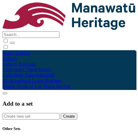
Māori
English
Tūhura
Explore
Kohinga
Collections
Tāpae kōrero
Contribute
Taku pukamahi
My Scrapbook
Login/Register
About
Terms of Use
Using the Site
Add to a set
Other Sets