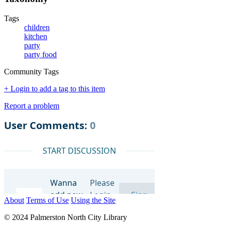
Tags
children
kitchen
party
party food
Community Tags
+ Login to add a tag to this item
Report a problem
About
Terms of Use
Using the Site
© 2024 Palmerston North City Library