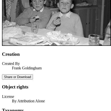
Creation
Created By
Frank Goldingham
Share or Download
Object rights
License
By Attribution Alone
Taxonomy