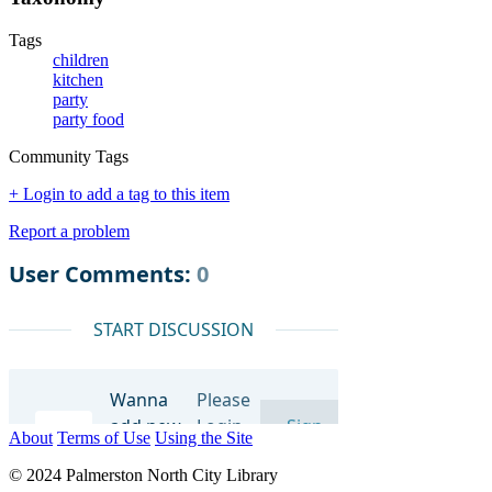
Tags
children
kitchen
party
party food
Community Tags
+ Login to add a tag to this item
Report a problem
About
Terms of Use
Using the Site
© 2024 Palmerston North City Library