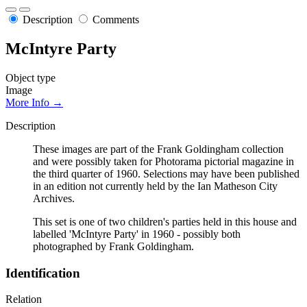
Description
Comments
McIntyre Party
Object type
Image
More Info →
Description
These images are part of the Frank Goldingham collection
and were possibly taken for Photorama pictorial magazine in
the third quarter of 1960. Selections may have been published
in an edition not currently held by the Ian Matheson City
Archives.
This set is one of two children's parties held in this house and
labelled 'McIntyre Party' in 1960 - possibly both
photographed by Frank Goldingham.
Identification
Relation