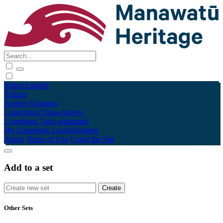
Māori
English
Tūhura
Explore
Kohinga
Collections
Tāpae kōrero
Contribute
Taku pukamahi
My Scrapbook
Login/Register
About
Terms of Use
Using the Site
Add to a set
Other Sets