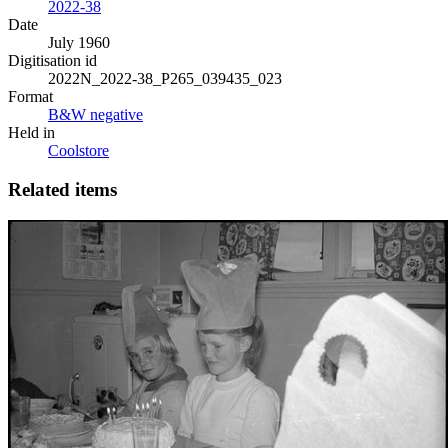
2022-38
Date
July 1960
Digitisation id
2022N_2022-38_P265_039435_023
Format
B&W negative
Held in
Coolstore
Related items